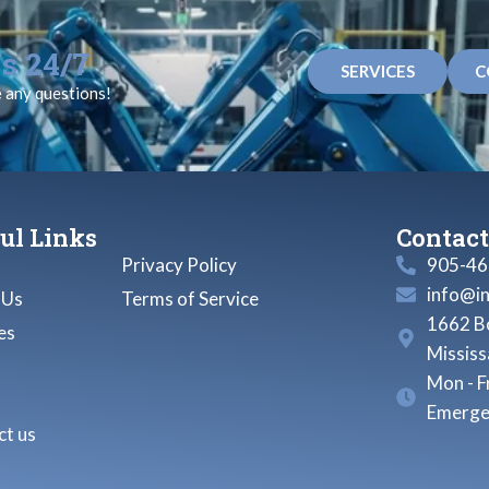
s 24/7
SERVICES
C
e any questions!
ul Links
Contact
Privacy Policy
905-46
info@i
 Us
Terms of Service
1662 Bo
es
Missis
Mon - F
Emerge
t us