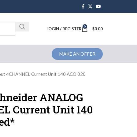
0
Brochure
LOGIN / REGISTER
$
0.00
MAKE AN OFFER
ut 4CHANNEL Current Unit 140 ACO 020
chneider ANALOG
 Current Unit 140
ed*