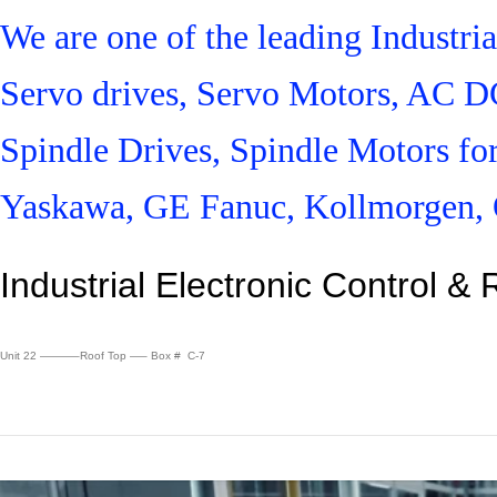
We are one of the leading Industr
Servo drives, Servo Motors, AC D
Spindle Drives, Spindle Motors fo
Yaskawa, GE Fanuc, Kollmorgen, 
Industrial Electronic Control &
Unit 22 ———–Roof Top —– Box # C-7