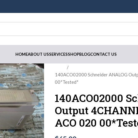
HOME
ABOUT US
SERVICES
SHOP
BLOG
CONTACT US
Home
140ACO02000 Schneider ANALOG Outp
00*Tested*
140ACO02000 S
Output 4CHANNEL
ACO 020 00*Test