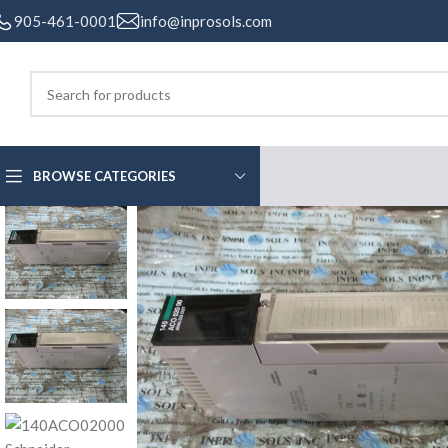
905-461-0001
info@inprosols.com
BROWSE CATEGORIES