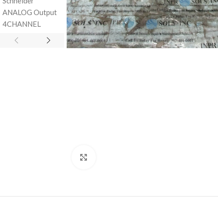
Click to enlarge