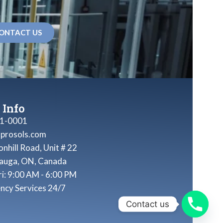
ONTACT US
 Info
1-0001
nprosols.com
nhill Road, Unit # 22
sauga, ON, Canada
ri: 9:00 AM - 6:00 PM
ncy Services 24/7
Contact us