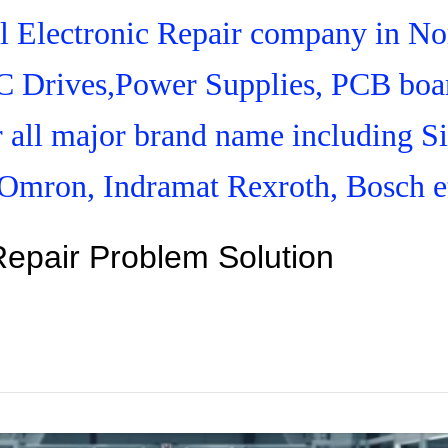
ial Electronic Repair company in N
C Drives,Power Supplies, PCB boar
r all major brand name including S
Omron, Indramat Rexroth, Bosch e
Repair Problem Solution