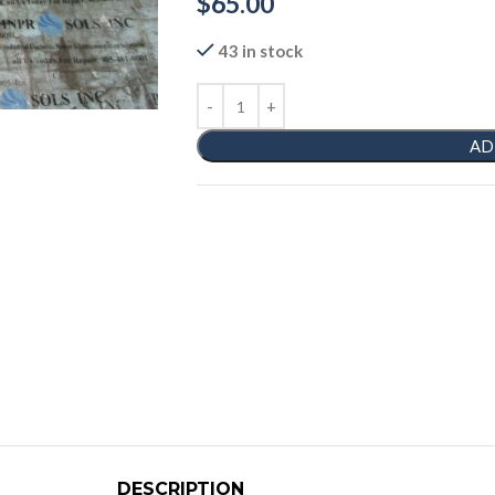
$
65.00
43 in stock
AD
DESCRIPTION