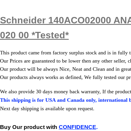
Schneider 140ACO02000 ANA
020 00 *Tested*
This product came from factory surplus stock and is in fully 
Our Prices are guaranteed to be lower then any other seller, c
Our product will be always Nice, Neat and Clean and in grea
Our products always works as defined, We fully tested our pr
We also provide 30 days money back warranty, If the product
This shipping is for USA and Canada only, international b
Next day shipping is available upon request.
Buy Our product with
CONFIDENCE
.