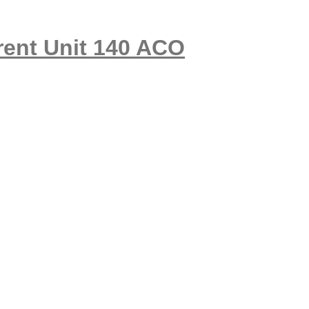
nt Unit 140 ACO