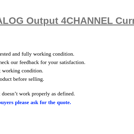
LOG Output 4CHANNEL Curre
tested and fully working condition.
heck our feedback for your satisfaction.
t working condition.
oduct before selling.
 doesn’t work properly as defined.
uyers please ask for the quote.