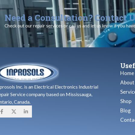
Need a Consultation? Contact U
Check out our repair services or call us and let us know if you hav
Usef
Home
About
prosols Inc. is an Electrical Electronics Industrial
Servic
epair Service company based on Mississauga,
Shop
ntario, Canada.
Blog
Contac