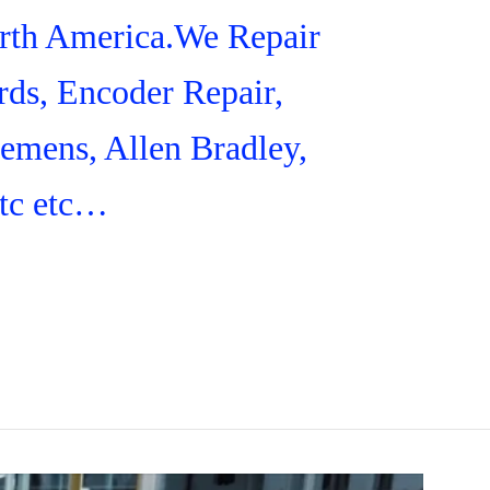
orth America.We Repair
ds, Encoder Repair,
iemens, Allen Bradley,
tc etc…