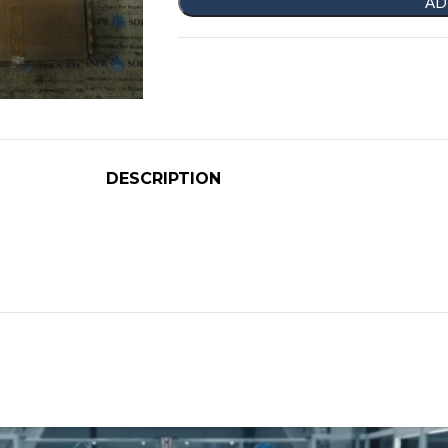
AD
DESCRIPTION