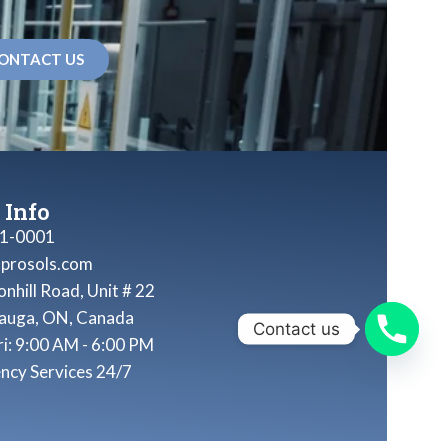
ONTACT US
 Info
1-0001
nprosols.com
nhill Road, Unit # 22
sauga, ON, Canada
Contact us
ri: 9:00 AM - 6:00 PM
ncy Services 24/7