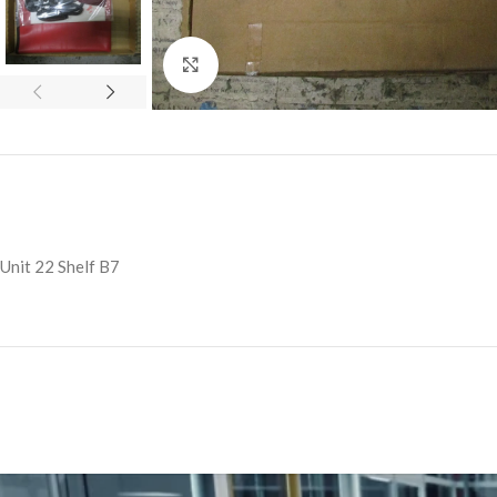
Click to enlarge
Unit 22 Shelf B7