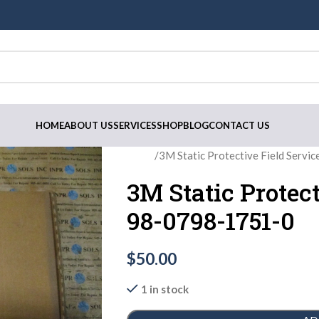
HOME
ABOUT US
SERVICES
SHOP
BLOG
CONTACT US
Home
3M Static Protective Field Servi
3M Static Protect
98-0798-1751-0
$
50.00
1 in stock