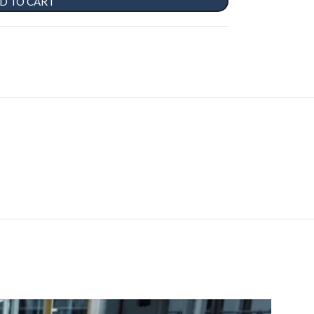
D TO CART