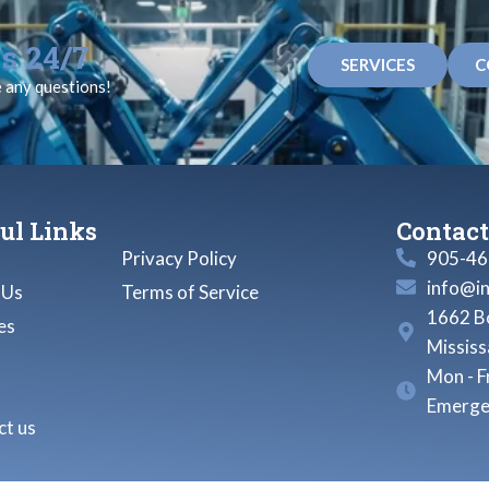
s 24/7
SERVICES
C
e any questions!
ul Links
Contact
Privacy Policy
905-46
info@i
 Us
Terms of Service
1662 Bo
es
Missis
Mon - F
Emerge
t us