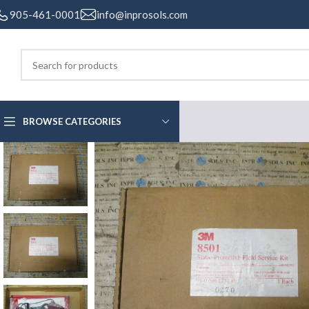
905-461-0001
info@inprosols.com
BROWSE CATEGORIES