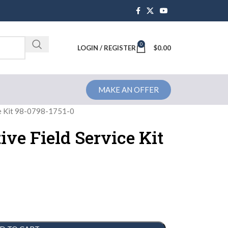
0
Brochure
LOGIN / REGISTER
$
0.00
MAKE AN OFFER
ce Kit 98-0798-1751-0
ive Field Service Kit