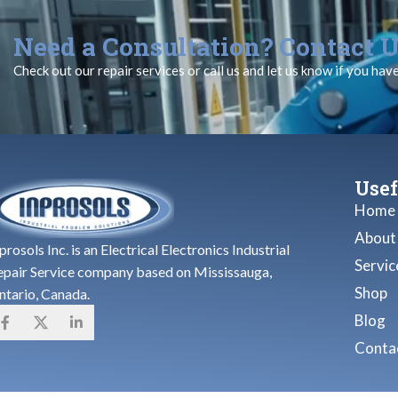
Need a Consultation? Contact U
Check out our repair services or call us and let us know if you hav
Usef
Home
About
prosols Inc. is an Electrical Electronics Industrial
Servic
epair Service company based on Mississauga,
Shop
ntario, Canada.
Blog
Contac