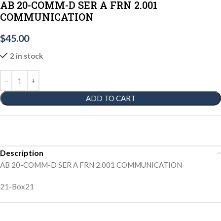
AB 20-COMM-D SER A FRN 2.001
COMMUNICATION
$
45.00
2 in stock
ADD TO CART
Description
AB 20-COMM-D SER A FRN 2.001 COMMUNICATION
21-Box21