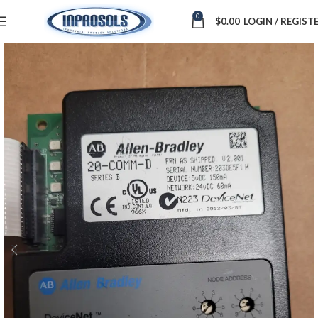
0
$
0.00
LOGIN / REGIST