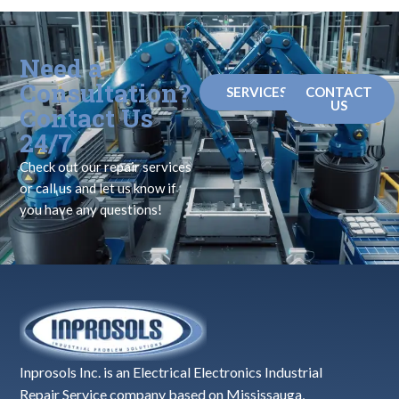
Need a
Consultation?
SERVICES
CONTACT
US
Contact Us
24/7
Check out our repair services
or call us and let us know if
you have any questions!
Inprosols Inc. is an Electrical Electronics Industrial
Repair Service company based on Mississauga,