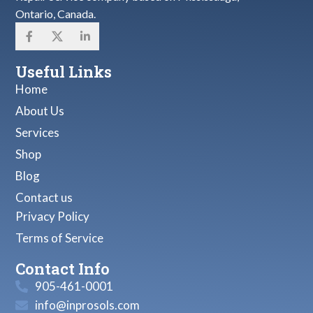
Ontario, Canada.
Useful Links
Home
About Us
Services
Shop
Blog
Contact us
Privacy Policy
Terms of Service
Contact Info
905-461-0001
info@inprosols.com