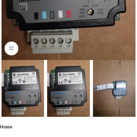
Click to enlarge
Home