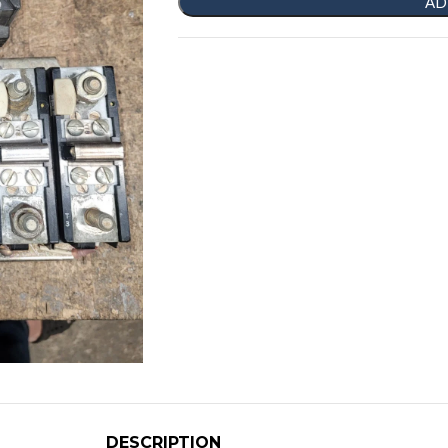
AD
DESCRIPTION