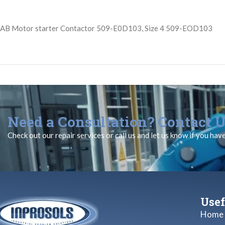
AB Motor starter Contactor 509-E0D103, Size 4 509-EOD103
Need a Consultation? Contact U
Check out our repair services or call us and let us know if you hav
Usef
Home