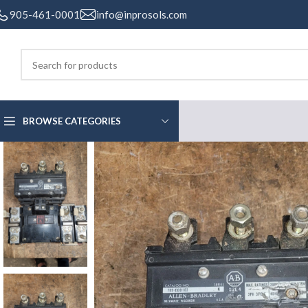
905-461-0001
info@inprosols.com
BROWSE CATEGORIES