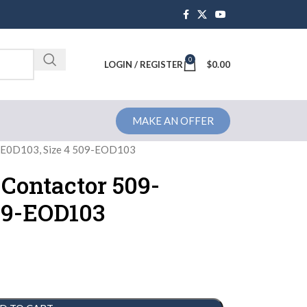
0
Brochure
LOGIN / REGISTER
$
0.00
MAKE AN OFFER
9-E0D103, Size 4 509-EOD103
 Contactor 509-
509-EOD103