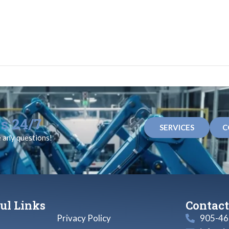
s 24/7
SERVICES
C
e any questions!
ul Links
Contact
Privacy Policy
905-46