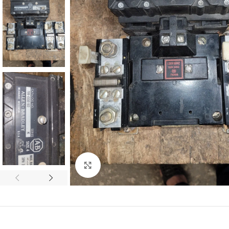
Click to enlarge