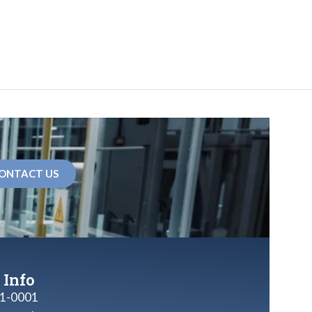
ONTACT US
 Info
1-0001