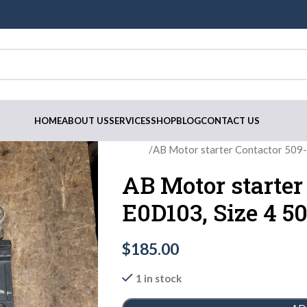
HOME
ABOUT US
SERVICES
SHOP
BLOG
CONTACT US
Home
AB Motor starter Contactor 50
AB Motor starter
E0D103, Size 4 
$
185.00
1 in stock