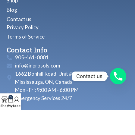
Shop
Blog
Contact us
Privacy Policy
Terms of Service
Contact Info
905-461-0001
info@inprosols.com
1662 Bonhill Road, Unit # 22
Contact us
Mississauga, ON, Canada
Mon - Fri: 9:00 AM - 6:00 PM
Emergency Services 24/7
0
Shop
Cart
My account
© 2026, Inprosols Inc. All Rights Reserved.