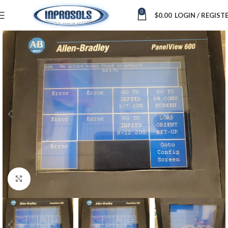
0
$
0.00
LOGIN / REGIST
Click to enlarge