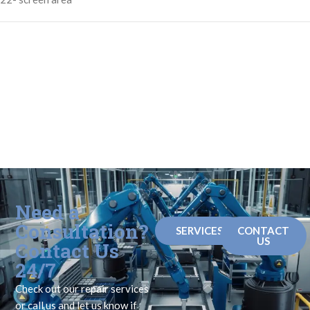
Need a
Consultation?
SERVICES
CONTACT
US
Contact Us
24/7
Check out our repair services
or call us and let us know if