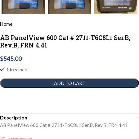
Home
AB PanelView 600 Cat # 2711-T6C8L1 Ser.B,
Rev.B, FRN 4.41
$
545.00
1 in stock
ADD TO CART
Description
AB PanelView 600 Cat # 2711-T6C8L1 Ser.B, Rev.B, FRN 4.41
22- screen area