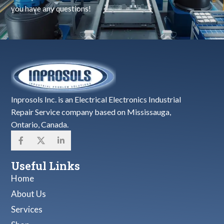
you have any questions!
Inprosols Inc. is an Electrical Electronics Industrial
Repair Service company based on Mississauga,
Ontario, Canada.
Useful Links
Home
About Us
Services