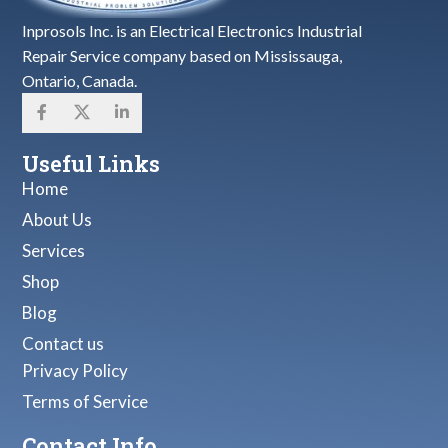
Inprosols Inc. is an Electrical Electronics Industrial
Repair Service company based on Mississauga,
Ontario, Canada.
Useful Links
Home
About Us
Services
Shop
Blog
Contact us
Privacy Policy
Terms of Service
Contact Info