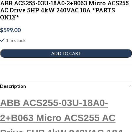
ABB ACS255-03U-18A0-2+B063 Micro ACS255
AC Drive 5HP 4kW 240VAC 18A *PARTS
ONLY*
$
599.00
1 in stock
ADD TO CART
Description
ABB ACS255-03U-18A0-
2+B063 Micro ACS255 AC