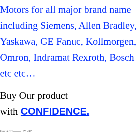
Motors for all major brand name
including Siemens, Allen Bradley,
Yaskawa, GE Fanuc, Kollmorgen,
Omron, Indramat Rexroth, Bosch
etc etc…
Buy Our product
with
CONFIDENCE.
Unit # 21——– 21-B2