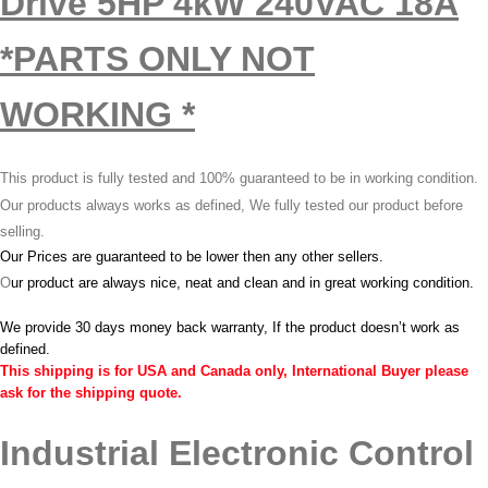
Drive 5HP 4kW 240VAC 18A
*PARTS ONLY NOT
WORKING *
This product is fully tested and 100% guaranteed to be in working condition.
Our products always works as defined, We fully tested our product before
selling.
Our Prices are guaranteed to be lower then any other sellers.
O
ur product are always nice, neat and clean and in great working condition.
We provide 30 days money back warranty, If the product doesn’t work as
defined.
This shipping is for USA and Canada only, International Buyer please
ask for the shipping quote.
Industrial Electronic Control