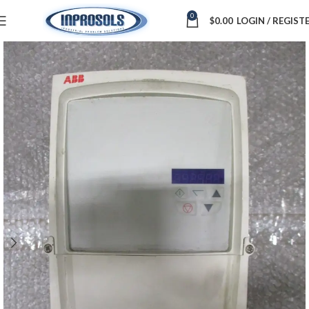
0
$
0.00
LOGIN / REGIST