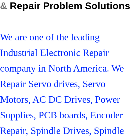
&
Repair Problem Solutions
We are one of the leading
Industrial Electronic Repair
company in North America. We
Repair Servo drives, Servo
Motors, AC DC Drives, Power
Supplies, PCB boards, Encoder
Repair, Spindle Drives, Spindle