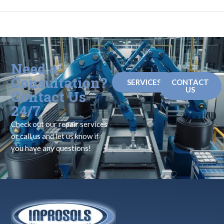
Need a
Consultation?
SERVICES
CONTACT
US
Contact Us
24/7
Check out our repair services
or call us and let us know if
you have any questions!