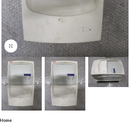
Click to enlarge
Home