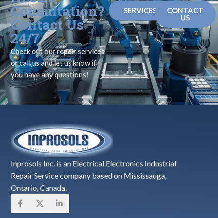
Consultation?
SERVICES
CONTACT
US
Contact Us
24/7
Check out our repair services
or call us and let us know if
you have any questions!
Inprosols Inc. is an Electrical Electronics Industrial
Repair Service company based on Mississauga,
Ontario, Canada.