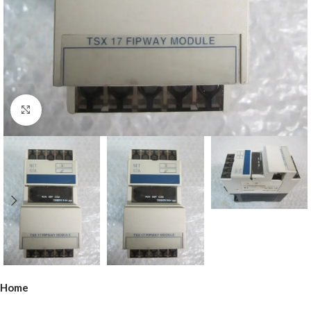
Click to enlarge
Home