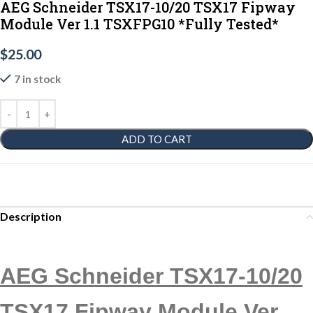
AEG Schneider TSX17-10/20 TSX17 Fipway
Module Ver 1.1 TSXFPG10 *Fully Tested*
$
25.00
7 in stock
ADD TO CART
Description
AEG Schneider TSX17-10/20
TSX17 Fipway Module Ver