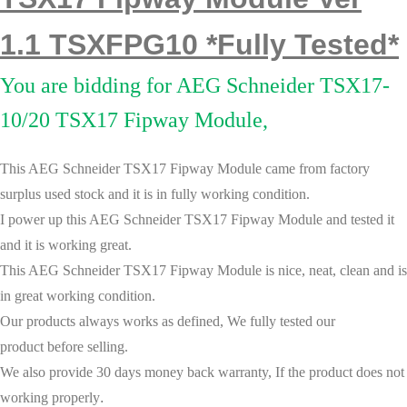
1.1 TSXFPG10 *Fully Tested*
You are bidding for AEG Schneider TSX17-
10/20 TSX17 Fipway Module,
This AEG Schneider TSX17 Fipway Module came from factory
surplus used stock and it is in fully working condition.
I power up this
AEG Schneider TSX17 Fipway Module
and tested it
and it is wor
king great.
This
AEG Schneider TSX17 Fipway Module
is nice, neat, clean and is
in great working condition.
Our products always works as defined, We fully tested our
product before selling.
We also provide 30 days money back warranty, If the product does not
working properly
.