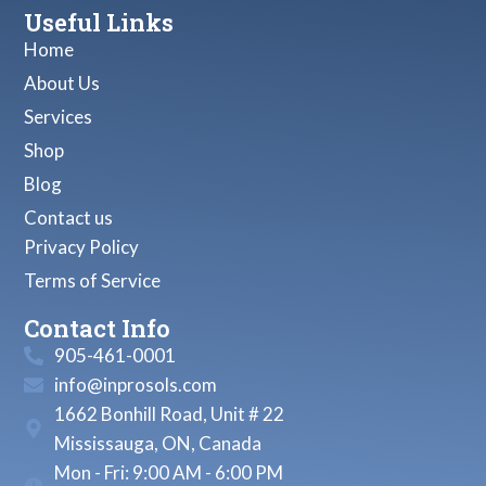
Useful Links
Home
About Us
Services
Shop
Blog
Contact us
Privacy Policy
Terms of Service
Contact Info
905-461-0001
info@inprosols.com
1662 Bonhill Road, Unit # 22
Mississauga, ON, Canada
Mon - Fri: 9:00 AM - 6:00 PM