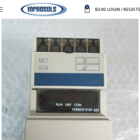
0
$
0.00
LOGIN / REGIST