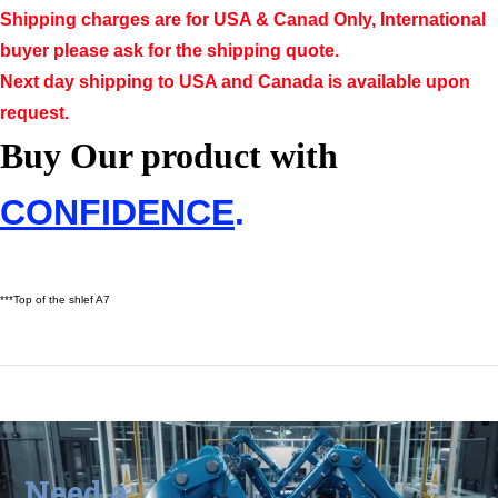
Shipping charges are for USA & Canad Only, International
buyer please ask for the shipping quote.
Next day shipping to USA and Canada is available upon
request.
Buy Our product with
CONFIDENCE
.
***Top of the shlef A7
Need a