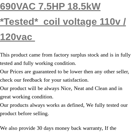
690VAC 7.5HP 18.5kW
*Tested* coil voltage 110v /
120vac
This product came from factory surplus stock and is in fully
tested and fully working condition.
Our Prices are guaranteed to be lower then any other seller,
check our feedback for your satisfaction.
Our product will be always Nice, Neat and Clean and in
great working condition.
Our products always works as defined, We fully tested our
product before selling.
We also provide 30 days money back warranty, If the