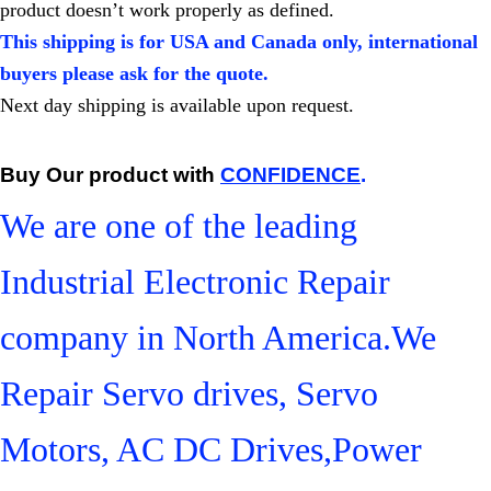
product doesn’t work properly as defined.
This shipping is for USA and Canada only, international
buyers please ask for the quote.
Next day shipping is available upon request.
Buy Our product with
CONFIDENCE
.
We are one of the leading
Industrial Electronic Repair
company in North America.We
Repair Servo drives, Servo
Motors, AC DC Drives,Power