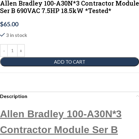
Allen Bradley 100-A30N*3 Contractor Module
Ser B 690VAC 7.5HP 18.5kW *Tested*
$
65.00
3 in stock
ADD TO CART
Description
Allen Bradley 100-A30N*3
Contractor Module Ser B