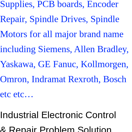
Supplies, PCB boards, Encoder
Repair, Spindle Drives, Spindle
Motors for all major brand name
including Siemens, Allen Bradley,
Yaskawa, GE Fanuc, Kollmorgen,
Omron, Indramat Rexroth, Bosch
etc etc…
Industrial Electronic Control
&
Repair Problem Solution