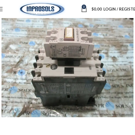
0
$
0.00
LOGIN / REGIST