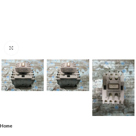
Click to enlarge
Home