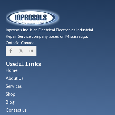
Inprosols Inc. is an Electrical Electronics Industrial
Repair Service company based on Mississauga,
Ontario, Canada.
Useful Links
Home
About Us
Services
Shop
Blog
Contact us