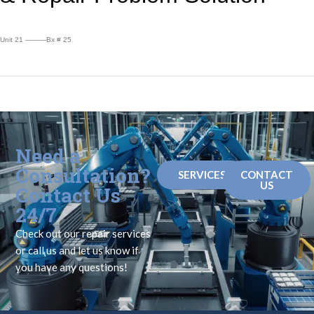
Unit 21 ———Bx # 25
Need a
Consultation?
SERVICES
CONTACT
US
Contact Us
24/7
Check out our repair services
or call us and let us know if
you have any questions!