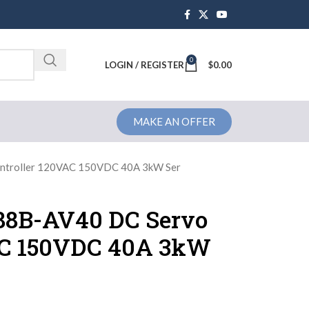
0
Brochure
LOGIN / REGISTER
$
0.00
MAKE AN OFFER
ontroller 120VAC 150VDC 40A 3kW Ser
388B-AV40 DC Servo
AC 150VDC 40A 3kW