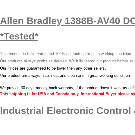
Allen Bradley 1388B-AV40 D
*Tested*
This product is fully tested and 100% guaranteed to be in working condition.
Our products always works as defined, We fully tested our product before sel
Our Prices are guaranteed to be lower then any other sellers.
O
ur product are always nice, neat and clean and in great working condition.
We provide 30 days money back warranty, If the product doesn’t work as def
This shipping is for USA and Canada only, International Buyer please as
Industrial Electronic Control