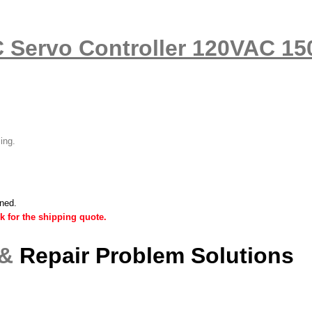
C Servo Controller 120VAC 1
ling.
ined.
k for the shipping quote.
 &
Repair Problem Solutions