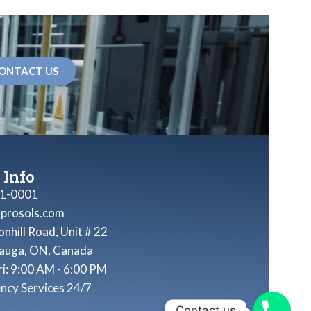
ONTACT US
 Info
1-0001
nprosols.com
nhill Road, Unit # 22
sauga, ON, Canada
ri: 9:00 AM - 6:00 PM
ncy Services 24/7
Contact us