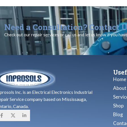
Need a Consultation? Contact U
Check out our repair services or call us and let us know if you hav
Usef
Home
About
prosols Inc. is an Electrical Electronics Industrial
Servic
epair Service company based on Mississauga,
Shop
ntario, Canada.
Blog
Contac