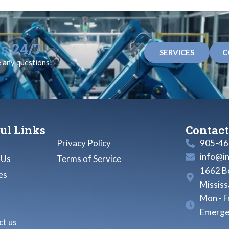
s 24/7
SERVICES
C
e any questions!
ul Links
Contact
Privacy Policy
905-46
info@i
 Us
Terms of Service
1662 Bo
es
Missis
Mon - F
Emerge
t us