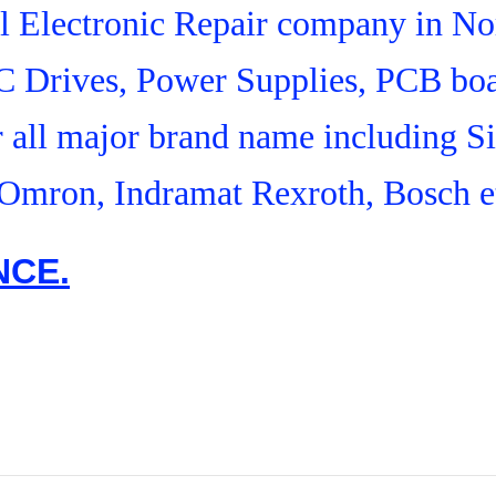
ial Electronic Repair company in N
C Drives, Power Supplies, PCB boa
r all major brand name including S
Omron, Indramat Rexroth, Bosch e
NCE.