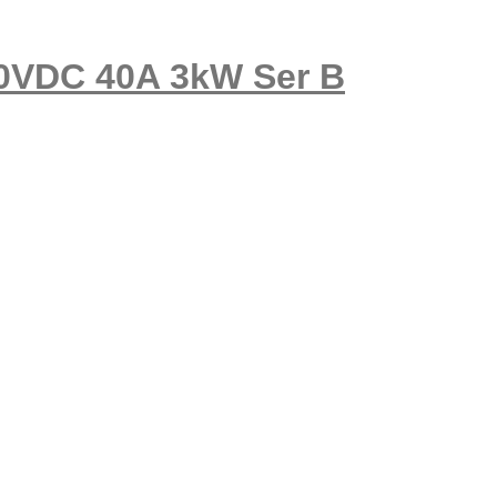
50VDC 40A 3kW Ser B