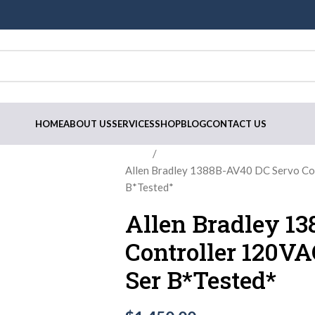
HOME
ABOUT US
SERVICES
SHOP
BLOG
CONTACT US
Home
Allen Bradley 1388B-AV40 DC Servo C
B*Tested*
Allen Bradley 1
Controller 120V
Ser B*Tested*