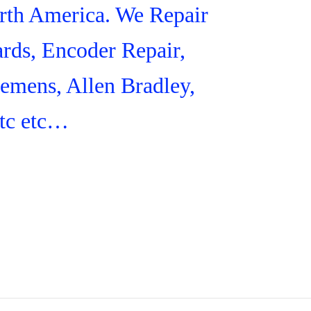
orth America. We Repair
rds, Encoder Repair,
iemens, Allen Bradley,
tc etc…