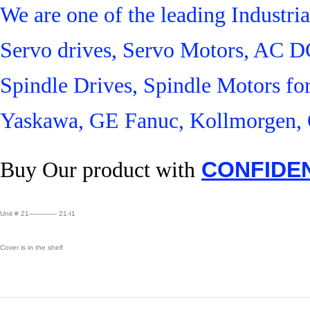
We are one of the leading Industr
Servo drives, Servo Motors, AC D
Spindle Drives, Spindle Motors fo
Yaskawa, GE Fanuc, Kollmorgen, 
Buy Our product with
CONFIDE
Unit # 21———— 21-I1
Cover is in the shelf