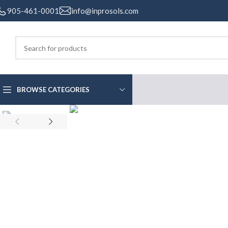
905-461-0001
info@inprosols.com
BROWSE CATEGORIES