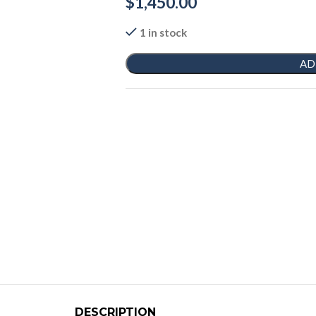
$
1,450.00
1 in stock
AD
DESCRIPTION