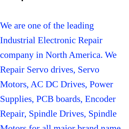
We are one of the leading
Industrial Electronic Repair
company in North America. We
Repair Servo drives, Servo
Motors, AC DC Drives, Power
Supplies, PCB boards, Encoder
Repair, Spindle Drives, Spindle
Motors for all major brand name