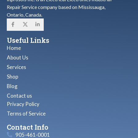
Repair Service company based on Mississauga,
Ontario, Canada.
Useful Links
Home
About Us
Services
Shop
Blog
Contact us
Privacy Policy
Terms of Service
Contact Info
905-461-0001