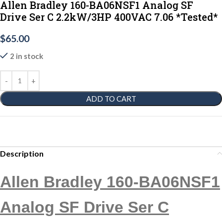
Allen Bradley 160-BA06NSF1 Analog SF
Drive Ser C 2.2kW/3HP 400VAC 7.06 *Tested*
$
65.00
2 in stock
ADD TO CART
Description
Allen Bradley 160-BA06NSF1
Analog SF Drive Ser C