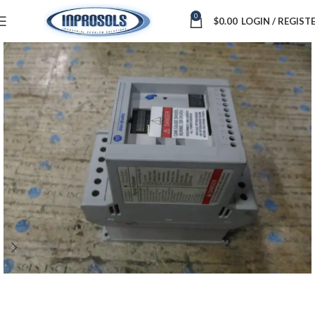
0
$
0.00
LOGIN / REGIST