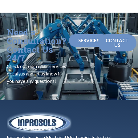
Need a
Consultation?
SERVICES
CONTACT
US
Contact Us
24/7
Check out our repair services
or call us and let us know if
you have any questions!
Inprosols Inc. is an Electrical Electronics Industrial