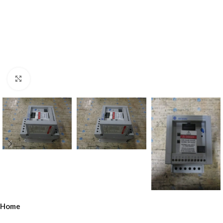
Click to enlarge
Home