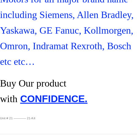
including Siemens, Allen Bradley,
Yaskawa, GE Fanuc, Kollmorgen,
Omron, Indramat Rexroth, Bosch
etc etc…
Buy Our product
with
CONFIDENCE.
Unit # 21 ———— 21-K4