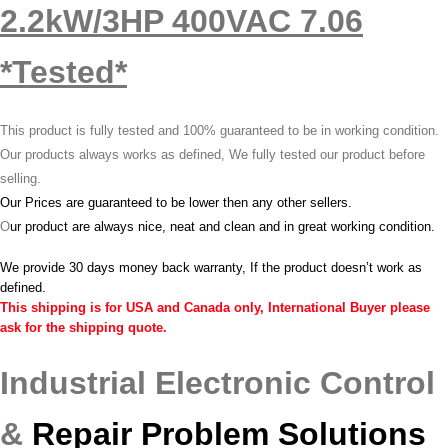
2.2kW/3HP 400VAC 7.06
*Tested*
This product is fully tested and 100% guaranteed to be in working condition.
Our products always works as defined, We fully tested our product before
selling.
Our Prices are guaranteed to be lower then any other sellers.
O
ur product are always nice, neat and clean and in great working condition.
We provide 30 days money back warranty, If the product doesn’t work as
defined.
This shipping is for USA and Canada only, International Buyer please
ask for the shipping quote.
Industrial Electronic Control
&
Repair Problem Solutions