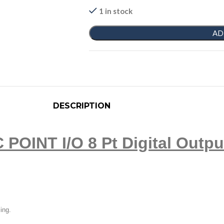
1 in stock
AD
DESCRIPTION
 POINT I/O 8 Pt Digital Outpu
ling.