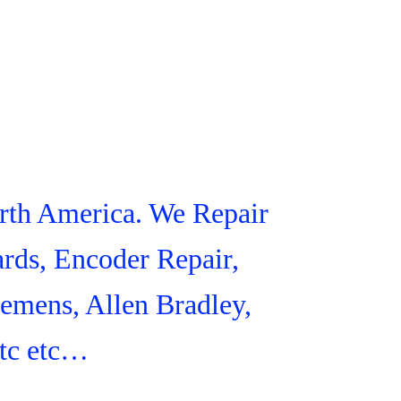
orth America. We Repair
rds, Encoder Repair,
iemens, Allen Bradley,
tc etc…