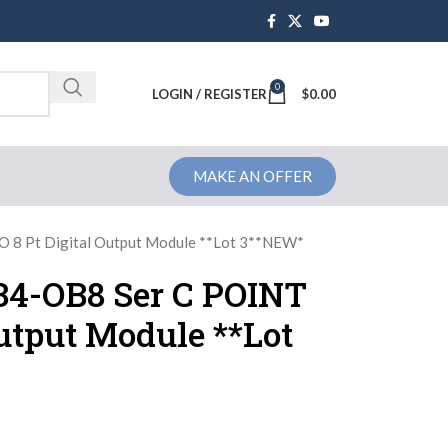
0
Brochure
LOGIN / REGISTER
$
0.00
MAKE AN OFFER
O 8 Pt Digital Output Module **Lot 3**NEW*
734-OB8 Ser C POINT
Output Module **Lot