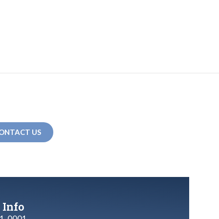
ONTACT US
 Info
1-0001