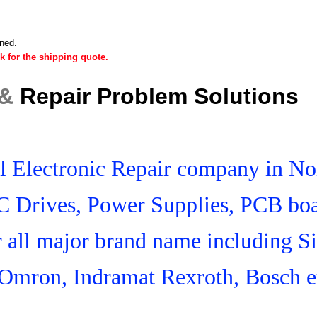
ined.
k for the shipping quote.
 &
Repair Problem Solutions
ial Electronic Repair company in N
C Drives, Power Supplies, PCB boa
r all major brand name including S
Omron, Indramat Rexroth, Bosch e