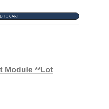
D TO CART
t Module **Lot