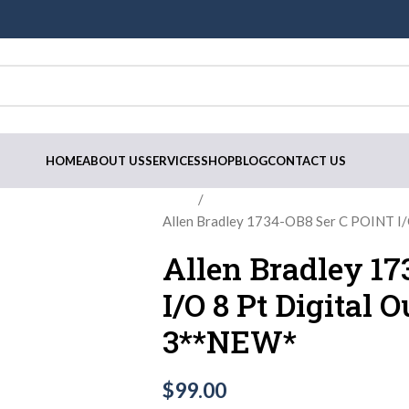
HOME
ABOUT US
SERVICES
SHOP
BLOG
CONTACT US
Home
Allen Bradley 1734-OB8 Ser C POINT I/
Allen Bradley 1
I/O 8 Pt Digital 
3**NEW*
$
99.00