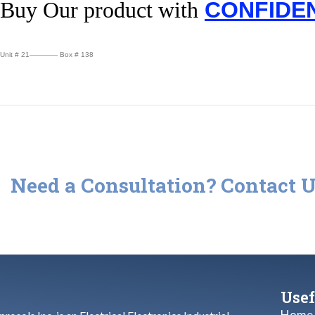
Buy Our product with
CONFIDE
Unit # 21———— Box # 138
Need a Consultation? Contact U
Check out our repair services or call us and let us know if you hav
Usef
Home