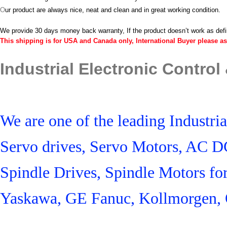
O
ur product are always nice, neat and clean and in great working condition.
We provide 30 days money back warranty, If the product doesn’t work as def
This shipping is for USA and Canada only, International Buyer please as
Industrial Electronic Control
We are one of the leading Industr
Servo drives, Servo Motors, AC D
Spindle Drives, Spindle Motors fo
Yaskawa, GE Fanuc, Kollmorgen, 