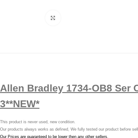
Click to enlarge
Allen Bradley 1734-OB8 Ser C
3**NEW*
This product is never used, new condition.
Our products always works as defined, We fully tested our product before sel
Our Prices are guaranteed to be lower then any other sellers.