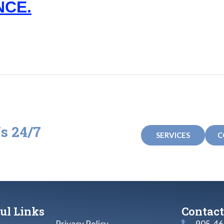
NCE.
s 24/7
SERVICES
C
e any questions!
ul Links
Contact
Privacy Policy
905-46