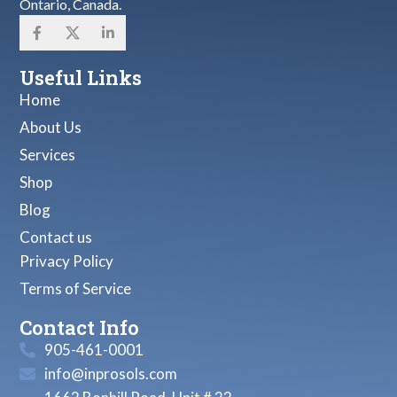
Ontario, Canada.
Useful Links
Home
About Us
Services
Shop
Blog
Contact us
Privacy Policy
Terms of Service
Contact Info
905-461-0001
info@inprosols.com