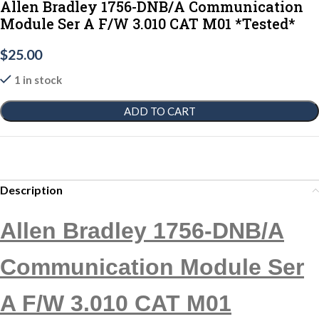
Allen Bradley 1756-DNB/A Communication
Module Ser A F/W 3.010 CAT M01 *Tested*
$
25.00
1 in stock
ADD TO CART
Description
Allen Bradley 1756-DNB/A
Communication Module Ser
A F/W 3.010 CAT M01