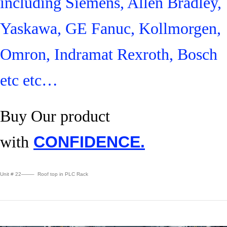
including Siemens, Allen Bradley,
Yaskawa, GE Fanuc, Kollmorgen,
Omron, Indramat Rexroth, Bosch
etc etc…
Buy Our product
with
CONFIDENCE.
Unit # 22——– Roof top in PLC Rack