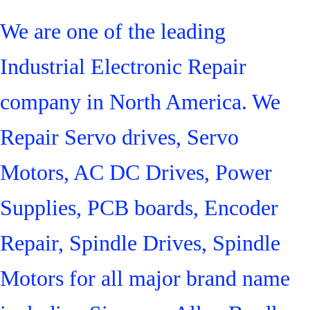
We are one of the leading
Industrial Electronic Repair
company in North America. We
Repair Servo drives, Servo
Motors, AC DC Drives, Power
Supplies, PCB boards, Encoder
Repair, Spindle Drives, Spindle
Motors for all major brand name