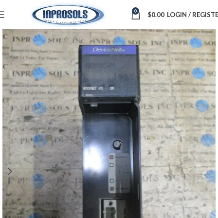
0
$
0.00
LOGIN / REGIST