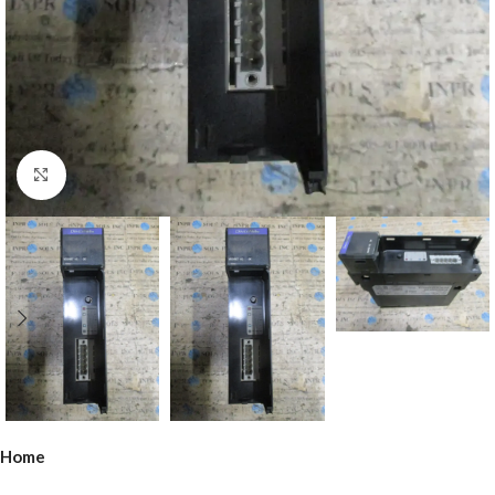
Click to enlarge
Home