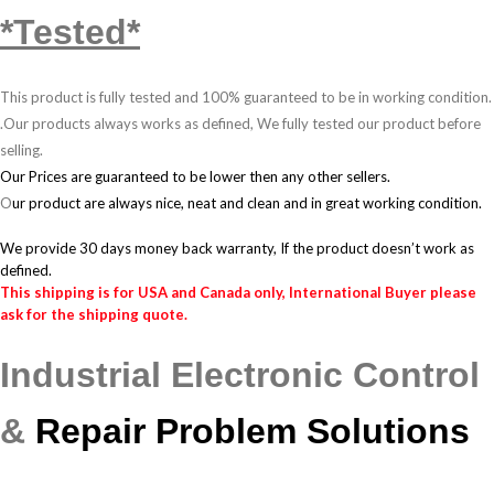
*Tested*
This product is fully tested and 100% guaranteed to be in working condition.
.
Our products always works as defined, We fully tested our product before
selling.
Our Prices are guaranteed to be lower then any other sellers.
O
ur product are always nice, neat and clean and in great working condition.
We provide 30 days money back warranty, If the product doesn’t work as
defined.
This shipping is for USA and Canada only, International Buyer please
ask for the shipping quote.
Industrial Electronic Control
&
Repair Problem Solutions