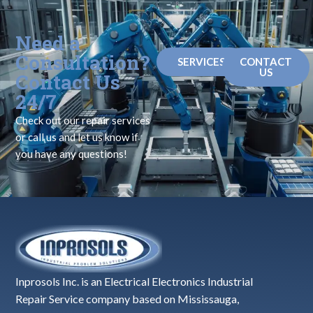
Need a
Consultation?
SERVICES
CONTACT
US
Contact Us
24/7
Check out our repair services
or call us and let us know if
you have any questions!
Inprosols Inc. is an Electrical Electronics Industrial
Repair Service company based on Mississauga,