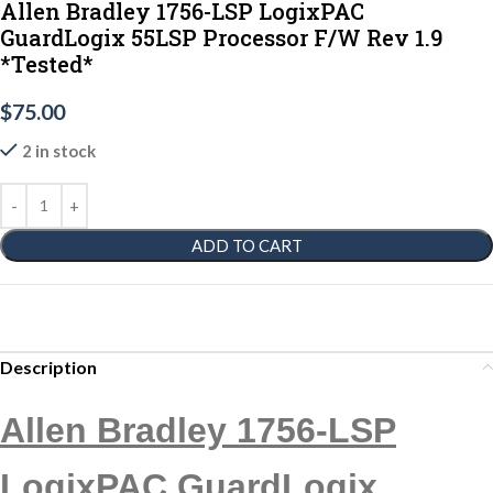
Allen Bradley 1756-LSP LogixPAC
GuardLogix 55LSP Processor F/W Rev 1.9
*Tested*
$
75.00
2 in stock
ADD TO CART
Description
Allen Bradley 1756-LSP
LogixPAC GuardLogix