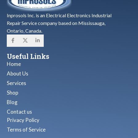
Inprosols Inc. is an Electrical Electronics Industrial
Repair Service company based on Mississauga,
Ontario, Canada.
Useful Links
Home
About Us
Services
Shop
Blog
Contact us
Privacy Policy
Terms of Service