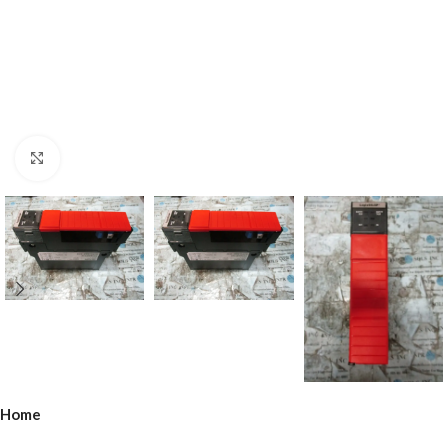
Click to enlarge
Home