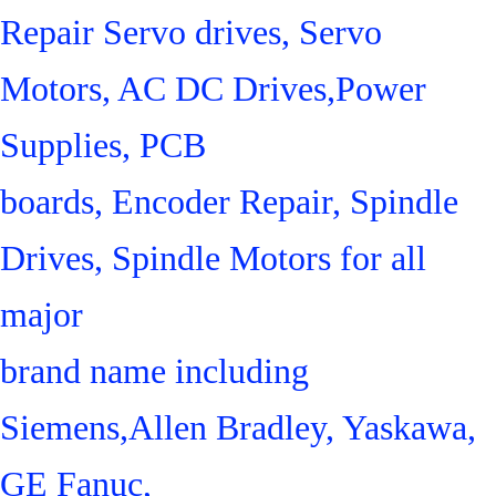
Repair Servo drives, Servo
Motors, AC DC Drives,Power
Supplies, PCB
boards, Encoder Repair, Spindle
Drives, Spindle Motors for all
major
brand name including
Siemens,Allen Bradley, Yaskawa,
GE Fanuc,