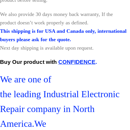
W
e also provide 30 days money back warranty, If the
product doesn’t work properly as defined.
This shipping is for USA and Canada only, international
buyers please ask for the quote.
Next day shipping is available upon request.
Buy Our product with
CONFIDENCE
.
We are one of
the leading Industrial Electronic
Repair company in North
America.We