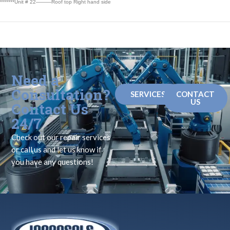
*******Unit # 22———Roof top Right hand side
Need a
Consultation?
SERVICES
CONTACT
US
Contact Us
24/7
Check out our repair services
or call us and let us know if
you have any questions!