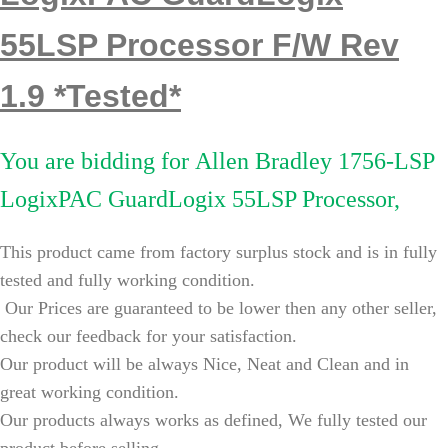
55LSP Processor F/W Rev
1.9 *Tested*
You are bidding for
Allen Bradley 1756-LSP
LogixPAC GuardLogix 55LSP Processor,
This product came from factory surplus stock and is in fully
tested and fully working condition.
Our Prices are guaranteed to be lower then any other seller,
check our feedback for your satisfaction.
Our product will be always Nice, Neat and Clean and in
great working condition.
Our products always works as defined, We fully tested our
product before selling.