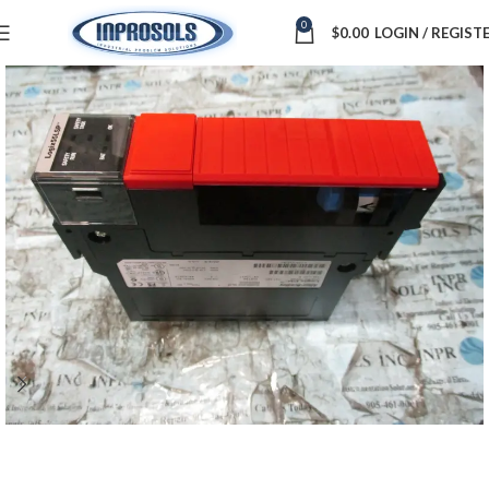
0
$
0.00
LOGIN / REGIST