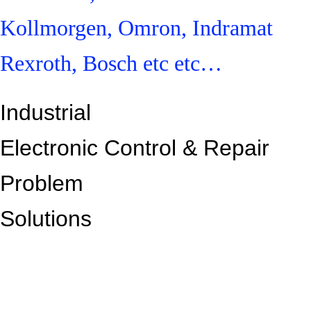
Kollmorgen, Omron, Indramat
Rexroth, Bosch etc etc…
Industrial
Electronic Control &
Repair
Problem
Solutions