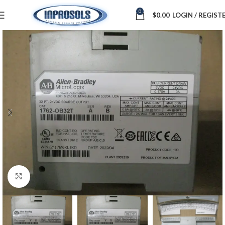
0
$
0.00
LOGIN / REGIST
Click to enlarge