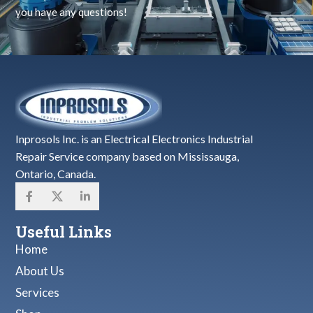
you have any questions!
Inprosols Inc. is an Electrical Electronics Industrial
Repair Service company based on Mississauga,
Ontario, Canada.
Useful Links
Home
About Us
Services