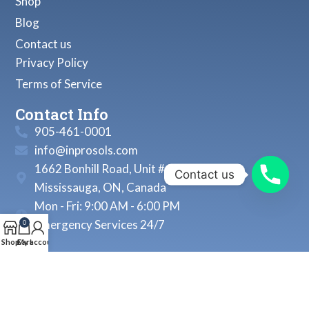
Shop
Blog
Contact us
Privacy Policy
Terms of Service
Contact Info
905-461-0001
info@inprosols.com
1662 Bonhill Road, Unit # 22
Contact us
Mississauga, ON, Canada
Mon - Fri: 9:00 AM - 6:00 PM
Emergency Services 24/7
0
Shop
Cart
My account
© 2026, Inprosols Inc. All Rights Reserved.