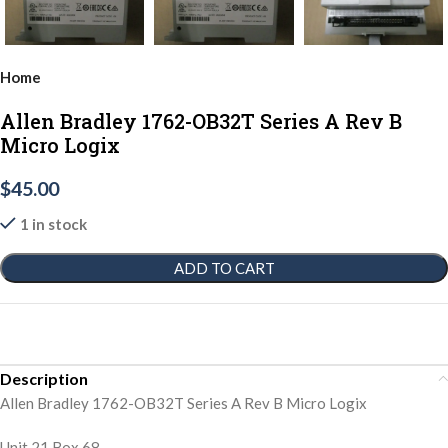
Home
Allen Bradley 1762-OB32T Series A Rev B
Micro Logix
$
45.00
1 in stock
ADD TO CART
Description
Allen Bradley 1762-OB32T Series A Rev B Micro Logix
Unit 21 Box 68