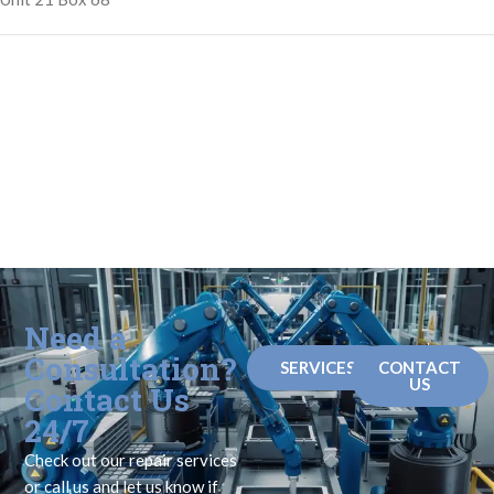
Need a
Consultation?
SERVICES
CONTACT
US
Contact Us
24/7
Check out our repair services
or call us and let us know if