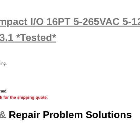
ompact I/O 16PT 5-265VAC 5
.1 *Tested*
ling.
ined.
k for the shipping quote.
 &
Repair Problem Solutions