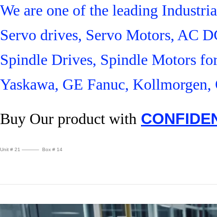
We are one of the leading Industr
Servo drives, Servo Motors, AC D
Spindle Drives, Spindle Motors fo
Yaskawa, GE Fanuc, Kollmorgen, 
Buy Our product with
CONFIDE
Unit # 21 ———– Box # 14