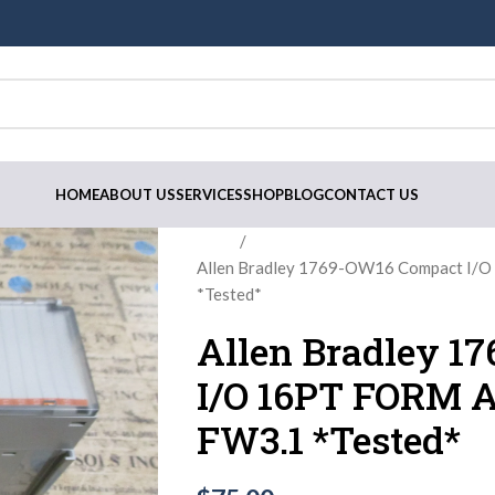
HOME
ABOUT US
SERVICES
SHOP
BLOG
CONTACT US
Home
Allen Bradley 1769-OW16 Compact I/O
*Tested*
Allen Bradley 1
I/O 16PT FORM A
FW3.1 *Tested*