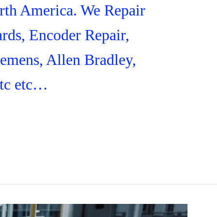
orth America. We Repair
rds, Encoder Repair,
iemens, Allen Bradley,
tc etc…