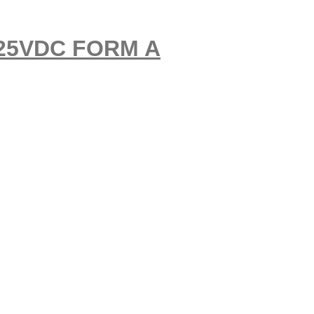
-125VDC FORM A