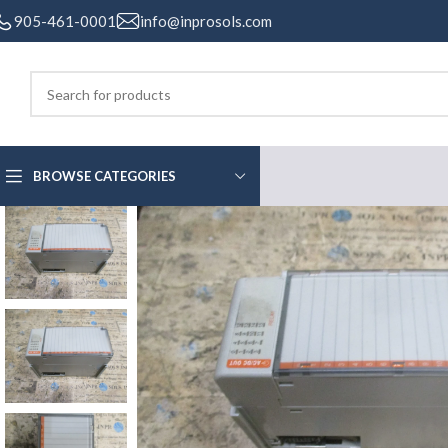
905-461-0001
info@inprosols.com
BROWSE CATEGORIES