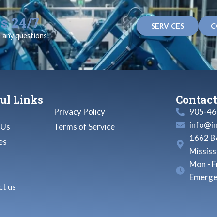
s 24/7
SERVICES
C
e any questions!
ul Links
Contact
Privacy Policy
905-46
info@i
 Us
Terms of Service
1662 Bo
es
Missis
Mon - F
Emerge
t us