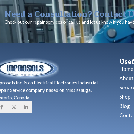
Need a Consultation? Contact U
Check out our repair services or call us and let us know if you hav
Usef
Home
About
prosols Inc. is an Electrical Electronics Industrial
Servic
epair Service company based on Mississauga,
Shop
ntario, Canada.
Blog
Contac