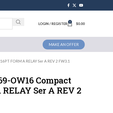
0
Brochure
LOGIN / REGISTER
$
0.00
MAKE AN OFFER
 16PT FORM A RELAY Ser A REV 2 FW3.1
769-OW16 Compact
 RELAY Ser A REV 2