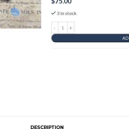
$
75.00
3 in stock
AD
DESCRIPTION