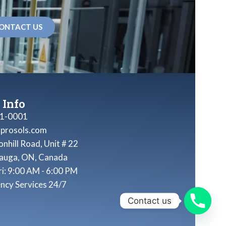
ONTACT US
 Info
1-0001
nprosols.com
nhill Road, Unit # 22
sauga, ON, Canada
ri: 9:00 AM - 6:00 PM
ncy Services 24/7
Contact us