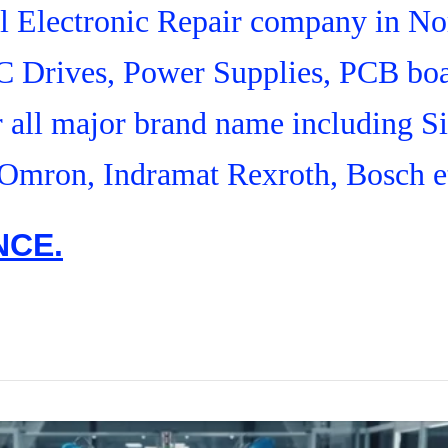
ial Electronic Repair company in N
C Drives, Power Supplies, PCB boa
r all major brand name including S
Omron, Indramat Rexroth, Bosch e
NCE.