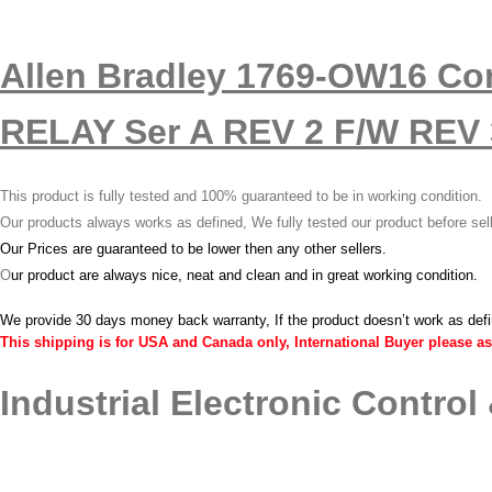
Allen Bradley 1769-OW16 C
RELAY Ser A REV 2 F/W REV 3
This product is fully tested and 100% guaranteed to be in working condition.
Our products always works as defined, We fully tested our product before sel
Our Prices are guaranteed to be lower then any other sellers.
O
ur product are always nice, neat and clean and in great working condition.
We provide 30 days money back warranty, If the product doesn’t work as def
This shipping is for USA and Canada only, International Buyer please as
Industrial Electronic Control