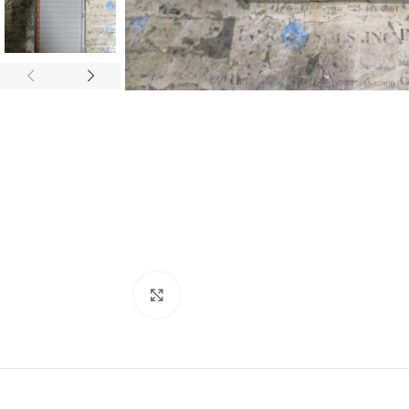
Click to enlarge