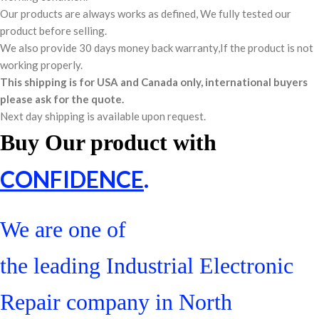
Our products are always works as defined, We fully tested our
product before selling.
We also provide 30 days money back warranty,If the product is not
working properly.
This shipping is for USA and Canada only, international buyers
please ask for the quote.
Next day shipping is available upon request.
Buy Our product with
CONFIDENCE
.
We are one of
the leading Industrial Electronic
Repair company in North