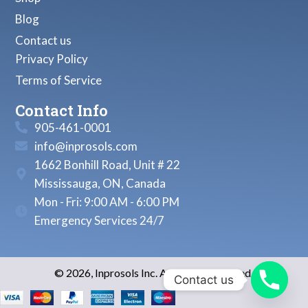
Blog
Contact us
Privacy Policy
Terms of Service
Contact Info
905-461-0001
info@inprosols.com
1662 Bonhill Road, Unit # 22
Mississauga, ON, Canada
Mon - Fri: 9:00 AM - 6:00 PM
Emergency Services 24/7
© 2026, Inprosols Inc. All Rights Reserved.
Contact us