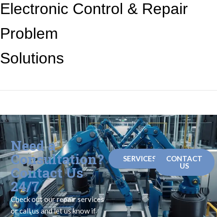
Electronic Control &
Repair
Problem
Solutions
Need a
Consultation?
SERVICES
CONTACT
US
Contact Us
24/7
Check out our repair services
or call us and let us know if