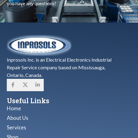
you have any questions!
Inprosols Inc. is an Electrical Electronics Industrial
Repair Service company based on Mississauga,
Ontario, Canada.
Useful Links
Home
About Us
Services
Shop