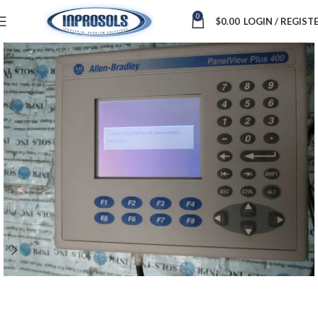
0
$
0.00
LOGIN / REGIST