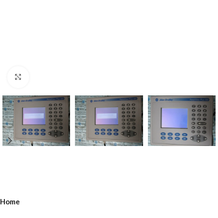
Click to enlarge
Home