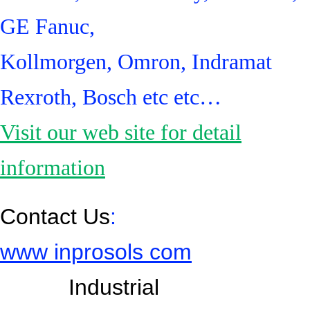
GE Fanuc,
Kollmorgen, Omron, Indramat
Rexroth, Bosch etc etc…
Visit our web site for detail
information
Contact Us
:
www inprosols com
Industrial