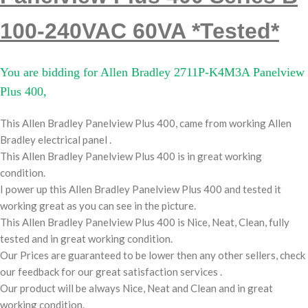
100-240VAC 60VA *Tested*
You are bidding for Allen Bradley 2711P-K4M3A Panelview
Plus 400,
This Allen Bradley Panelview Plus 400, came from working Allen
Bradley electrical panel .
This Allen Bradley Panelview Plus 400 is in great working
condition.
I power up this Allen Bradley Panelview Plus 400 and tested it
working great as you can see in the picture.
This Allen Bradley Panelview Plus 400 is Nice, Neat, Clean, fully
tested and in great working condition.
Our Prices are guaranteed to be lower then any other sellers, check
our feedback for our great satisfaction services .
Our product will be always Nice, Neat and Clean and in great
working condition.