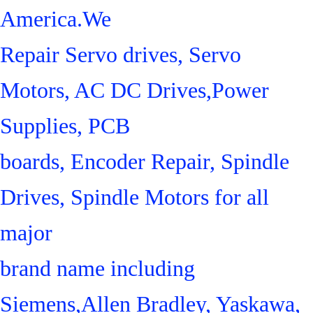
America.We
Repair Servo drives, Servo
Motors, AC DC Drives,Power
Supplies, PCB
boards, Encoder Repair, Spindle
Drives, Spindle Motors for all
major
brand name including
Siemens,Allen Bradley, Yaskawa,