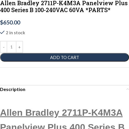
Allen Bradley 2711P-K4M3A Panelview Plus
400 Series B 100-240VAC 60VA *PARTS*
$
650.00
2 in stock
ADD TO CART
Description
Allen Bradley 2711P-K4M3A
Panelview Plus 400 Series B