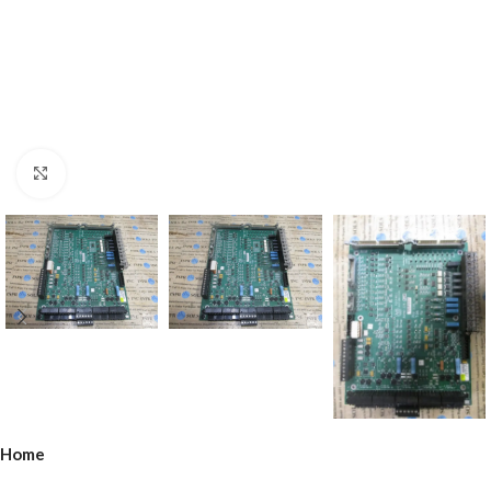
Click to enlarge
Home