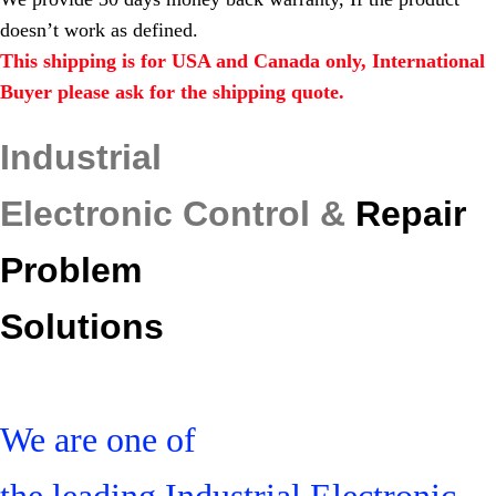
doesn’t work as defined.
This shipping is for USA and Canada only, International
Buyer please ask for the shipping quote.
Industrial
Electronic Control &
Repair
Problem
Solutions
We are one of
the leading Industrial Electronic