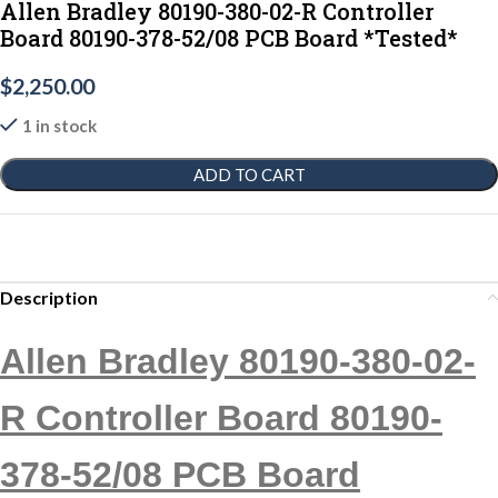
Allen Bradley 80190-380-02-R Controller
Board 80190-378-52/08 PCB Board *Tested*
$
2,250.00
1 in stock
ADD TO CART
Description
Allen Bradley 80190-380-02-
R Controller Board 80190-
378-52/08 PCB Board