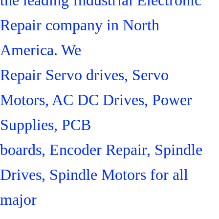
Repair company in North
America. We
Repair Servo drives, Servo
Motors, AC DC Drives, Power
Supplies, PCB
boards, Encoder Repair, Spindle
Drives, Spindle Motors for all
major