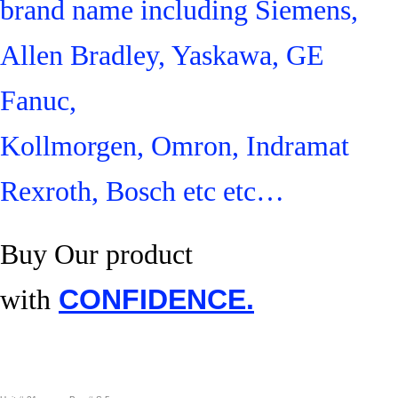
brand name including Siemens,
Allen Bradley, Yaskawa, GE
Fanuc,
Kollmorgen, Omron, Indramat
Rexroth, Bosch etc etc…
Buy Our product
with
CONFIDENCE.