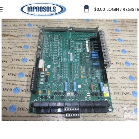
0
$
0.00
LOGIN / REGIST