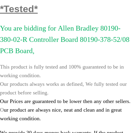
*Tested*
You are bidding for
Allen Bradley 80190-
380-02-R Controller Board 80190-378-52/08
PCB Board,
This product is fully tested and 100% guaranteed to be in
working condition.
Our products always works as defined, We fully tested our
product before selling.
Our Prices are guaranteed to be lower then any other sellers.
O
ur product are always nice, neat and clean and in great
working condition.
We provide 30 days money back warranty, If the product