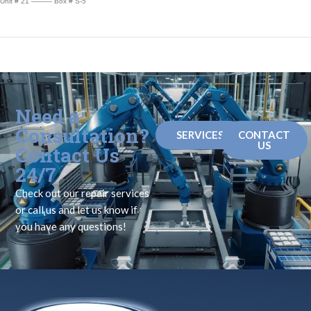
Unit # 21 ——— Box # S-5
Need a
Consultation?
SERVICES
CONTACT
US
Contact Us
24/7
Check out our repair services
or call us and let us know if
you have any questions!