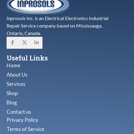
Inprosols Inc. is an Electrical Electronics Industrial
Repair Service company based on Mississauga,
Ontario, Canada.
Useful Links
Home
About Us
Services
Shop
Blog
Contact us
Privacy Policy
Terms of Service