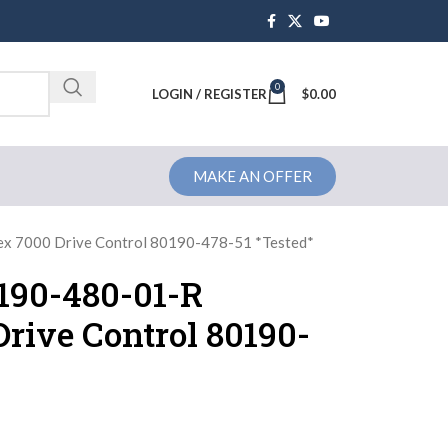
0
Brochure
LOGIN / REGISTER
$
0.00
MAKE AN OFFER
ex 7000 Drive Control 80190-478-51 *Tested*
0190-480-01-R
rive Control 80190-