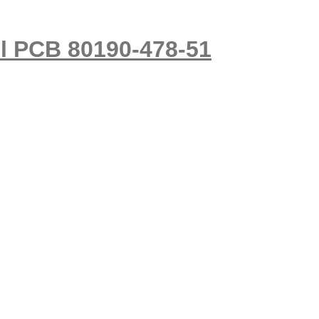
ol PCB 80190-478-51