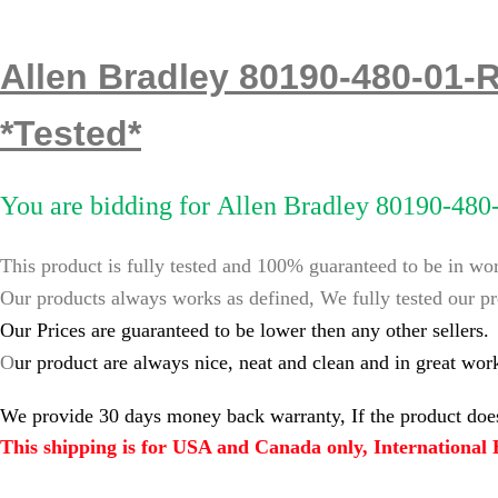
Allen Bradley 80190-480-01-
*Tested*
You are bidding for
Allen Bradley 80190-480
This product is fully tested and 100% guaranteed to be in wo
Our products always works as defined, We fully tested our pr
Our Prices are guaranteed to be lower then any other sellers.
O
ur product are always nice, neat and clean and in great wor
We provide 30 days money back warranty, If the product does
This shipping is for USA and Canada only, International B