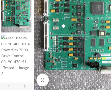
Click to enlarge