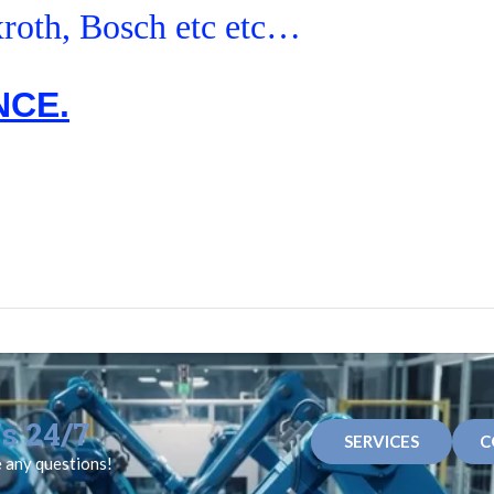
roth, Bosch etc etc…
NCE.
s 24/7
SERVICES
C
e any questions!