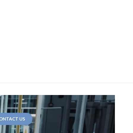
ONTACT US