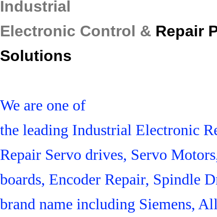
Industrial
Electronic Control &
Repair 
Solutions
We are one of
the leading Industrial Electronic
Repair Servo drives, Servo Motor
boards, Encoder Repair, Spindle Dr
brand name including Siemens, Al