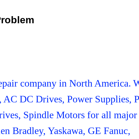
Problem
 Repair company in North America. 
s, AC DC Drives, Power Supplies,
ives, Spindle Motors for all major
len Bradley, Yaskawa, GE Fanuc,