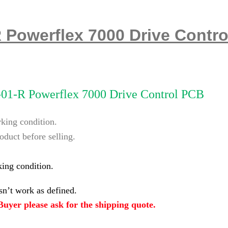
R Powerflex 7000 Drive Contr
-01-R Powerflex 7000 Drive Control PCB
rking condition.
oduct before selling.
king condition.
n’t work as defined.
uyer please ask for the shipping quote.