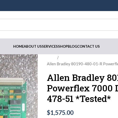
HOME
ABOUT US
SERVICES
SHOP
BLOG
CONTACT US
Home
Allen Bradley 80190-480-01-R Powerfl
Allen Bradley 8
Powerflex 7000 D
478-51 *Tested*
$
1,575.00