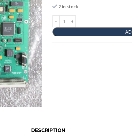
2 in stock
AD
DESCRIPTION