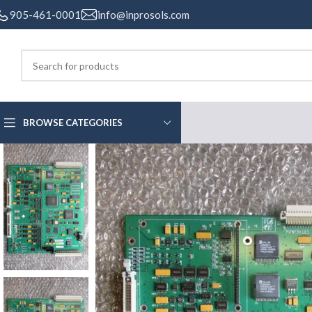
905-461-0001
info@inprosols.com
BROWSE CATEGORIES