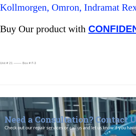
Kollmorgen, Omron, Indramat Rex
Buy Our product with
CONFIDE
Unit # 21 ——– Box # F-3
Need a Consultation? Contact U
Check out our repair services or call us and let us know if you hav