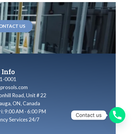
ONTACT US
 Info
1-0001
nprosols.com
nhill Road, Unit # 22
sauga, ON, Canada
ri: 9:00 AM - 6:00 PM
Contact us
ncy Services 24/7