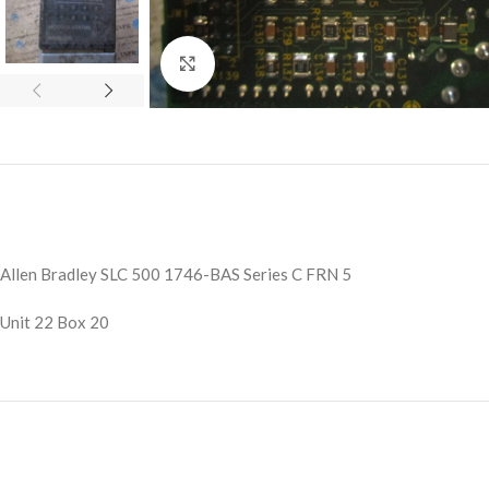
Click to enlarge
Allen Bradley SLC 500 1746-BAS Series C FRN 5
Unit 22 Box 20