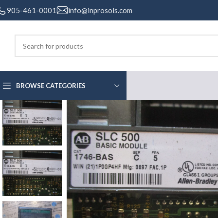
905-461-0001
info@inprosols.com
BROWSE CATEGORIES