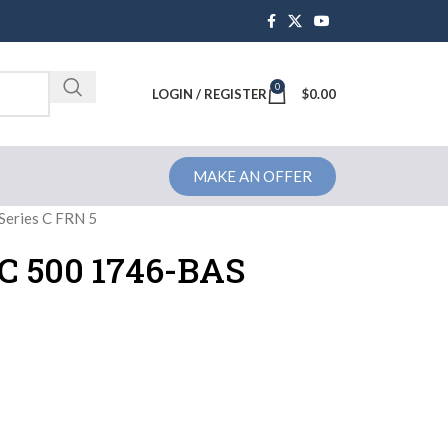
0
Brochure
LOGIN / REGISTER
$
0.00
MAKE AN OFFER
Series C FRN 5
LC 500 1746-BAS