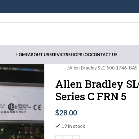
HOME
ABOUT US
SERVICES
SHOP
BLOG
CONTACT US
Home
Allen Bradley SLC 500 1746-BAS 
Allen Bradley S
Series C FRN 5
$
28.00
19 in stock