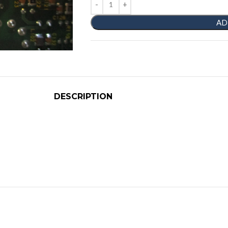
AD
DESCRIPTION