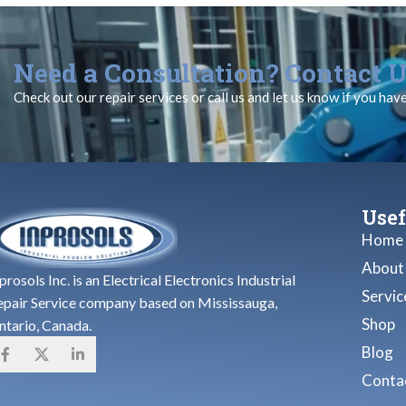
Need a Consultation? Contact U
Check out our repair services or call us and let us know if you hav
Usef
Home
About
prosols Inc. is an Electrical Electronics Industrial
Servic
epair Service company based on Mississauga,
Shop
ntario, Canada.
Blog
Contac