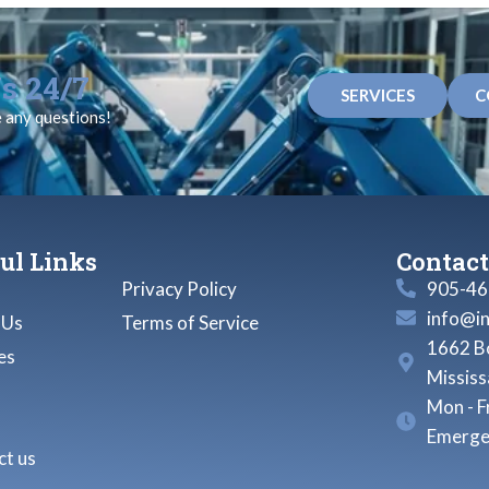
s 24/7
SERVICES
C
e any questions!
ul Links
Contact
Privacy Policy
905-46
info@i
 Us
Terms of Service
1662 Bo
es
Missis
Mon - F
Emerge
t us