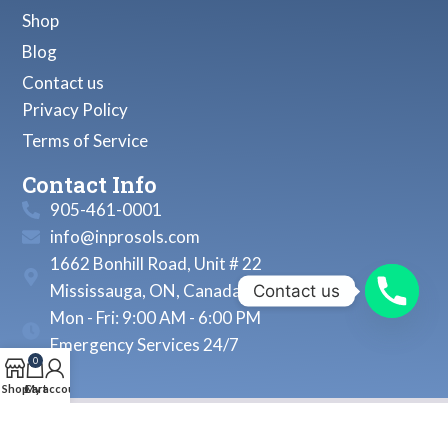
Shop
Blog
Contact us
Privacy Policy
Terms of Service
Contact Info
905-461-0001
info@inprosols.com
1662 Bonhill Road, Unit # 22
Mississauga, ON, Canada
Contact us
Mon - Fri: 9:00 AM - 6:00 PM
Emergency Services 24/7
0
Shop
Cart
My account
© 2026, Inprosols Inc. All Rights Reserved.