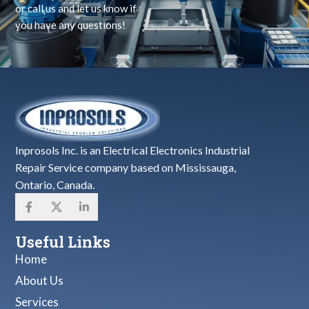
or call us and let us know if
you have any questions!
Inprosols Inc. is an Electrical Electronics Industrial
Repair Service company based on Mississauga,
Ontario, Canada.
Useful Links
Home
About Us
Services