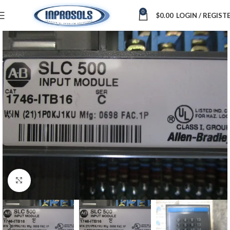
0
$
0.00
LOGIN / REGIST
Click to enlarge