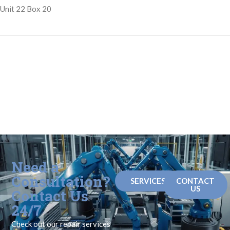
Unit 22 Box 20
Need a
Consultation?
SERVICES
CONTACT
US
Contact Us
24/7
Check out our repair services