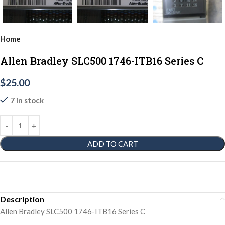
Home
Allen Bradley SLC500 1746-ITB16 Series C
$
25.00
7 in stock
ADD TO CART
Description
Allen Bradley SLC500 1746-ITB16 Series C