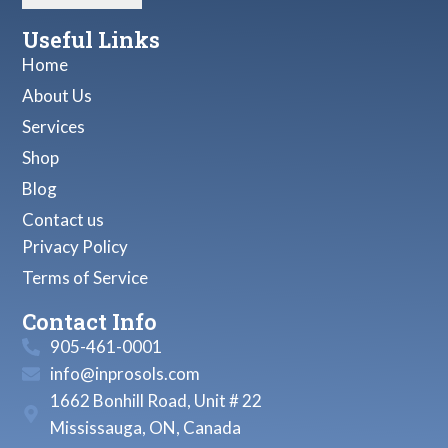
Useful Links
Home
About Us
Services
Shop
Blog
Contact us
Privacy Policy
Terms of Service
Contact Info
905-461-0001
info@inprosols.com
1662 Bonhill Road, Unit # 22
Mississauga, ON, Canada