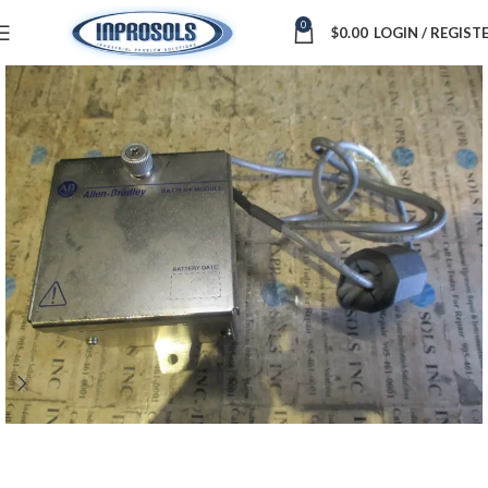
0
$
0.00
LOGIN / REGIST