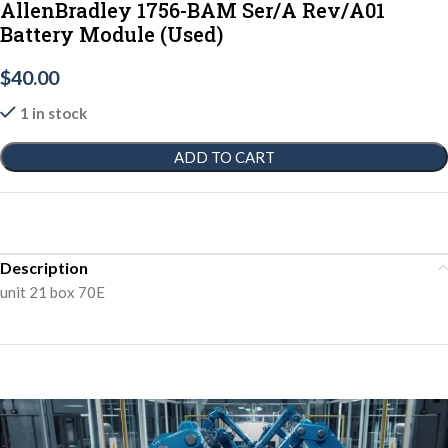
AllenBradley 1756-BAM Ser/A Rev/A01
Battery Module (Used)
$
40.00
1 in stock
ADD TO CART
Description
unit 21 box 70E