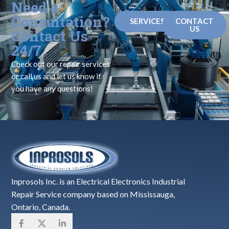
Need a
Consultation?
SERVICES
CONTACT
US
Contact Us
24/7
Check out our repair services
or call us and let us know if
you have any questions!
Inprosols Inc. is an Electrical Electronics Industrial
Repair Service company based on Mississauga,
Ontario, Canada.