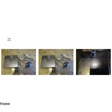
Click to enlarge
Home