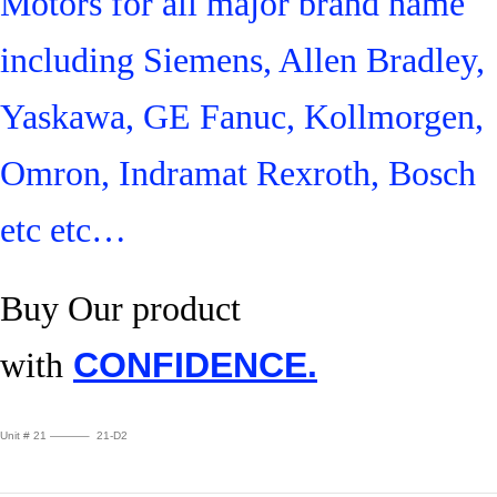
Motors for all major brand name
including Siemens, Allen Bradley,
Yaskawa, GE Fanuc, Kollmorgen,
Omron, Indramat Rexroth, Bosch
etc etc…
Buy Our product
with
CONFIDENCE.
Unit # 21 ———– 21-D2