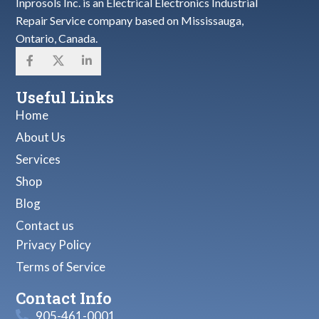
Inprosols Inc. is an Electrical Electronics Industrial
Repair Service company based on Mississauga,
Ontario, Canada.
Useful Links
Home
About Us
Services
Shop
Blog
Contact us
Privacy Policy
Terms of Service
Contact Info
905-461-0001