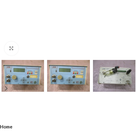
Click to enlarge
Home