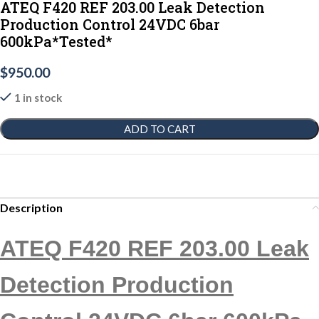
ATEQ F420 REF 203.00 Leak Detection
Production Control 24VDC 6bar
600kPa*Tested*
$
950.00
1 in stock
ADD TO CART
Description
ATEQ F420 REF 203.00 Leak
Detection Production