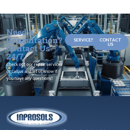
Need a
Consultation?
SERVICES
CONTACT
US
Contact Us
24/7
Check out our repair services
or call us and let us know if
you have any questions!