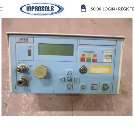
0
$
0.00
LOGIN / REGIST