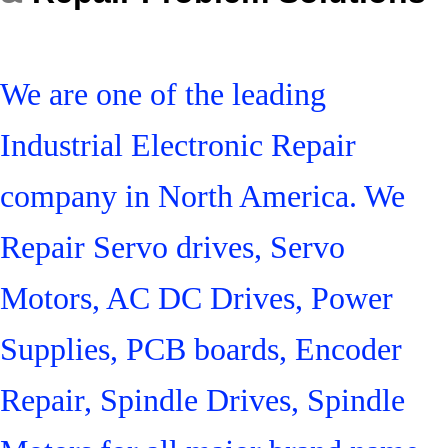
We are one of the leading
Industrial Electronic Repair
company in North America. We
Repair Servo drives, Servo
Motors, AC DC Drives, Power
Supplies, PCB boards, Encoder
Repair, Spindle Drives, Spindle