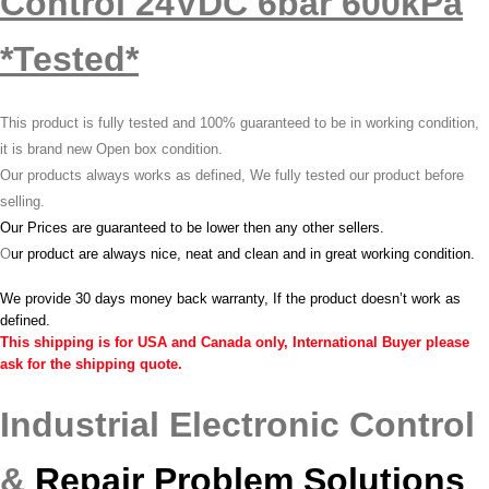
Control 24VDC 6bar 600kPa
*Tested*
This product is fully tested and 100% guaranteed to be in working condition,
it is brand new Open box condition.
Our products always works as defined, We fully tested our product before
selling.
Our Prices are guaranteed to be lower then any other sellers.
O
ur product are always nice, neat and clean and in great working condition.
We provide 30 days money back warranty, If the product doesn’t work as
defined.
This shipping is for USA and Canada only, International Buyer please
ask for the shipping quote.
Industrial Electronic Control
&
Repair Problem Solutions