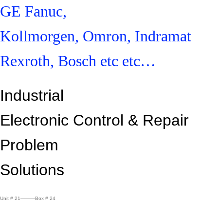
GE Fanuc,
Kollmorgen, Omron, Indramat
Rexroth, Bosch etc etc…
Industrial
Electronic Control &
Repair
Problem
Solutions
Unit # 21———Box # 24