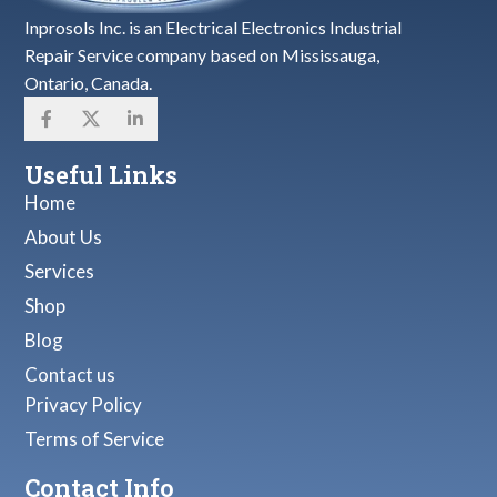
Inprosols Inc. is an Electrical Electronics Industrial
Repair Service company based on Mississauga,
Ontario, Canada.
Useful Links
Home
About Us
Services
Shop
Blog
Contact us
Privacy Policy
Terms of Service
Contact Info