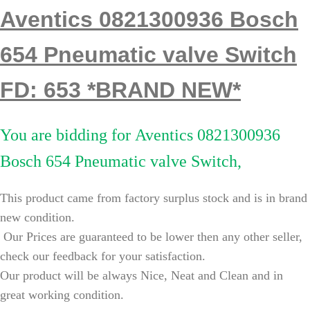
Aventics 0821300936 Bosch
654 Pneumatic valve Switch
FD: 653 *BRAND NEW*
You are bidding for
Aventics 0821300936
Bosch 654 Pneumatic valve Switch,
This product came from factory surplus stock and is in brand
new condition.
Our Prices are guaranteed to be lower then any other seller,
check our feedback for your satisfaction.
Our product will be always Nice, Neat and Clean and in
great working condition.