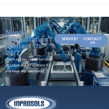
Need a
Consultation?
SERVICES
CONTACT
US
Contact Us
24/7
Check out our repair services
or call us and let us know if
you have any questions!