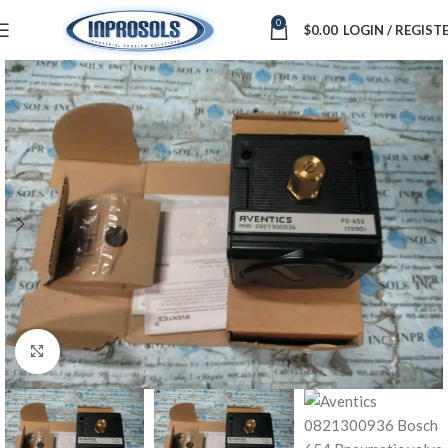
0
$
0.00
LOGIN / REGIST
Click to enlarge