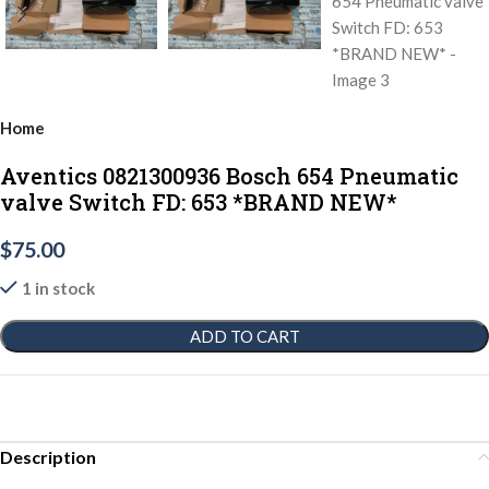
Home
Aventics 0821300936 Bosch 654 Pneumatic
valve Switch FD: 653 *BRAND NEW*
$
75.00
1 in stock
ADD TO CART
Description