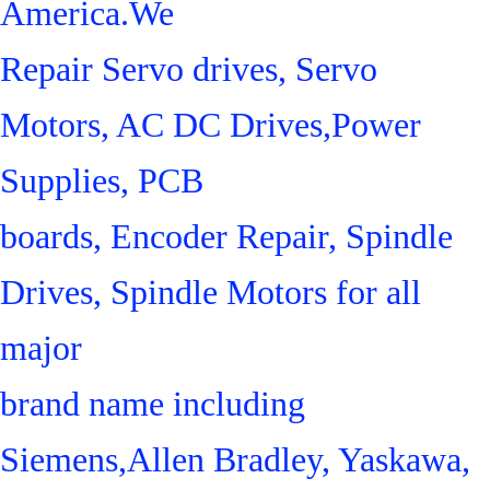
America.We
Repair Servo drives, Servo
Motors, AC DC Drives,Power
Supplies, PCB
boards, Encoder Repair, Spindle
Drives, Spindle Motors for all
major
brand name including
Siemens,Allen Bradley, Yaskawa,