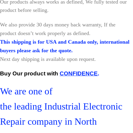
Our products always works as defined, We fully tested our
product before selling.
W
e also provide 30 days money back warranty, If the
product doesn’t work properly as defined.
This shipping is for USA and Canada only, international
buyers please ask for the quote.
Next day shipping is available upon request.
Buy Our product with
CONFIDENCE
.
We are one of
the leading Industrial Electronic
Repair company in North