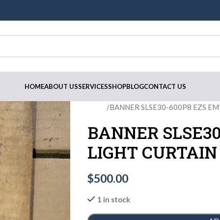
HOME
ABOUT US
SERVICES
SHOP
BLOG
CONTACT US
Home
BANNER SLSE30-600P8 EZS EM
BANNER SLSE30
LIGHT CURTAI
$
500.00
1 in stock