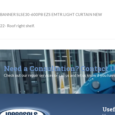
BANNER SLSE30-600P8 EZS EMTR LIGHT CURTAIN NEW
22- Roof right shelf.
Need a Consultation? Contact U
Check out our repair services or call us and let us know if you hav
Usef