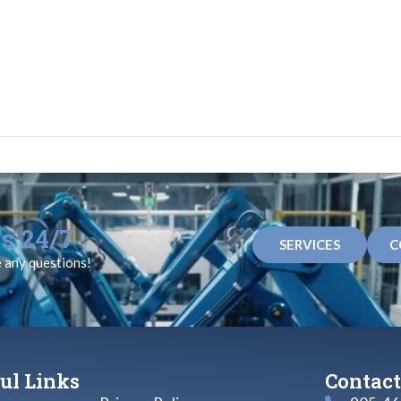
s 24/7
SERVICES
C
e any questions!
ul Links
Contact