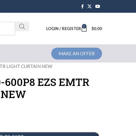
0
Brochure
LOGIN / REGISTER
$
0.00
MAKE AN OFFER
TR LIGHT CURTAIN NEW
-600P8 EZS EMTR
N NEW