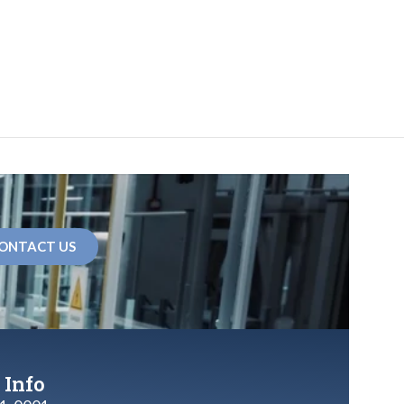
ONTACT US
 Info