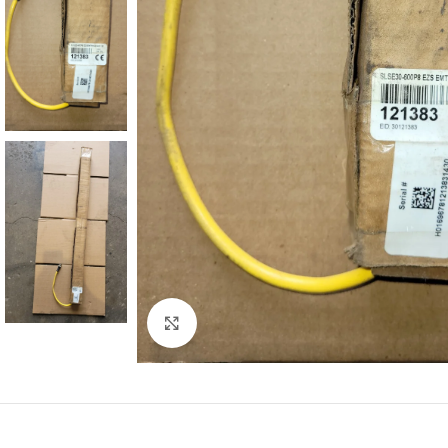
Click to enlarge