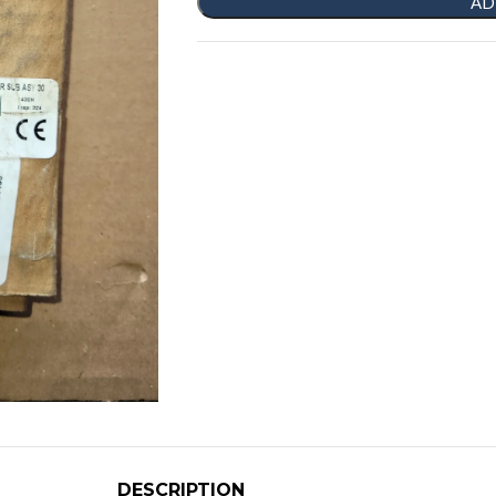
AD
DESCRIPTION