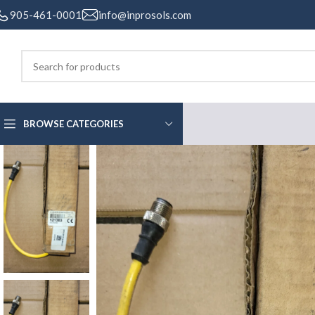
905-461-0001
info@inprosols.com
BROWSE CATEGORIES