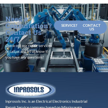
Need a
Consultation?
SERVICES
CONTACT
US
Contact Us
24/7
Check out our repair services
or call us and let us know if
you have any questions!
Inprosols Inc. is an Electrical Electronics Industrial
Repair Service company based on Mississauga,