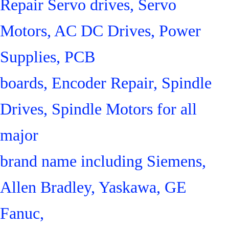
Repair Servo drives, Servo
Motors, AC DC Drives, Power
Supplies, PCB
boards, Encoder Repair, Spindle
Drives, Spindle Motors for all
major
brand name including Siemens,
Allen Bradley, Yaskawa, GE
Fanuc,