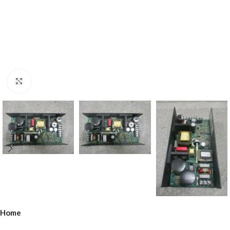
Click to enlarge
Home