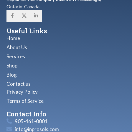
Ontario, Canada.
Useful Links
Home
About Us
Services
Shop
Blog
Contact us
Privacy Policy
Terms of Service
Contact Info
905-461-0001
info@inprosols.com