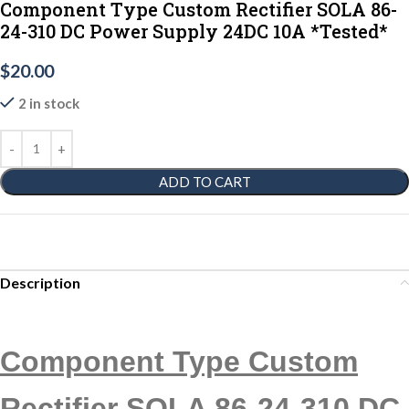
Component Type Custom Rectifier SOLA 86-
24-310 DC Power Supply 24DC 10A *Tested*
$
20.00
2 in stock
ADD TO CART
Description
Component Type Custom
Rectifier SOLA 86-24-310 DC