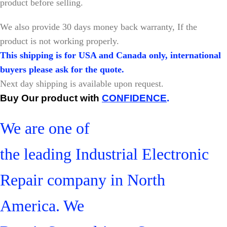
product before selling.
W
e also provide 30 days money back warranty, If the
product is not working properly.
This shipping is for USA and Canada only, international
buyers please ask for the quote.
Next day shipping is available upon request.
Buy Our product with
CONFIDENCE
.
We are one of
the leading Industrial Electronic
Repair company in North
America. We