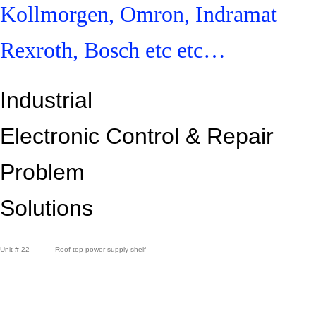
Kollmorgen, Omron, Indramat
Rexroth, Bosch etc etc…
Industrial
Electronic Control &
Repair
Problem
Solutions
Unit # 22———–Roof top power supply shelf