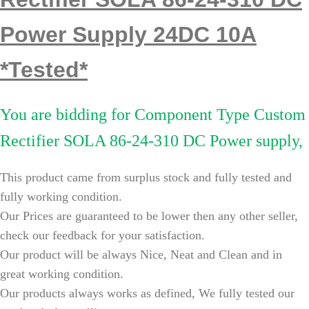
Power Supply 24DC 10A
*Tested*
You are bidding for
Component Type Custom
Rectifier SOLA 86-24-310 DC Power supply,
This product
came from surplus stock and fully tested and
fully working condition.
Our Prices are guaranteed to be lower then any other seller,
check our feedback for your satisfaction.
Our product will be always Nice, Neat and Clean and in
great working condition.
Our products always works as defined, We fully tested our