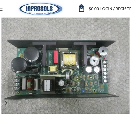
0
$
0.00
LOGIN / REGIST