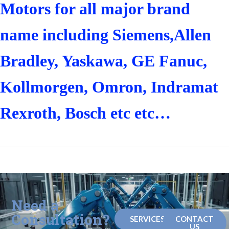
Motors for all major brand
name including Siemens,Allen
Bradley, Yaskawa, GE Fanuc,
Kollmorgen, Omron, Indramat
Rexroth, Bosch etc etc…
Need a
Consultation?
SERVICES
CONTACT
US