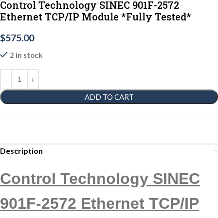
Control Technology SINEC 901F-2572
Ethernet TCP/IP Module *Fully Tested*
$
575.00
2 in stock
ADD TO CART
Description
Control Technology SINEC
901F-2572 Ethernet TCP/IP