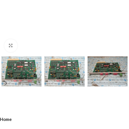
Click to enlarge
Home