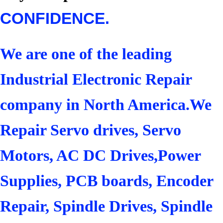
CONFIDENCE.
We are one of the leading
Industrial Electronic Repair
company in North America.We
Repair Servo drives, Servo
Motors, AC DC Drives,Power
Supplies, PCB boards, Encoder
Repair, Spindle Drives, Spindle