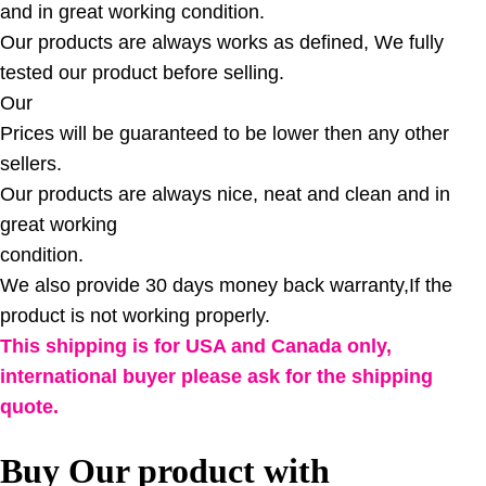
and in great working condition.
Our products are always works as defined, We fully
tested our product before selling.
Our
Prices will be guaranteed to be lower then any other
sellers.
Our products are always nice, neat and clean and in
great working
condition.
We also provide 30 days money back warranty,If the
product is not working properly.
This shipping is for USA and Canada only,
international buyer please ask for the shipping
quote.
Buy Our product with