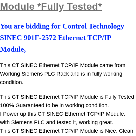
Module *Fully Tested*
You are bidding for
Control Technology
SINEC 901F-2572 Ethernet TCP/IP
Module,
This CT SINEC Ethernet TCP/IP Module came from
Working Siemens PLC Rack and
is in fully working
condition.
This CT SINEC Ethernet TCP/IP Module is Fully Tested
100% Guaranteed to be in working condition.
I Power up this CT SINEC Ethernet TCP/IP Module,
with Siemens PLC and tested it, working great.
This CT SINEC Ethernet TCP/IP Module is Nice, Clean