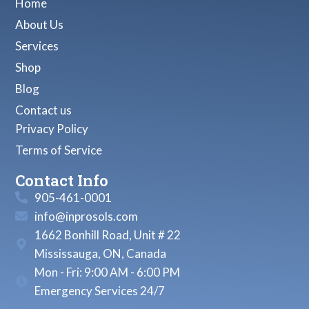
Home
About Us
Services
Shop
Blog
Contact us
Privacy Policy
Terms of Service
Contact Info
905-461-0001
info@inprosols.com
1662 Bonhill Road, Unit # 22
Mississauga, ON, Canada
Mon - Fri: 9:00 AM - 6:00 PM
Emergency Services 24/7