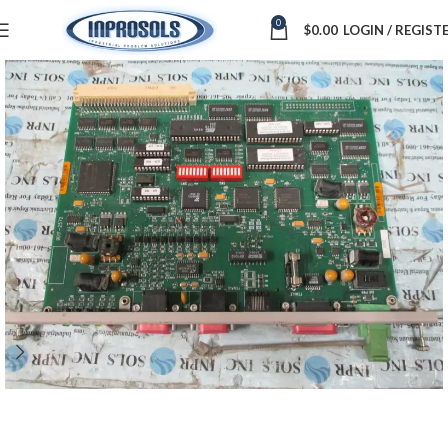
0
$
0.00
LOGIN / REGIST