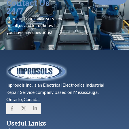
Contact Us
24/7
Check out our repair services
or call us and let us know if
you have any questions!
Inprosols Inc. is an Electrical Electronics Industrial
Repair Service company based on Mississauga,
Ontario, Canada.
Useful Links