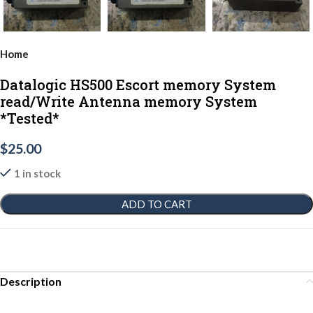
Home
Datalogic HS500 Escort memory System
read/Write Antenna memory System
*Tested*
$
25.00
1 in stock
ADD TO CART
Description