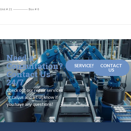
Unit # 21 ————— Box # 6
Need a
Consultation?
SERVICES
CONTACT
US
Contact Us
24/7
Check out our repair services
or call us and let us know if
you have any questions!