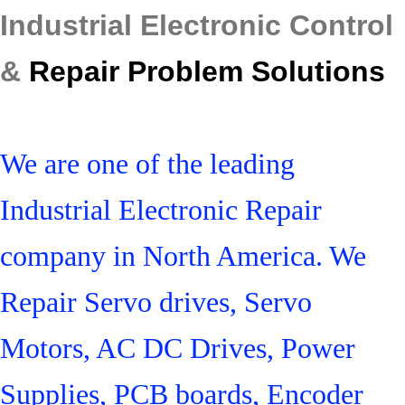
Industrial Electronic Control
&
Repair Problem Solutions
We are one of the leading
Industrial Electronic Repair
company in North America. We
Repair Servo drives, Servo
Motors, AC DC Drives, Power
Supplies, PCB boards, Encoder