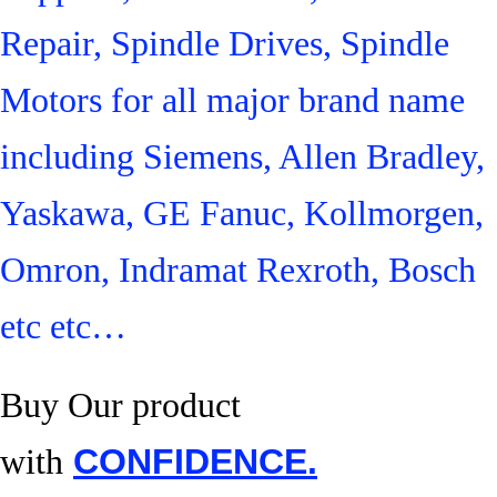
Repair, Spindle Drives, Spindle
Motors for all major brand name
including Siemens, Allen Bradley,
Yaskawa, GE Fanuc, Kollmorgen,
Omron, Indramat Rexroth, Bosch
etc etc…
Buy Our product
with
CONFIDENCE.