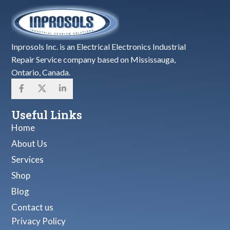
Inprosols Inc. is an Electrical Electronics Industrial
Repair Service company based on Mississauga,
Ontario, Canada.
Useful Links
Home
About Us
Services
Shop
Blog
Contact us
Privacy Policy