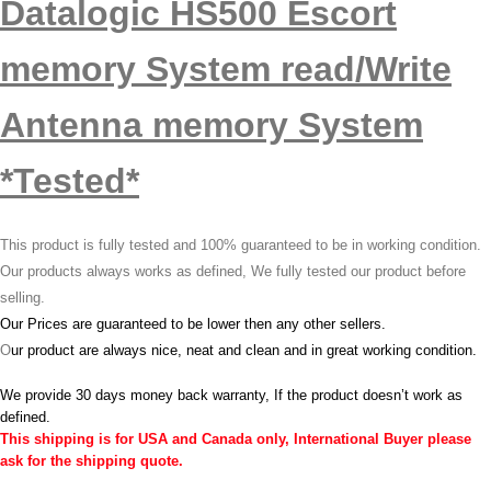
Datalogic HS500 Escort
memory System read/Write
Antenna memory System
*Tested*
This product is fully tested and 100% guaranteed to be in working condition.
Our products always works as defined, We fully tested our product before
selling.
Our Prices are guaranteed to be lower then any other sellers.
O
ur product are always nice, neat and clean and in great working condition.
We provide 30 days money back warranty, If the product doesn’t work as
defined.
This shipping is for USA and Canada only, International Buyer please
ask for the shipping quote.