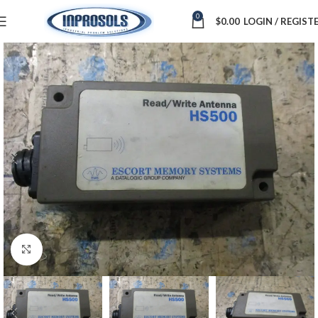
0
$
0.00
LOGIN / REGIST
Click to enlarge