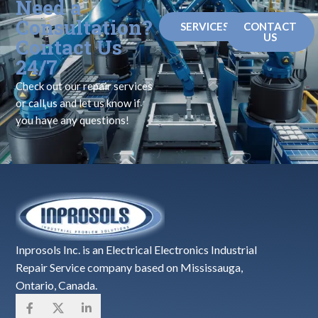
Need a
Consultation?
SERVICES
CONTACT
US
Contact Us
24/7
Check out our repair services
or call us and let us know if
you have any questions!
Inprosols Inc. is an Electrical Electronics Industrial
Repair Service company based on Mississauga,
Ontario, Canada.