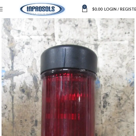
0
$
0.00
LOGIN / REGIST