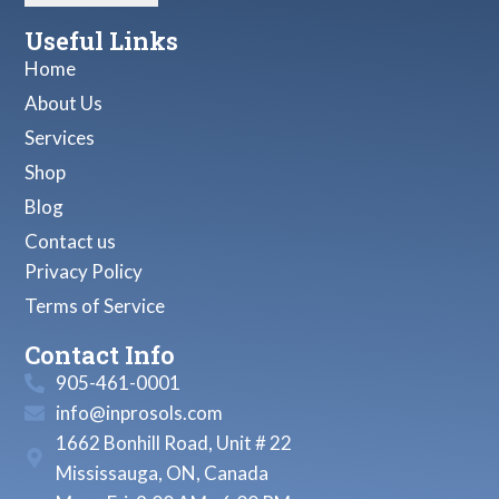
Useful Links
Home
About Us
Services
Shop
Blog
Contact us
Privacy Policy
Terms of Service
Contact Info
905-461-0001
info@inprosols.com
1662 Bonhill Road, Unit # 22
Mississauga, ON, Canada