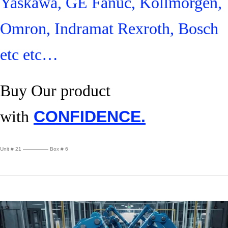
Yaskawa, GE Fanuc, Kollmorgen,
Omron, Indramat Rexroth, Bosch
etc etc…
Buy Our product
with
CONFIDENCE.
Unit # 21 ————— Box # 6