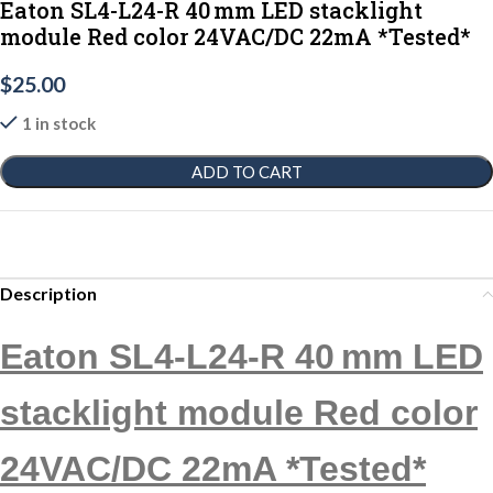
Eaton SL4-L24-R 40 mm LED stacklight
module Red color 24VAC/DC 22mA *Tested*
$
25.00
1 in stock
ADD TO CART
Description
Eaton SL4-L24-R 40 mm LED
stacklight module Red color
24VAC/DC 22mA *Tested*