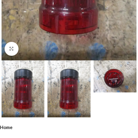
Click to enlarge
Home