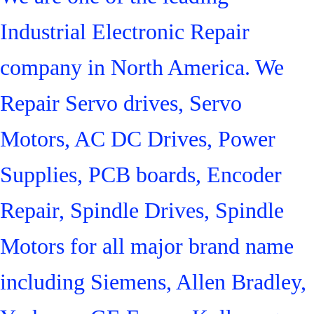
Industrial Electronic Repair
company in North America. We
Repair Servo drives, Servo
Motors, AC DC Drives, Power
Supplies, PCB boards, Encoder
Repair, Spindle Drives, Spindle
Motors for all major brand name
including Siemens, Allen Bradley,