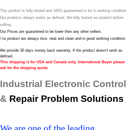
This product is fully tested and 100% guaranteed to be in working condition.
Our products always works as defined, We fully tested our product before
selling.
Our Prices are guaranteed to be lower then any other sellers.
O
ur product are always nice, neat and clean and in great working condition.
We provide 30 days money back warranty, If the product doesn’t work as
defined.
This shipping is for USA and Canada only, International Buyer please
ask for the shipping quote.
Industrial Electronic Control
&
Repair Problem Solutions
We are one of the leading