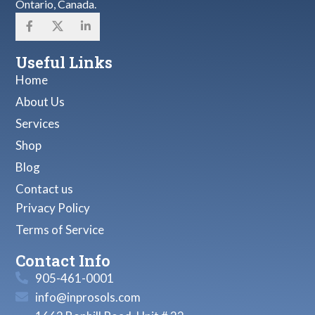
Ontario, Canada.
Useful Links
Home
About Us
Services
Shop
Blog
Contact us
Privacy Policy
Terms of Service
Contact Info
905-461-0001
info@inprosols.com