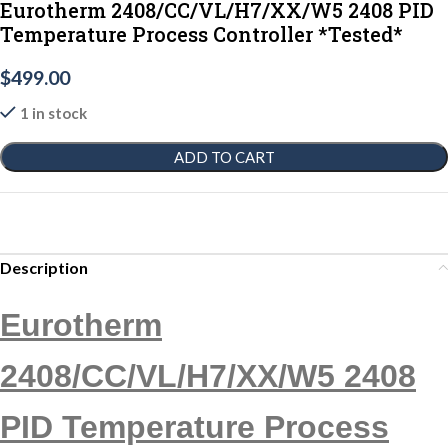
Eurotherm 2408/CC/VL/H7/XX/W5 2408 PID
Temperature Process Controller *Tested*
$
499.00
1 in stock
ADD TO CART
Description
Eurotherm
2408/CC/VL/H7/XX/W5 2408
PID Temperature Process