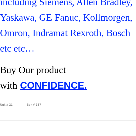
including Siemens, Allen Bradley,
Yaskawa, GE Fanuc, Kollmorgen,
Omron, Indramat Rexroth, Bosch
etc etc…
Buy Our product
with
CONFIDENCE.
Unit # 21————- Box # 137