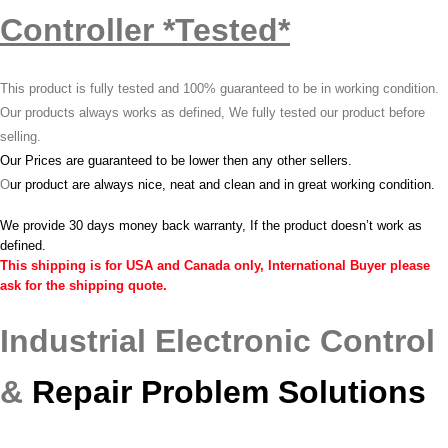
Controller *Tested*
This product is fully tested and 100% guaranteed to be in working condition.
Our products always works as defined, We fully tested our product before
selling.
Our Prices are guaranteed to be lower then any other sellers.
O
ur product are always nice, neat and clean and in great working condition.
We provide 30 days money back warranty, If the product doesn’t work as
defined.
This shipping is for USA and Canada only, International Buyer please
ask for the shipping quote.
Industrial Electronic Control
&
Repair Problem Solutions