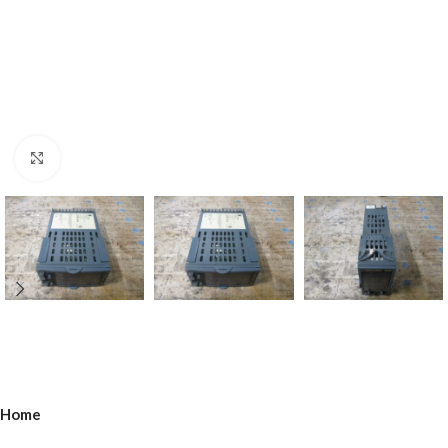
Click to enlarge
Home