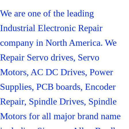
We are one of the leading
Industrial Electronic Repair
company in North America. We
Repair Servo drives, Servo
Motors, AC DC Drives, Power
Supplies, PCB boards, Encoder
Repair, Spindle Drives, Spindle
Motors for all major brand name