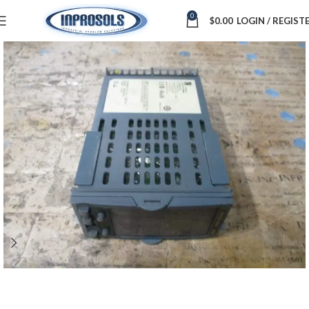
0
$
0.00
LOGIN / REGIST