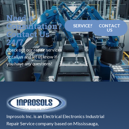
Need a
Consultation?
SERVICES
CONTACT
US
Contact Us
24/7
Check out our repair services
or call us and let us know if
you have any questions!
Inprosols Inc. is an Electrical Electronics Industrial
Repair Service company based on Mississauga,