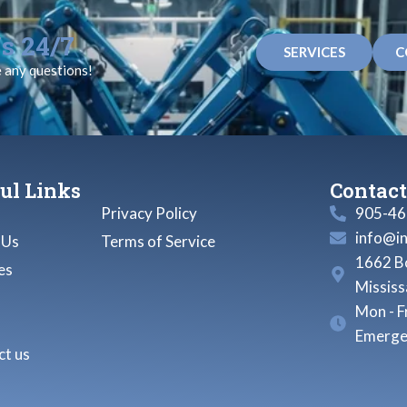
s 24/7
SERVICES
C
e any questions!
ul Links
Contact
Privacy Policy
905-46
info@i
 Us
Terms of Service
1662 Bo
es
Missis
Mon - F
Emerge
t us