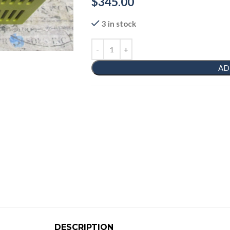
$
345.00
3 in stock
AD
DESCRIPTION