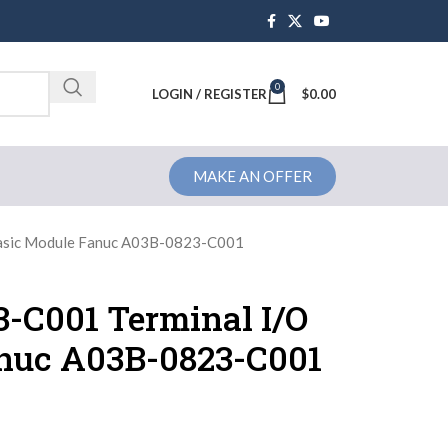
0
Brochure
LOGIN / REGISTER
$
0.00
MAKE AN OFFER
asic Module Fanuc A03B-0823-C001
-C001 Terminal I/O
nuc A03B-0823-C001