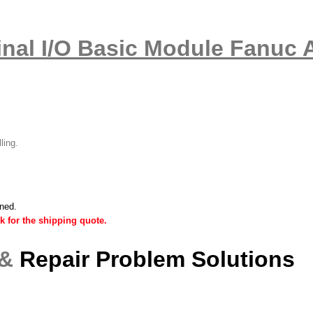
nal I/O Basic Module Fanuc 
lling.
ined.
k for the shipping quote.
 &
Repair Problem Solutions