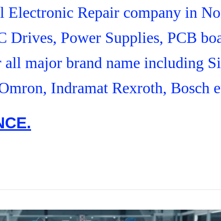
ial Electronic Repair company in N
C Drives, Power Supplies, PCB boa
r all major brand name including S
Omron, Indramat Rexroth, Bosch e
NCE.