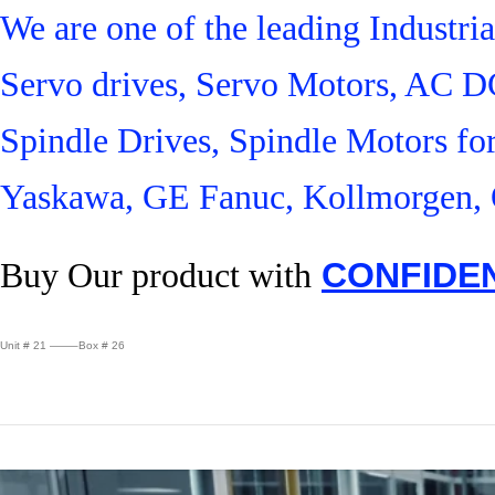
We are one of the leading Industr
Servo drives, Servo Motors, AC D
Spindle Drives, Spindle Motors fo
Yaskawa, GE Fanuc, Kollmorgen, 
Buy Our product with
CONFIDE
Unit # 21 ——–Box # 26