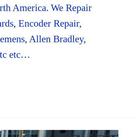
orth America. We Repair
rds, Encoder Repair,
iemens, Allen Bradley,
tc etc…