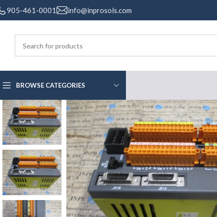
905-461-0001
info@inprosols.com
BROWSE CATEGORIES