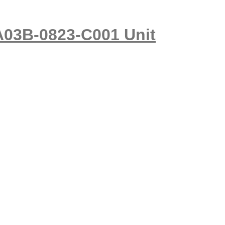
A03B-0823-C001 Unit