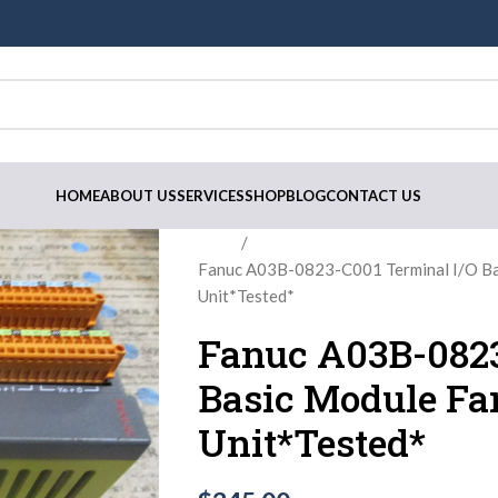
HOME
ABOUT US
SERVICES
SHOP
BLOG
CONTACT US
Home
Fanuc A03B-0823-C001 Terminal I/O B
Unit*Tested*
Fanuc A03B-0823
Basic Module Fa
Unit*Tested*