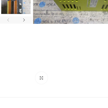
Click to enlarge