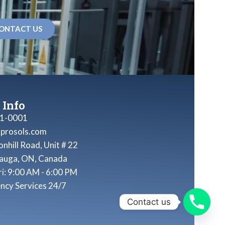
ONTACT US
 Info
1-0001
nprosols.com
nhill Road, Unit # 22
sauga, ON, Canada
ri: 9:00 AM - 6:00 PM
ncy Services 24/7
Contact us