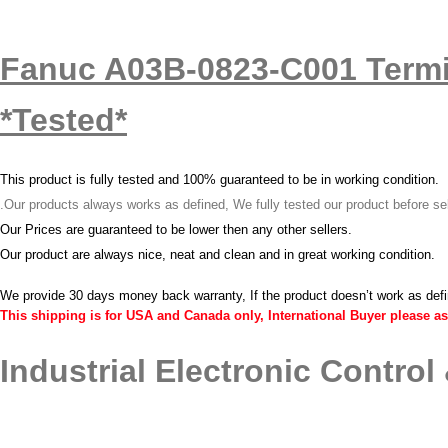
Fanuc A03B-0823-C001 Termi
*Tested*
T
his product is fully tested and 100% guaranteed to be in working condition.
.
Our products always works as defined, We fully tested our product before se
Our Prices are guaranteed to be lower then any other sellers.
O
ur product are always nice, neat and clean and in great working condition.
We provide 30 days money back warranty, If the product doesn’t work as def
This shipping is for USA and Canada only, International Buyer please as
Industrial Electronic Control