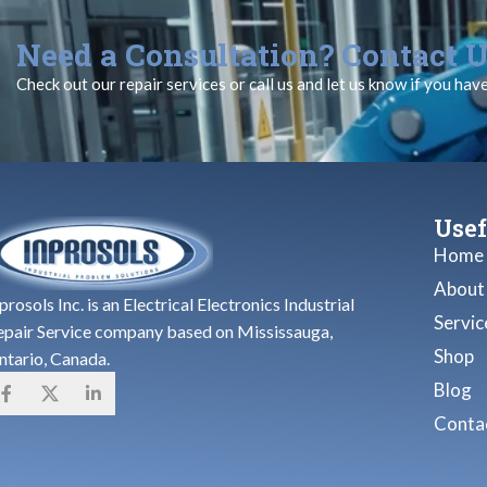
Need a Consultation? Contact U
Check out our repair services or call us and let us know if you hav
Usef
Home
About
prosols Inc. is an Electrical Electronics Industrial
Servic
epair Service company based on Mississauga,
Shop
ntario, Canada.
Blog
Contac