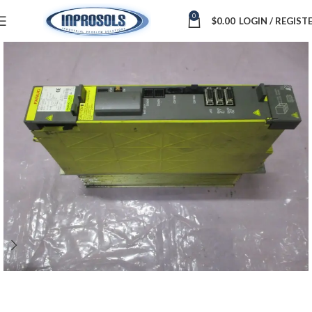
0
$
0.00
LOGIN / REGIST