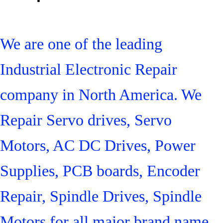
We are one of the leading
Industrial Electronic Repair
company in North America. We
Repair Servo drives, Servo
Motors, AC DC Drives, Power
Supplies, PCB boards, Encoder
Repair, Spindle Drives, Spindle
Motors for all major brand name