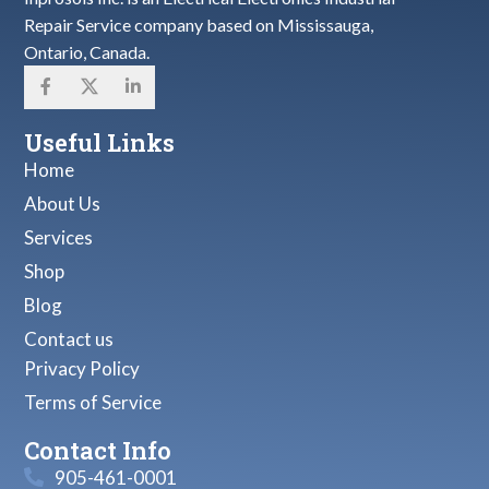
Repair Service company based on Mississauga,
Ontario, Canada.
Useful Links
Home
About Us
Services
Shop
Blog
Contact us
Privacy Policy
Terms of Service
Contact Info
905-461-0001