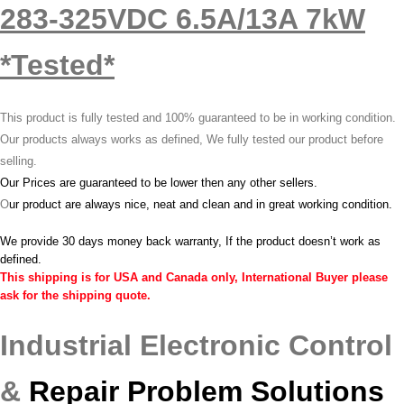
283-325VDC 6.5A/13A 7kW
*Tested*
This product is fully tested and 100% guaranteed to be in working condition.
Our products always works as defined, We fully tested our product before
selling.
Our Prices are guaranteed to be lower then any other sellers.
O
ur product are always nice, neat and clean and in great working condition.
We provide 30 days money back warranty, If the product doesn’t work as
defined.
This shipping is for USA and Canada only, International Buyer please
ask for the shipping quote.
Industrial Electronic Control
&
Repair Problem Solutions