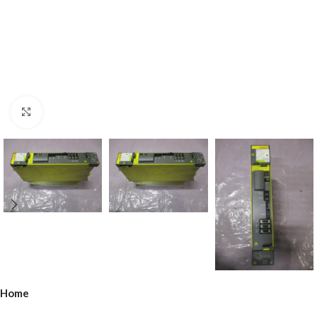
Click to enlarge
Home