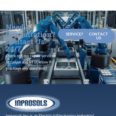
Need a
Consultation?
SERVICES
CONTACT
US
Contact Us
24/7
Check out our repair services
or call us and let us know if
you have any questions!
Inprosols Inc. is an Electrical Electronics Industrial