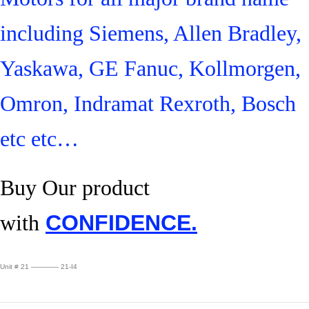
including Siemens, Allen Bradley,
Yaskawa, GE Fanuc, Kollmorgen,
Omron, Indramat Rexroth, Bosch
etc etc…
Buy Our product
with
CONFIDENCE.
Unit # 21 ———— 21-I4