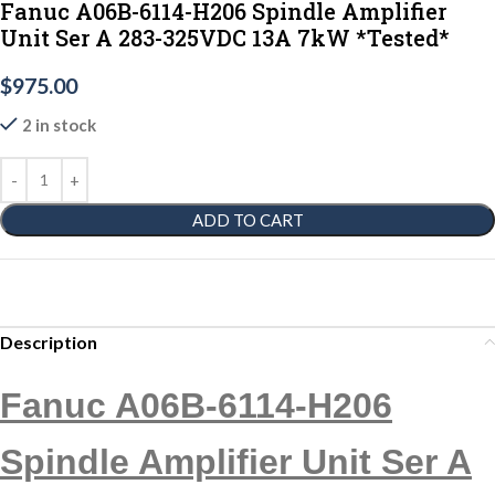
Fanuc A06B-6114-H206 Spindle Amplifier
Unit Ser A 283-325VDC 13A 7kW *Tested*
$
975.00
2 in stock
ADD TO CART
Description
Fanuc A06B-6114-H206
Spindle Amplifier Unit Ser A