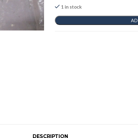
1 in stock
AD
DESCRIPTION