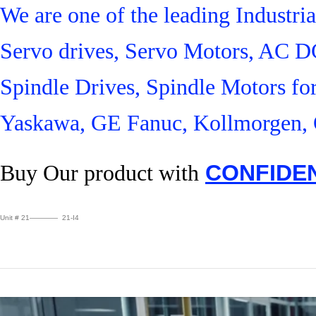
We are one of the leading Industr
Servo drives, Servo Motors, AC D
Spindle Drives, Spindle Motors fo
Yaskawa, GE Fanuc, Kollmorgen, 
Buy Our product with
CONFIDE
Unit # 21———— 21-I4