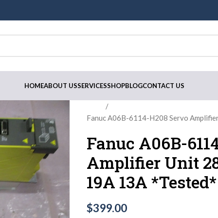
HOME
ABOUT US
SERVICES
SHOP
BLOG
CONTACT US
Home
Fanuc A06B-6114-H208 Servo Amplifie
Fanuc A06B-6114
Amplifier Unit 
19A 13A *Tested*
$
399.00