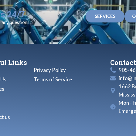
s 24/7
SERVICES
C
e any questions!
ul Links
Contact
Privacy Policy
905-46
info@i
 Us
Terms of Service
1662 Bo
es
Missis
Mon - F
Emerge
t us