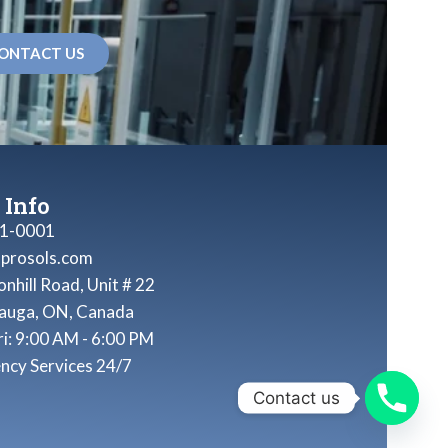
ONTACT US
 Info
1-0001
nprosols.com
nhill Road, Unit # 22
sauga, ON, Canada
ri: 9:00 AM - 6:00 PM
ncy Services 24/7
Contact us