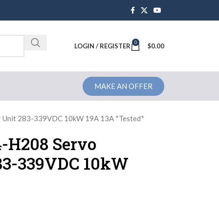
0
Brochure
LOGIN / REGISTER
$
0.00
MAKE AN OFFER
r Unit 283-339VDC 10kW 19A 13A *Tested*
-H208 Servo
283-339VDC 10kW