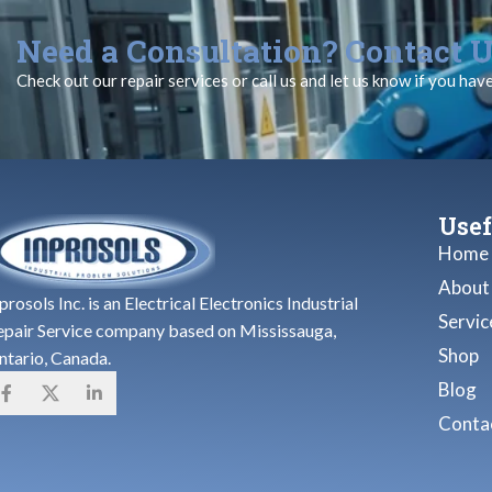
Need a Consultation? Contact U
Check out our repair services or call us and let us know if you hav
Usef
Home
About
prosols Inc. is an Electrical Electronics Industrial
Servic
epair Service company based on Mississauga,
Shop
ntario, Canada.
Blog
Contac