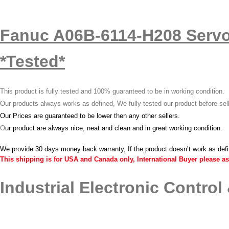
Fanuc A06B-6114-H208 Servo
*Tested*
This product is fully tested and 100% guaranteed to be in working condition.
Our products always works as defined, We fully tested our product before sel
Our Prices are guaranteed to be lower then any other sellers.
O
ur product are always nice, neat and clean and in great working condition.
We provide 30 days money back warranty, If the product doesn’t work as def
This shipping is for USA and Canada only, International Buyer please as
Industrial Electronic Control