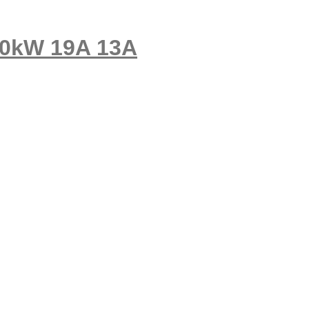
10kW 19A 13A