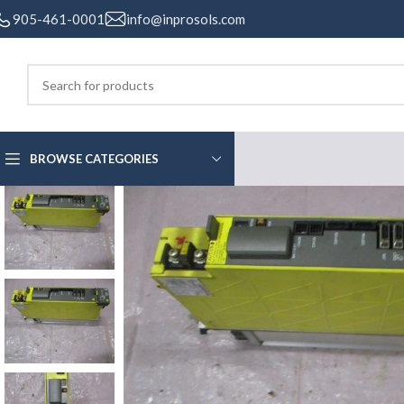
905-461-0001
info@inprosols.com
BROWSE CATEGORIES