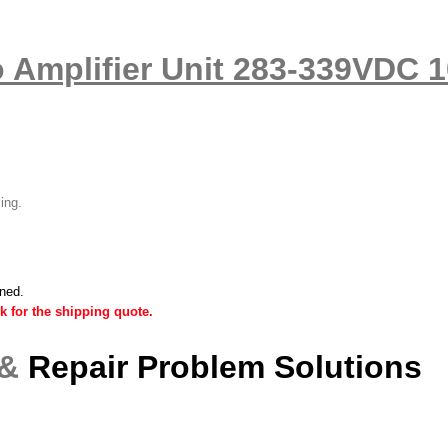
 Amplifier Unit 283-339VDC 
ling.
ined.
k for the shipping quote.
 &
Repair Problem Solutions