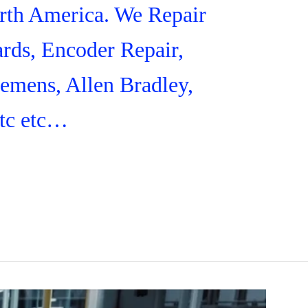
orth America. We Repair
rds, Encoder Repair,
iemens, Allen Bradley,
tc etc…