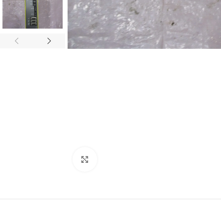
Click to enlarge