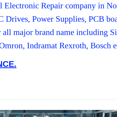
ial Electronic Repair company in N
C Drives, Power Supplies, PCB boa
r all major brand name including S
Omron, Indramat Rexroth, Bosch e
NCE.