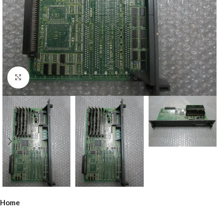
Click to enlarge
Home