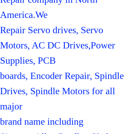
America.We
Repair Servo drives, Servo
Motors, AC DC Drives,Power
Supplies, PCB
boards, Encoder Repair, Spindle
Drives, Spindle Motors for all
major
brand name including