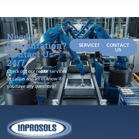
Need a
Consultation?
SERVICES
CONTACT
US
Contact Us
24/7
Check out our repair services
or call us and let us know if
you have any questions!