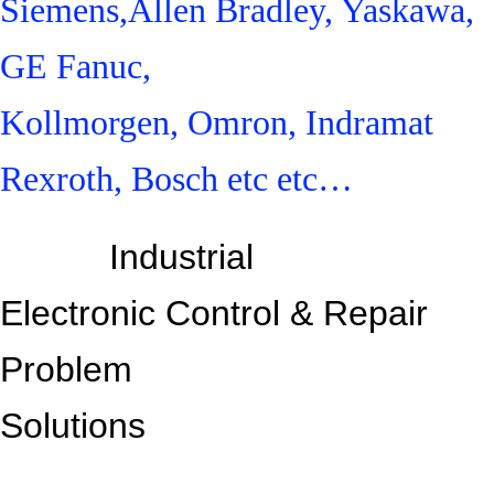
Siemens,Allen Bradley, Yaskawa,
GE Fanuc,
Kollmorgen, Omron, Indramat
Rexroth, Bosch etc etc…
Industrial
Electronic Control &
Repair
Problem
Solutions