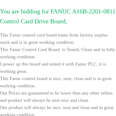
You are bidding for FANUC A16B-2201-0811
Control Card Drive Board,
This Fanuc control card board
c
ame from factory surplus
stock and is in great working condition.
This
Fanuc Control Card Board
is Tested, Clean and in fully
working condition.
I power up this
board
and tested it with Fanuc PLC, it is
working great.
This
Fanuc control board
is nice, neat, clean and is in great
working condition.
Our Prices are guaranteed to be lower then any other sellers
and product will always be neat nice and clean.
Our product will always be nice, neat and clean and in great
working condition.