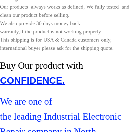
Our products always works as defined, We fully tested and
clean our product before selling.
We also provide 30 days money back
warranty,If the product is not working properly.
This shipping is for USA & Canada customers only,
international buyer please ask for the shipping quote.
Buy Our product with
CONFIDENCE.
We are one of
the leading Industrial Electronic
Repair company in North