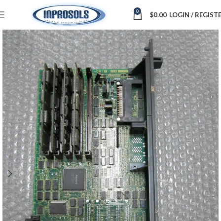
0
$
0.00
LOGIN / REGIST