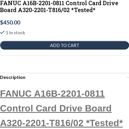
FANUC A16B-2201-0811 Control Card Drive
Board A320-2201-T816/02 *Tested*
$
450.00
1 in stock
ADD TO CART
Description
FANUC A16B-2201-0811
Control Card Drive Board
A320-2201-T816/02 *Tested*