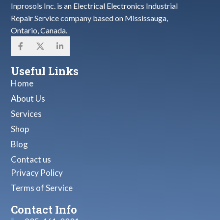
Inprosols Inc. is an Electrical Electronics Industrial
Repair Service company based on Mississauga,
Ontario, Canada.
Useful Links
Home
About Us
Services
Shop
Blog
Contact us
Privacy Policy
Terms of Service
Contact Info