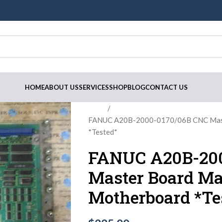
HOME
ABOUT US
SERVICES
SHOP
BLOG
CONTACT US
Home
FANUC A20B-2000-0170/06B CNC Mast
*Tested*
FANUC A20B-200
Master Board Ma
Motherboard *Te