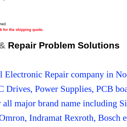
ined.
k for the shipping quote.
 &
Repair Problem Solutions
ial Electronic Repair company in N
C Drives, Power Supplies, PCB boa
r all major brand name including S
Omron, Indramat Rexroth, Bosch e