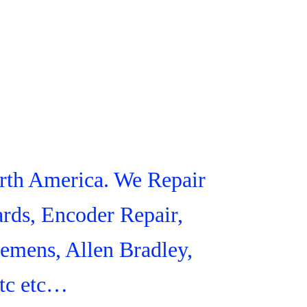
orth America. We Repair
rds, Encoder Repair,
iemens, Allen Bradley,
tc etc…