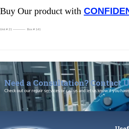
Buy Our product with
CONFIDE
Unit # 21 ————- Box # 141
Need a Consultation? Contact U
Check out our repair services or call us and let us know if you hav
Usef