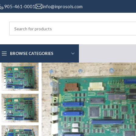
905-461-0001
info@inprosols.com
BROWSE CATEGORIES