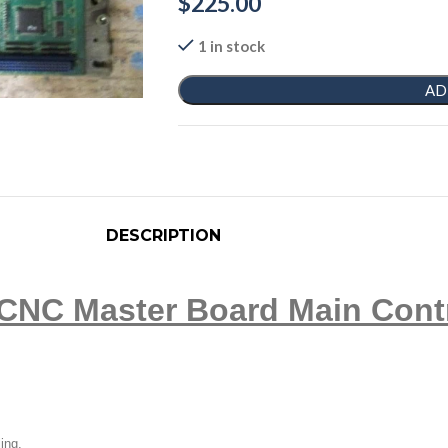
$
225.00
1 in stock
AD
DESCRIPTION
CNC Master Board Main Cont
ling.