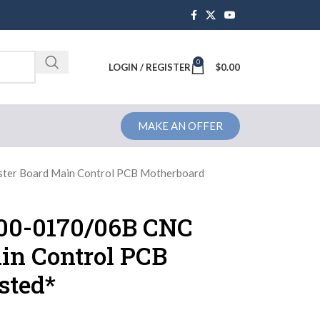
0
Brochure
LOGIN / REGISTER
$
0.00
MAKE AN OFFER
er Board Main Control PCB Motherboard
0-0170/06B CNC
in Control PCB
sted*