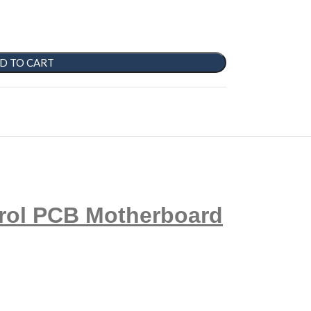
D TO CART
rol PCB Motherboard