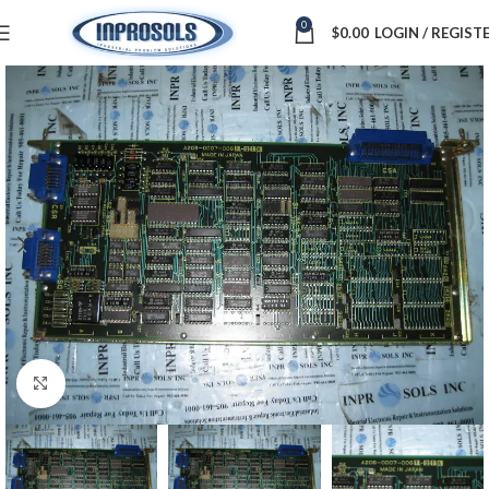
0
$
0.00
LOGIN / REGIST
Click to enlarge