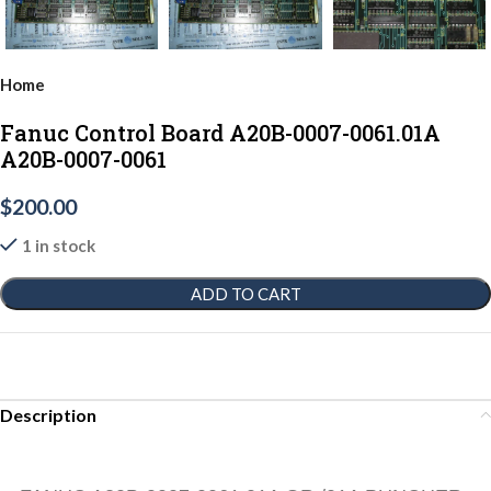
Home
Fanuc Control Board A20B-0007-0061.01A
A20B-0007-0061
$
200.00
1 in stock
ADD TO CART
Description