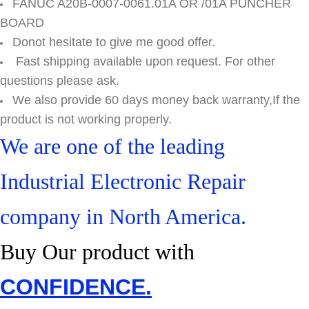
FANUC A20B-0007-0061.01A OR /01A PUNCHER
BOARD
Donot hesitate to give me good offer.
Fast shipping available upon request. For other
questions please ask.
We also provide 60 days money back warranty,If the
product is not working properly.
We are one of the leading
Industrial Electronic Repair
company in North America.
Buy Our product with
CONFIDENCE.