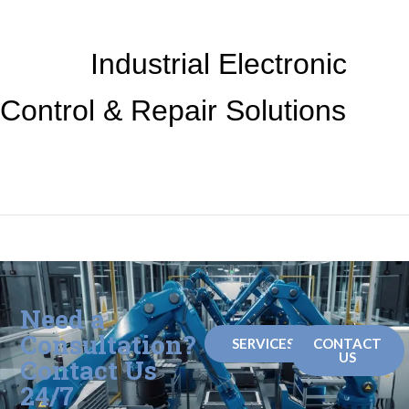
Industrial Electronic
Control &
Repair Solutions
Need a
Consultation?
SERVICES
CONTACT
US
Contact Us
24/7