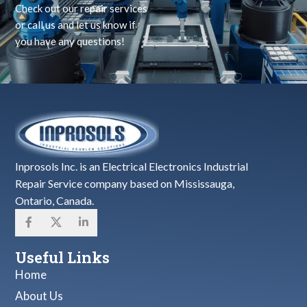
Check out our repair services
or call us and let us know if
you have any questions!
Inprosols Inc. is an Electrical Electronics Industrial
Repair Service company based on Mississauga,
Ontario, Canada.
Useful Links
Home
About Us