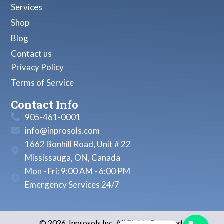
Services
Shop
Blog
Contact us
Privacy Policy
Terms of Service
Contact Info
905-461-0001
info@inprosols.com
1662 Bonhill Road, Unit # 22
Mississauga, ON, Canada
Mon - Fri: 9:00 AM - 6:00 PM
Emergency Services 24/7
© 2026, Inprosols Inc. All Rights Reserved.