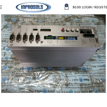
0
$
0.00
LOGIN / REGIST