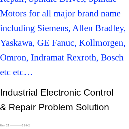
Motors for all major brand name
including Siemens, Allen Bradley,
Yaskawa, GE Fanuc, Kollmorgen,
Omron, Indramat Rexroth, Bosch
etc etc…
Industrial Electronic Control
&
Repair Problem Solution
Unit 21 ————21-H2