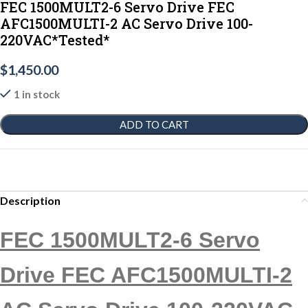
FEC 1500MULT2-6 Servo Drive FEC
AFC1500MULTI-2 AC Servo Drive 100-
220VAC*Tested*
$
1,450.00
1 in stock
ADD TO CART
Description
FEC 1500MULT2-6 Servo
Drive FEC AFC1500MULTI-2