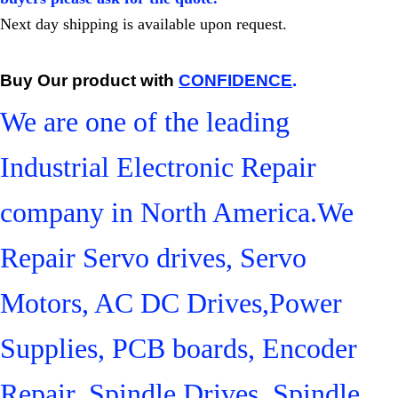
Next day shipping is available upon request.
Buy Our product with
CONFIDENCE
.
We are one of the leading
Industrial Electronic Repair
company in North America.We
Repair Servo drives, Servo
Motors, AC DC Drives,Power
Supplies, PCB boards, Encoder
Repair, Spindle Drives, Spindle