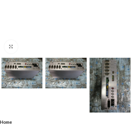
Click to enlarge
Home