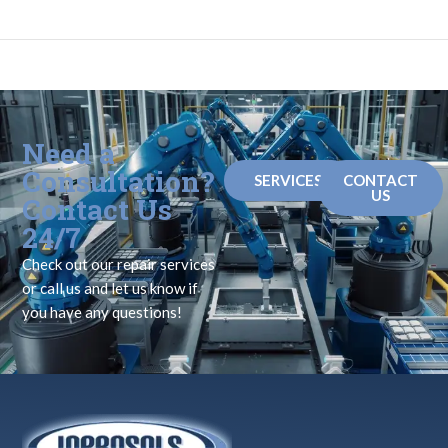
Need a
Consultation?
SERVICES
CONTACT
US
Contact Us
24/7
Check out our repair services
or call us and let us know if
you have any questions!