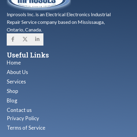
Inprosols Inc. is an Electrical Electronics Industrial
Repair Service company based on Mississauga,
Ontario, Canada.
Useful Links
Home
About Us
Services
Shop
Blog
Contact us
Privacy Policy
Terms of Service