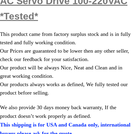
AC Servo Drive 100-220VAC
*Tested*
This product came from factory surplus stock and is in fully
tested and fully working condition.
Our Prices are guaranteed to be lower then any other seller,
check our feedback for your satisfaction.
Our product will be always Nice, Neat and Clean and in
great working condition.
Our products always works as defined, We fully tested our
product before selling.
We also provide 30 days money back warranty, If the
product doesn’t work properly as defined.
This shipping is for USA and Canada only, international
buyers please ask for the quote.