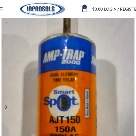
0
$
0.00
LOGIN / REGIST