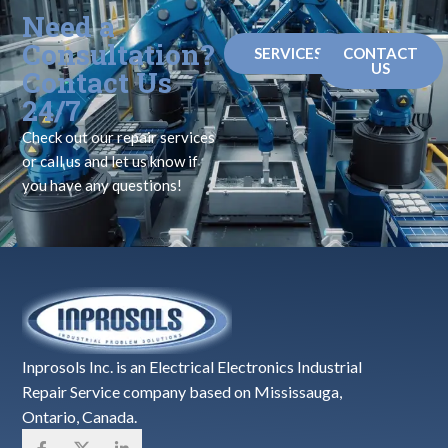
Need a
Consultation?
SERVICES
CONTACT
US
Contact Us
24/7
Check out our repair services
or call us and let us know if
you have any questions!
Inprosols Inc. is an Electrical Electronics Industrial
Repair Service company based on Mississauga,
Ontario, Canada.