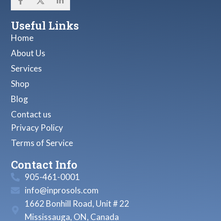
Useful Links
Home
About Us
Services
Shop
Blog
Contact us
Privacy Policy
Terms of Service
Contact Info
905-461-0001
info@inprosols.com
1662 Bonhill Road, Unit # 22
Mississauga, ON, Canada