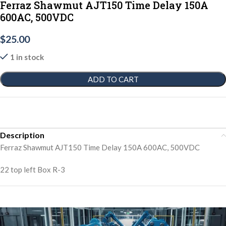
Ferraz Shawmut AJT150 Time Delay 150A
600AC, 500VDC
$
25.00
1 in stock
ADD TO CART
Description
Ferraz Shawmut AJT150 Time Delay 150A 600AC, 500VDC
22 top left Box R-3