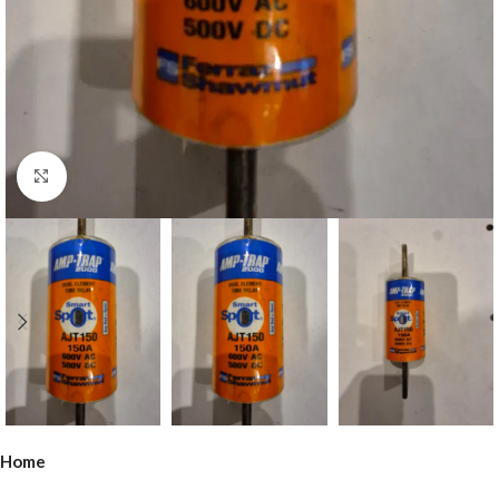
Click to enlarge
Home