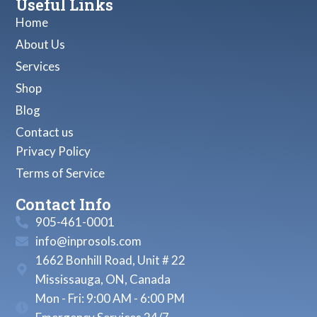
Useful Links
Home
About Us
Services
Shop
Blog
Contact us
Privacy Policy
Terms of Service
Contact Info
905-461-0001
info@inprosols.com
1662 Bonhill Road, Unit # 22
Mississauga, ON, Canada
Mon - Fri: 9:00 AM - 6:00 PM