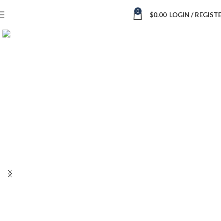
0
$
0.00
LOGIN / REGIST