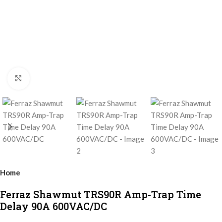
Click to enlarge
Home
Ferraz Shawmut TRS90R Amp-Trap Time
Delay 90A 600VAC/DC