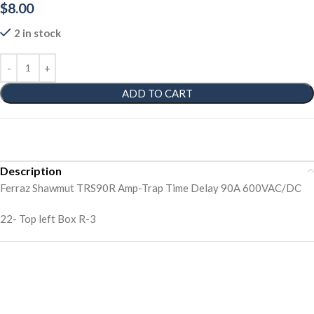
$
8.00
2 in stock
ADD TO CART
Description
Ferraz Shawmut TRS90R Amp-Trap Time Delay 90A 600VAC/DC
22- Top left Box R-3