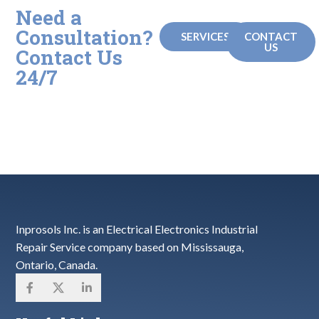
Need a
Consultation?
SERVICES
CONTACT
US
Contact Us
24/7
Check out our repair services
or call us and let us know if
you have any questions!
Inprosols Inc. is an Electrical Electronics Industrial
Repair Service company based on Mississauga,
Ontario, Canada.