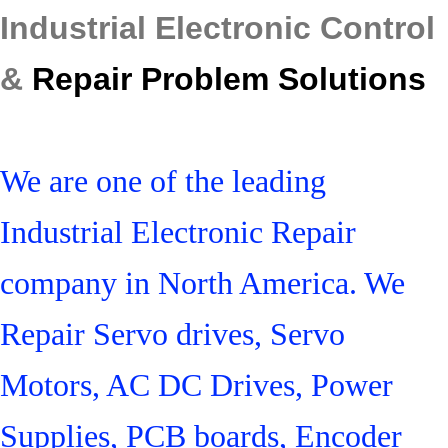
Industrial Electronic Control
&
Repair Problem Solutions
We are one of the leading
Industrial Electronic Repair
company in North America. We
Repair Servo drives, Servo
Motors, AC DC Drives, Power
Supplies, PCB boards, Encoder