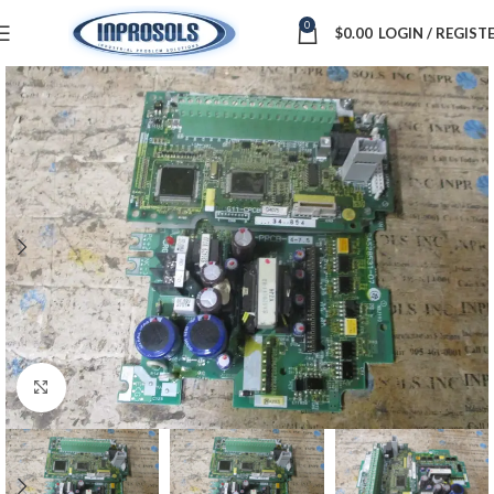
0
$
0.00
LOGIN / REGIST
Click to enlarge