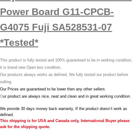
Power Board G11-CPCB-
G4075 Fuji SA528531-07
*Tested*
This product is fully tested and 100% guaranteed to be in working condition,
it is brand new Open box condition.
Our products always works as defined, We fully tested our product before
selling.
Our Prices are guaranteed to be lower then any other sellers.
O
ur product are always nice, neat and clean and in great working condition.
We provide 30 days money back warranty, If the product doesn’t work as
defined.
This shipping is for USA and Canada only, International Buyer please
ask for the shipping quote.