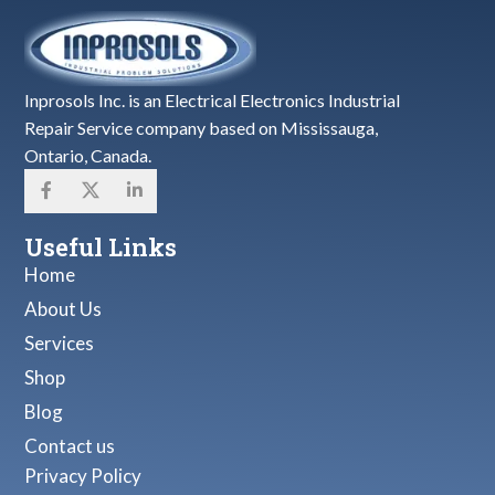
Inprosols Inc. is an Electrical Electronics Industrial
Repair Service company based on Mississauga,
Ontario, Canada.
Useful Links
Home
About Us
Services
Shop
Blog
Contact us
Privacy Policy