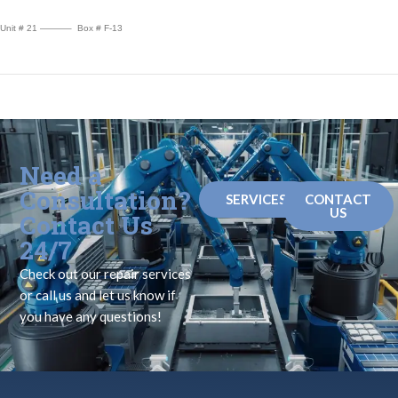
Unit # 21 ———– Box # F-13
Need a
Consultation?
SERVICES
CONTACT
US
Contact Us
24/7
Check out our repair services
or call us and let us know if
you have any questions!