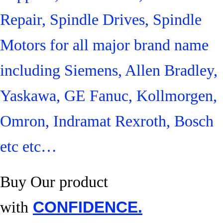
Repair, Spindle Drives, Spindle
Motors for all major brand name
including Siemens, Allen Bradley,
Yaskawa, GE Fanuc, Kollmorgen,
Omron, Indramat Rexroth, Bosch
etc etc…
Buy Our product
with
CONFIDENCE.