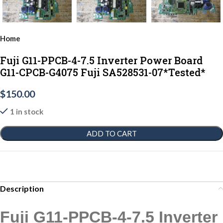
Home
Fuji G11-PPCB-4-7.5 Inverter Power Board
G11-CPCB-G4075 Fuji SA528531-07*Tested*
$
150.00
1 in stock
ADD TO CART
Description
Fuji G11-PPCB-4-7.5 Inverter