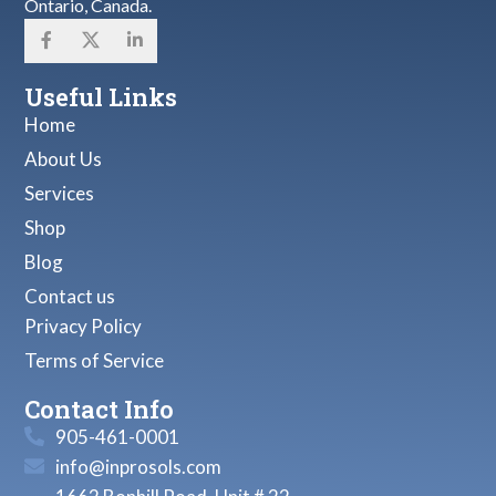
Ontario, Canada.
Useful Links
Home
About Us
Services
Shop
Blog
Contact us
Privacy Policy
Terms of Service
Contact Info
905-461-0001
info@inprosols.com