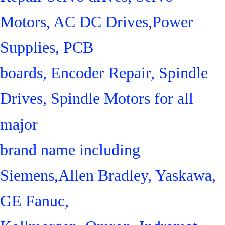
Motors, AC DC Drives,Power
Supplies, PCB
boards, Encoder Repair, Spindle
Drives, Spindle Motors for all
major
brand name including
Siemens,Allen Bradley, Yaskawa,
GE Fanuc,