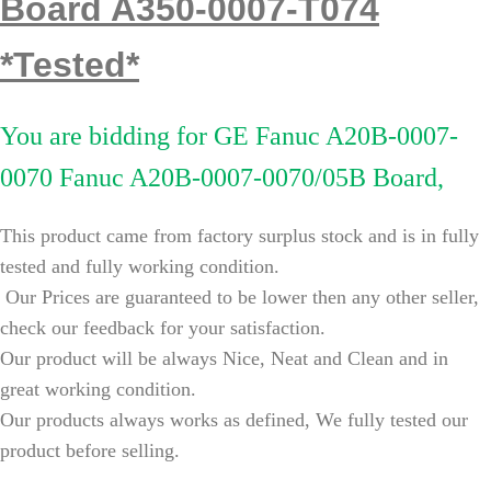
Board A350-0007-T074
*Tested*
You are bidding for
GE Fanuc A20B-0007-
0070 Fanuc A20B-0007-0070/05B Board,
This product came from factory surplus stock and is in fully
tested and fully working condition.
Our Prices are guaranteed to be lower then any other seller,
check our feedback for your satisfaction.
Our product will be always Nice, Neat and Clean and in
great working condition.
Our products always works as defined, We fully tested our
product before selling.