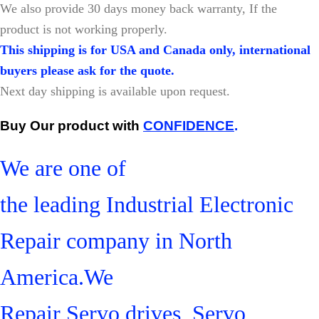
W
e also provide 30 days money back warranty, If the
product is not working properly.
This shipping is for USA and Canada only, international
buyers please ask for the quote.
Next day shipping is available upon request.
Buy Our product with
CONFIDENCE
.
We are one of
the leading Industrial Electronic
Repair company in North
America.We
Repair Servo drives, Servo