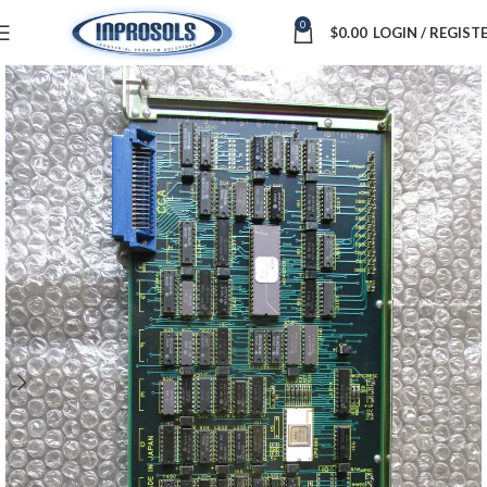
0
$
0.00
LOGIN / REGIST