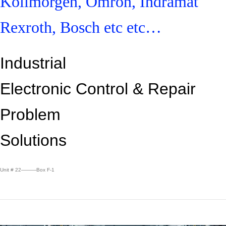
Kollmorgen, Omron, Indramat
Rexroth, Bosch etc etc…
Industrial
Electronic Control &
Repair
Problem
Solutions
Unit # 22———Box F-1