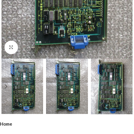
Click to enlarge
Home