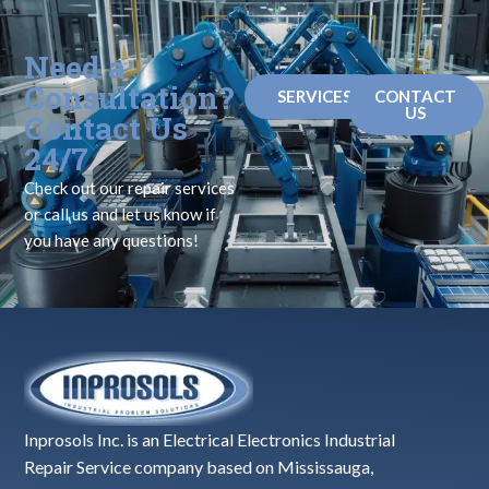
Need a
Consultation?
SERVICES
CONTACT
US
Contact Us
24/7
Check out our repair services
or call us and let us know if
you have any questions!
Inprosols Inc. is an Electrical Electronics Industrial
Repair Service company based on Mississauga,