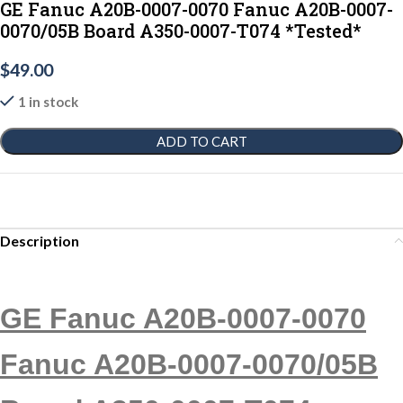
GE Fanuc A20B-0007-0070 Fanuc A20B-0007-
0070/05B Board A350-0007-T074 *Tested*
$
49.00
1 in stock
ADD TO CART
Description
GE Fanuc A20B-0007-0070
Fanuc A20B-0007-0070/05B