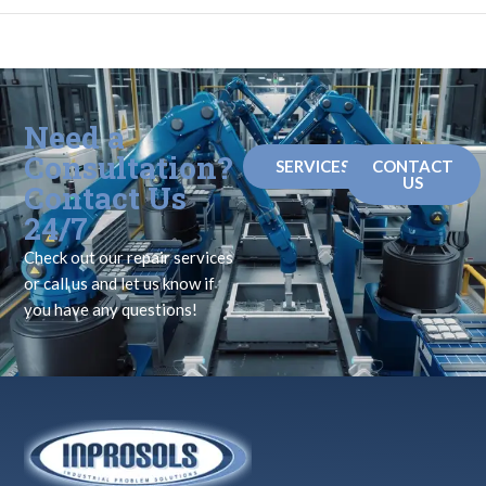
Need a
Consultation?
SERVICES
CONTACT
US
Contact Us
24/7
Check out our repair services
or call us and let us know if
you have any questions!