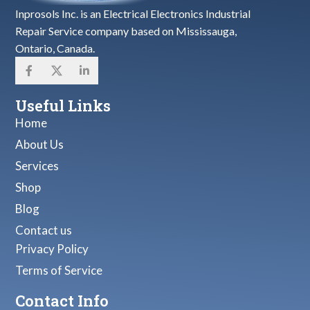
Inprosols Inc. is an Electrical Electronics Industrial
Repair Service company based on Mississauga,
Ontario, Canada.
Useful Links
Home
About Us
Services
Shop
Blog
Contact us
Privacy Policy
Terms of Service
Contact Info