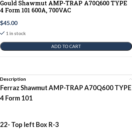
Gould Shawmut AMP-TRAP A70Q600 TYPE
4 Form 101 600A, 700VAC
$
45.00
1 in stock
ADD TO CART
Description
Ferraz Shawmut AMP-TRAP A70Q600 TYPE
4 Form 101
22- Top left Box R-3