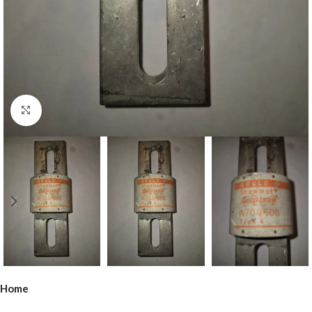
Click to enlarge
Home