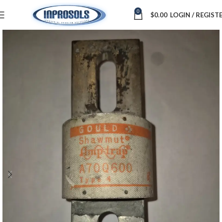
0
$
0.00
LOGIN / REGIST