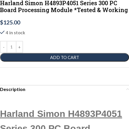
Harland Simon H4893P4051 Series 300 PC
Board Processing Module *Tested & Working
$
125.00
4 in stock
ADD TO CART
Description
Harland Simon H4893P4051
Series 300 PC Board