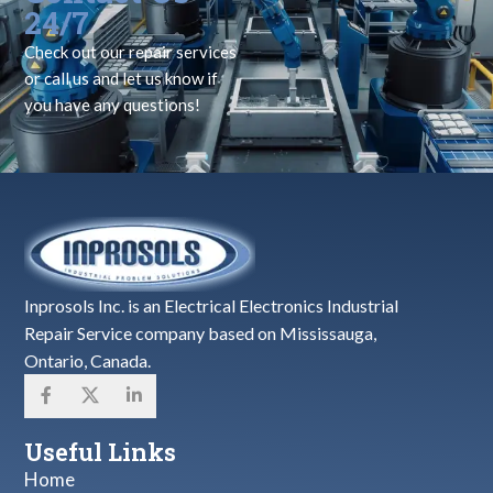
24/7
Check out our repair services
or call us and let us know if
you have any questions!
Inprosols Inc. is an Electrical Electronics Industrial
Repair Service company based on Mississauga,
Ontario, Canada.
Useful Links
Home