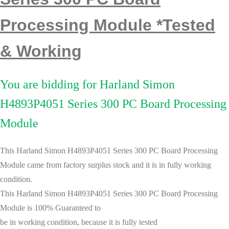
Processing Module *Tested
& Working
You are bidding for Harland Simon
H4893P4051 Series 300 PC Board Processing
Module
This Harland Simon H4893P4051 Series 300 PC Board Processing
Module
came from
factory surplus stock
and it is in fully working
condition.
This
Harland Simon H4893P4051 Series 300 PC Board Processing
Module
is
100% Guaranteed to
be in working condition, because it is
fully tested