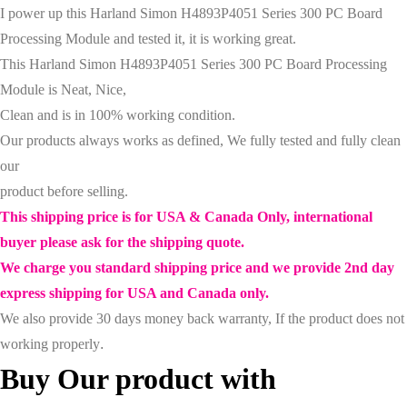
I power up this
Harland Simon H4893P4051 Series 300 PC Board
Processing Module
and tested it
, it is working great
.
This
Harland Simon H4893P4051 Series 300 PC Board Processing
Module
is Neat, Nice,
Clean and is in 100% working condition.
Our products always works as defined, We fully tested and fully clean
our
product before selling.
This shipping price is for USA & Canada Only, international
buyer please ask for the shipping quote.
We charge you standard shipping price and we provide 2nd day
express shipping for USA and Canada only.
We also provide 30 days money back warranty, If the product does not
working properly
.
Buy Our product with