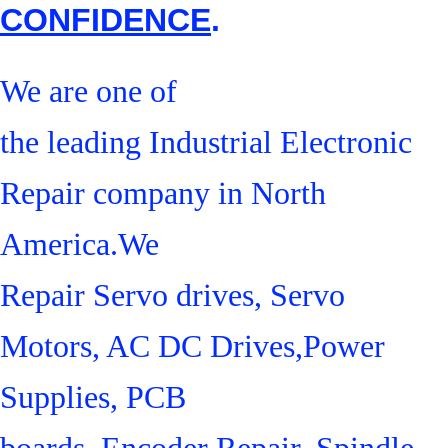
CONFIDENCE
.
We are one of
the leading Industrial Electronic
Repair company in North
America.We
Repair Servo drives, Servo
Motors, AC DC Drives,Power
Supplies, PCB
boards, Encoder Repair, Spindle