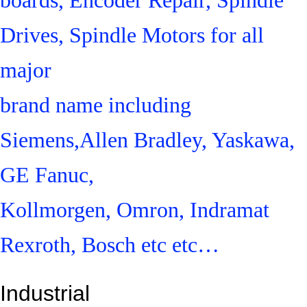
Drives, Spindle Motors for all
major
brand name including
Siemens,Allen Bradley, Yaskawa,
GE Fanuc,
Kollmorgen, Omron, Indramat
Rexroth, Bosch etc etc…
Industrial