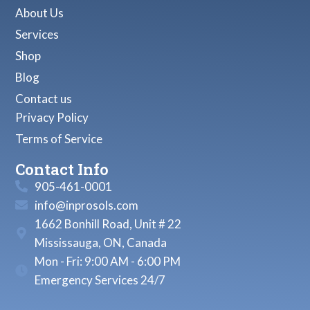
About Us
Services
Shop
Blog
Contact us
Privacy Policy
Terms of Service
Contact Info
905-461-0001
info@inprosols.com
1662 Bonhill Road, Unit # 22
Mississauga, ON, Canada
Mon - Fri: 9:00 AM - 6:00 PM
Emergency Services 24/7