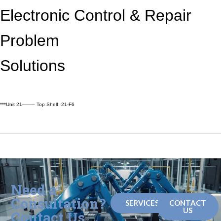
Electronic Control &
Repair
Problem
Solutions
***Unit 21——– Top Shelf 21-F6
Need a
Consultation?
SERVICES
CONTACT
US
Contact Us