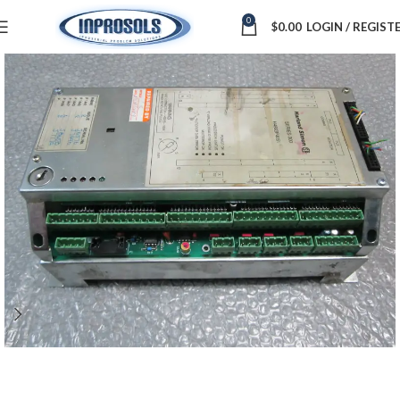
0
$
0.00
LOGIN / REGIST