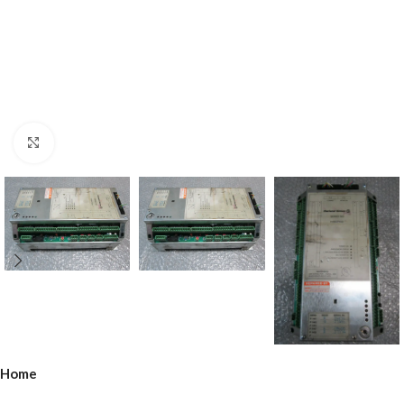
Click to enlarge
Home