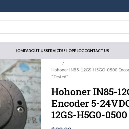
HOME
ABOUT US
SERVICES
SHOP
BLOG
CONTACT US
Home
Hohoner IN85-12GS-H5GO-0500 Enco
*Tested*
Hohoner IN85-1
Encoder 5-24VDC
12GS-H5G0-0500 