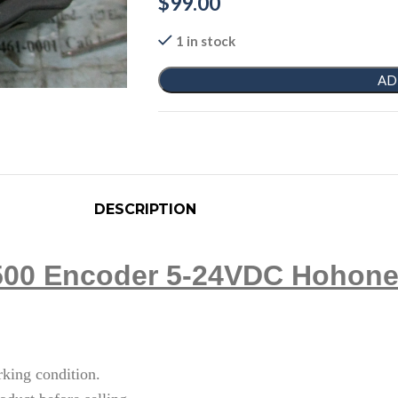
$
99.00
1 in stock
AD
DESCRIPTION
00 Encoder 5-24VDC Hohone
rking condition.