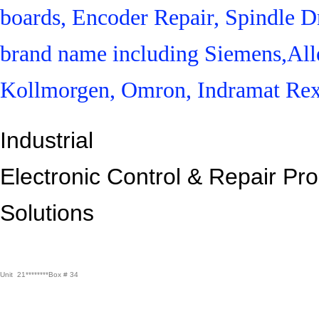
boards, Encoder Repair, Spindle Dr
brand name including Siemens,All
Kollmorgen, Omron, Indramat Rex
Industrial
Electronic Control &
Repair Pr
Solutions
Unit 21********Box # 34