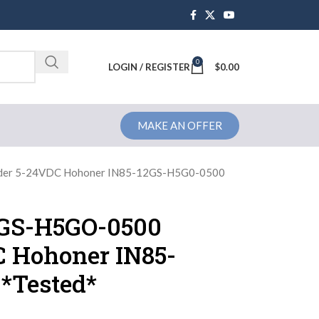
0
Brochure
LOGIN / REGISTER
$
0.00
MAKE AN OFFER
der 5-24VDC Hohoner IN85-12GS-H5G0-0500
2GS-H5GO-0500
 Hohoner IN85-
*Tested*