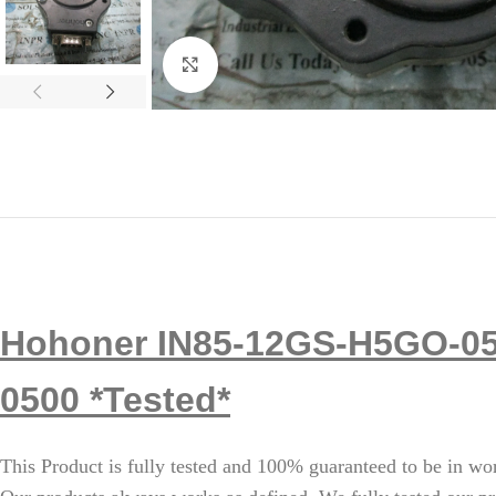
Click to enlarge
Hohoner IN85-12GS-H5GO-05
0500 *Tested*
This Product is fully tested and 100% guaranteed to be in wo