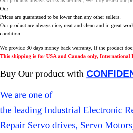
Our products always works as defined, We fully tested our pr
Our
Prices are guaranteed to be lower then any other sellers.
O
ur product are always nice, neat and clean and in great wor
condition.
We provide 30 days money back warranty, If the product does
This shipping is for USA and Canada only, International B
Buy Our product with
CONFIDE
We are one of
the leading Industrial Electronic
Repair Servo drives, Servo Motor