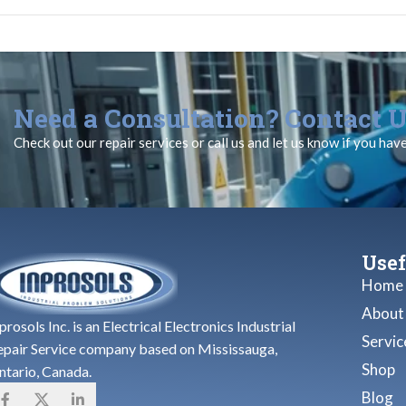
Need a Consultation? Contact U
Check out our repair services or call us and let us know if you hav
Usef
Home
About
prosols Inc. is an Electrical Electronics Industrial
Servic
epair Service company based on Mississauga,
Shop
ntario, Canada.
Blog