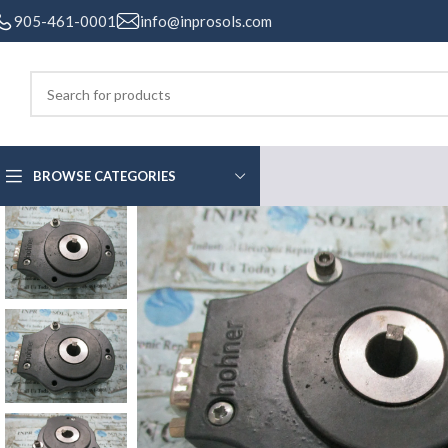
905-461-0001
info@inprosols.com
BROWSE CATEGORIES