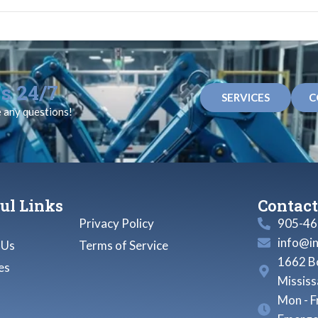
s 24/7
SERVICES
C
e any questions!
ul Links
Contact
Privacy Policy
905-46
info@i
 Us
Terms of Service
1662 Bo
es
Missis
Mon - F