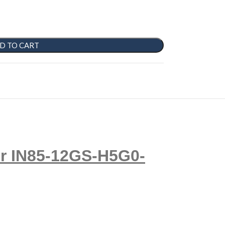
D TO CART
r IN85-12GS-H5G0-