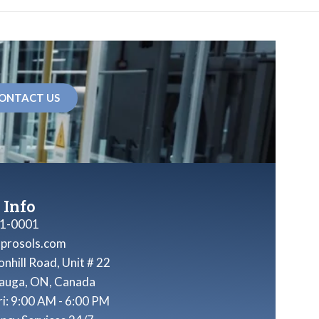
ONTACT US
 Info
1-0001
nprosols.com
nhill Road, Unit # 22
sauga, ON, Canada
ri: 9:00 AM - 6:00 PM