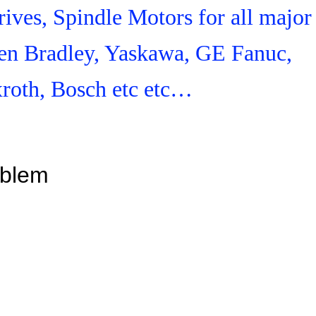
ives, Spindle Motors for all major
en Bradley, Yaskawa, GE Fanuc,
roth, Bosch etc etc…
oblem