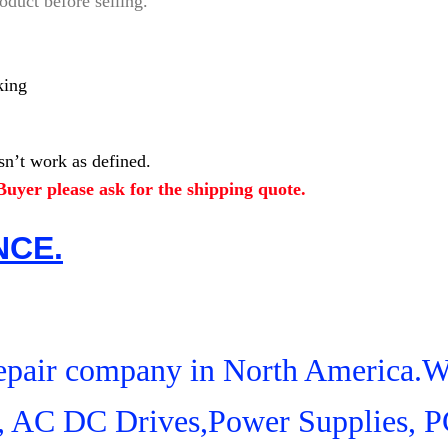
oduct before selling.
king
n’t work as defined.
uyer please ask for the shipping quote.
NCE.
 Repair company in North America.
s, AC DC Drives,Power Supplies, 