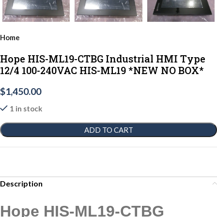
Home
Hope HIS-ML19-CTBG Industrial HMI Type
12/4 100-240VAC HIS-ML19 *NEW NO BOX*
$
1,450.00
1 in stock
ADD TO CART
Description
Hope HIS-ML19-CTBG