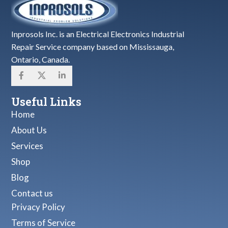
Inprosols Inc. is an Electrical Electronics Industrial
Repair Service company based on Mississauga,
Ontario, Canada.
Useful Links
Home
About Us
Services
Shop
Blog
Contact us
Privacy Policy
Terms of Service