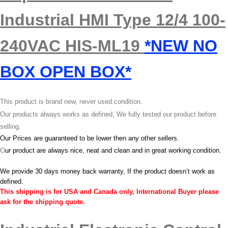
Industrial HMI Type 12/4 100-
240VAC HIS-ML19
*NEW NO
BOX OPEN BOX*
This product is brand new, never used condition.
Our products always works as defined, We fully tested our product before
selling.
Our Prices are guaranteed to be lower then any other sellers.
O
ur product are always nice, neat and clean and in great working condition.
We provide 30 days money back warranty, If the product doesn’t work as
defined.
This shipping is for USA and Canada only, International Buyer please
ask for the shipping quote.