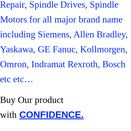
Repair, Spindle Drives, Spindle
Motors for all major brand name
including Siemens, Allen Bradley,
Yaskawa, GE Fanuc, Kollmorgen,
Omron, Indramat Rexroth, Bosch
etc etc…
Buy Our product
with
CONFIDENCE.