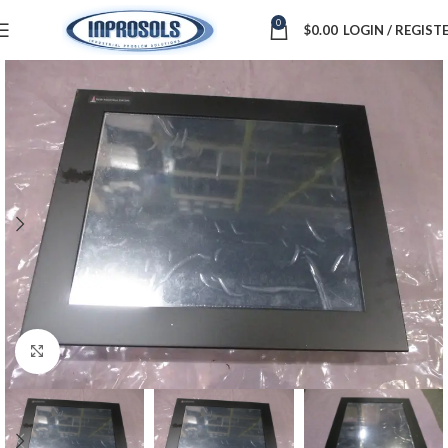
0
$
0.00
LOGIN / REGIST
Click to enlarge