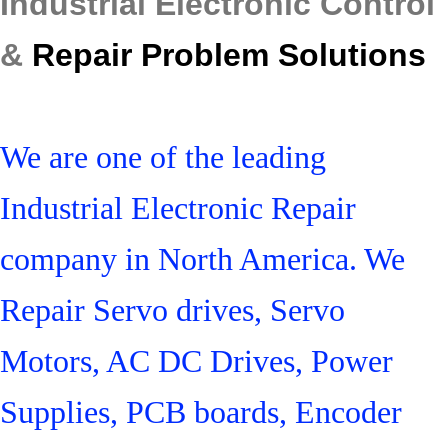
Industrial Electronic Control
&
Repair Problem Solutions
We are one of the leading
Industrial Electronic Repair
company in North America. We
Repair Servo drives, Servo
Motors, AC DC Drives, Power
Supplies, PCB boards, Encoder