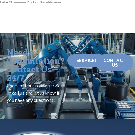
Unit # 22 ———— Roof top Panelview Area
Need a
Consultation?
SERVICES
CONTACT
US
Contact Us
24/7
Check out our repair services
or call us and let us know if
you have any questions!