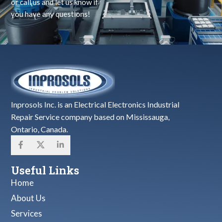
or call us and let us know if
you have any questions!
Inprosols Inc. is an Electrical Electronics Industrial
Repair Service company based on Mississauga,
Ontario, Canada.
Useful Links
Home
About Us
Services