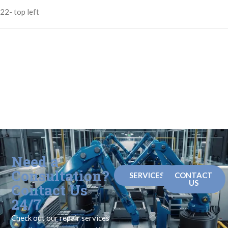
22- top left
Need a
Consultation?
SERVICES
CONTACT
US
Contact Us
24/7
Check out our repair services