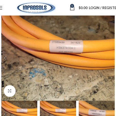
0
$
0.00
LOGIN / REGIST
Click to enlarge