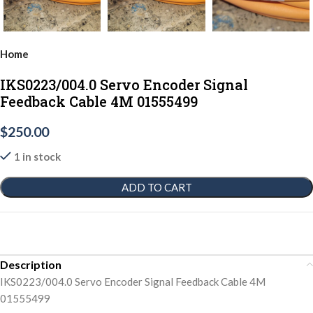
Home
IKS0223/004.0 Servo Encoder Signal
Feedback Cable 4M 01555499
$
250.00
1 in stock
ADD TO CART
Description
IKS0223/004.0 Servo Encoder Signal Feedback Cable 4M
01555499