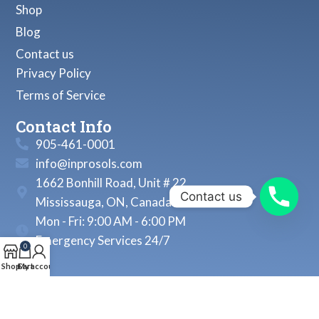
Shop
Blog
Contact us
Privacy Policy
Terms of Service
Contact Info
905-461-0001
info@inprosols.com
1662 Bonhill Road, Unit # 22
Contact us
Mississauga, ON, Canada
Mon - Fri: 9:00 AM - 6:00 PM
Emergency Services 24/7
0
Shop
Cart
My account
© 2026, Inprosols Inc. All Rights Reserved.