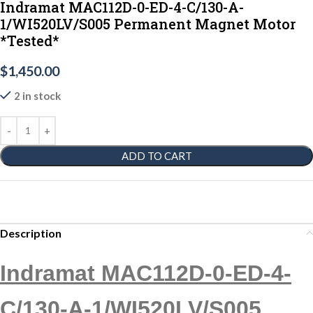
Indramat MAC112D-0-ED-4-C/130-A-
1/WI520LV/S005 Permanent Magnet Motor
*Tested*
$
1,450.00
2 in stock
ADD TO CART
Description
Indramat MAC112D-0-ED-4-
C/130-A-1/WI520LV/S005