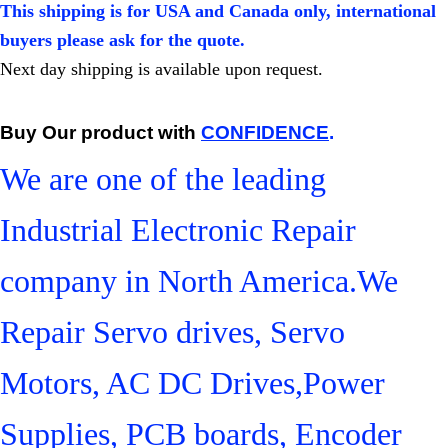
This shipping is for USA and Canada only, international
buyers please ask for the quote.
Next day shipping is available upon request.
Buy Our product with
CONFIDENCE
.
We are one of the leading
Industrial Electronic Repair
company in North America.We
Repair Servo drives, Servo
Motors, AC DC Drives,Power
Supplies, PCB boards, Encoder