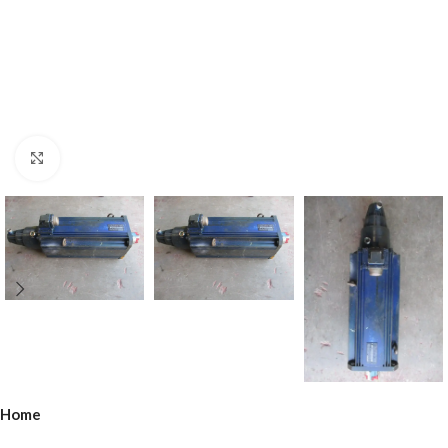
Click to enlarge
Home