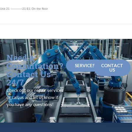
Unit 21 ————21-E1 On the floor
Need a
Consultation?
SERVICES
CONTACT
US
Contact Us
24/7
Check out our repair services
or call us and let us know if
you have any questions!