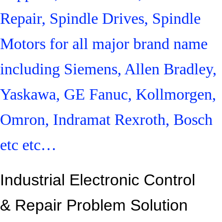
Repair, Spindle Drives, Spindle
Motors for all major brand name
including Siemens, Allen Bradley,
Yaskawa, GE Fanuc, Kollmorgen,
Omron, Indramat Rexroth, Bosch
etc etc…
Industrial Electronic Control
&
Repair Problem Solution