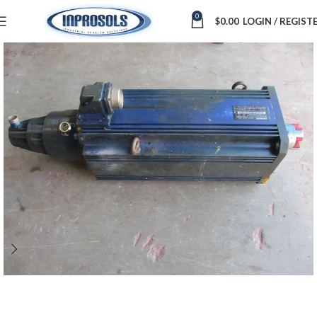
0
$
0.00
LOGIN / REGIST