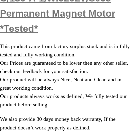
Permanent Magnet Motor
*Tested*
This product came from factory surplus stock and is in fully
tested and fully working condition.
Our Prices are guaranteed to be lower then any other seller,
check our feedback for your satisfaction.
Our product will be always Nice, Neat and Clean and in
great working condition.
Our products always works as defined, We fully tested our
product before selling.
We also provide 30 days money back warranty, If the
product doesn’t work properly as defined.