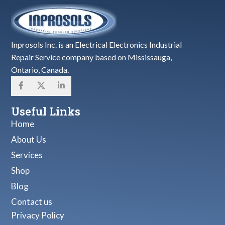
Inprosols Inc. is an Electrical Electronics Industrial
Repair Service company based on Mississauga,
Ontario, Canada.
Useful Links
Home
About Us
Services
Shop
Blog
Contact us
Privacy Policy