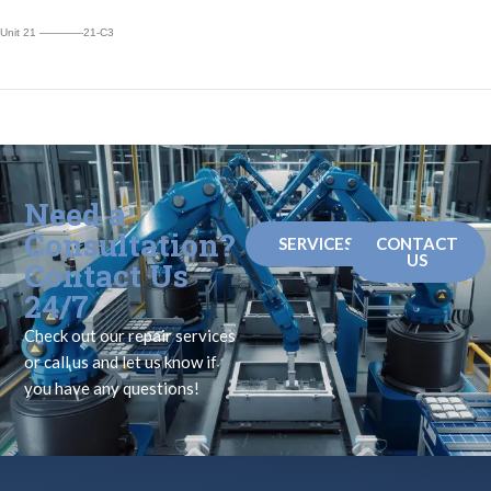
Unit 21 ————21-C3
Need a
Consultation?
SERVICES
CONTACT
US
Contact Us
24/7
Check out our repair services
or call us and let us know if
you have any questions!