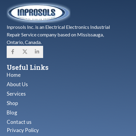
Inprosols Inc. is an Electrical Electronics Industrial
Repair Service company based on Mississauga,
Ontario, Canada.
Useful Links
Home
About Us
Services
Shop
Blog
Contact us
Privacy Policy