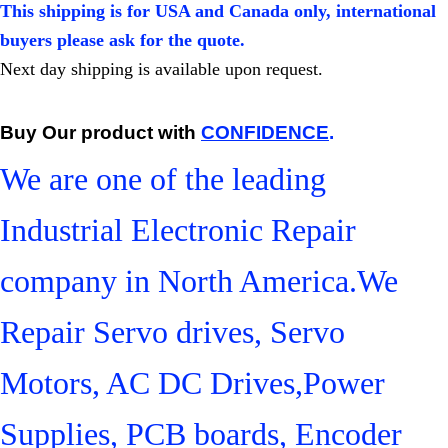
This shipping is for USA and Canada only, international
buyers please ask for the quote.
Next day shipping is available upon request.
Buy Our product with
CONFIDENCE
.
We are one of the leading
Industrial Electronic Repair
company in North America.We
Repair Servo drives, Servo
Motors, AC DC Drives,Power
Supplies, PCB boards, Encoder