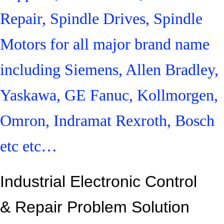
Repair, Spindle Drives, Spindle
Motors for all major brand name
including Siemens, Allen Bradley,
Yaskawa, GE Fanuc, Kollmorgen,
Omron, Indramat Rexroth, Bosch
etc etc…
Industrial Electronic Control
&
Repair Problem Solution