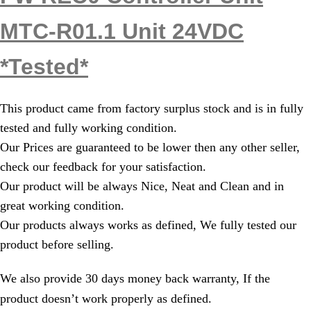
MTC-R01.1 Unit 24VDC
*Tested*
This product came from factory surplus stock and is in fully
tested and fully working condition.
Our Prices are guaranteed to be lower then any other seller,
check our feedback for your satisfaction.
Our product will be always Nice, Neat and Clean and in
great working condition.
Our products always works as defined, We fully tested our
product before selling.
We also provide 30 days money back warranty, If the
product doesn’t work properly as defined.