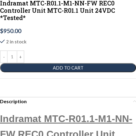
Indramat MTC-R01.1-M1-NN-FW REC0
Controller Unit MTC-R01.1 Unit 24VDC
*Tested*
$
950.00
2 in stock
ADD TO CART
Description
Indramat MTC-R01.1-M1-NN-
FW REC0 Controller Unit