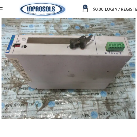
0
$
0.00
LOGIN / REGIST