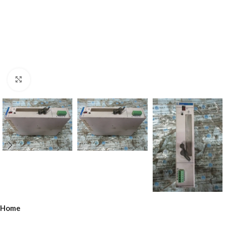
Click to enlarge
Home