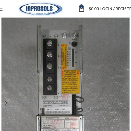
0
$
0.00
LOGIN / REGIST