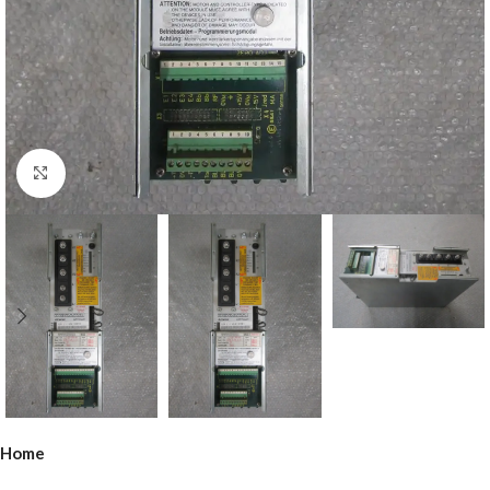
Click to enlarge
Home