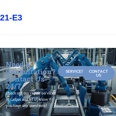
21-E3
Need a
Consultation?
SERVICES
CONTACT
US
Contact Us
24/7
Check out our repair services
or call us and let us know if
you have any questions!