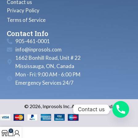
Contact us
Privacy Policy
Terms of Service
Contact Info
905-461-0001
info@inprosols.com
1662 Bonhill Road, Unit # 22
Mississauga, ON, Canada
Mon - Fri: 9:00 AM - 6:00 PM
Emergency Services 24/7
© 2026, Inprosols Inc. All Rights Reserved.
Contact us
0