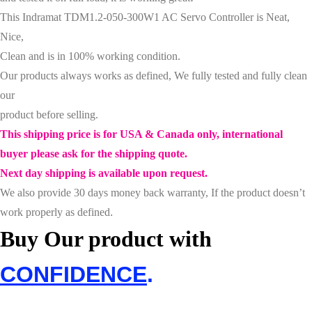
This
Indramat TDM1.2-050-300W1 AC Servo Controller
is Neat,
Nice,
Clean and is in 100% working condition.
Our products always works as defined, We fully tested and fully clean
our
product before selling.
This shipping price is for USA & Canada only, international
buyer please ask for the shipping quote.
Next day shipping is available upon request.
We also provide 30 days money back warranty, If the product doesn’t
work properly as defined
.
Buy Our product with
CONFIDENCE
.