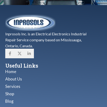
Inprosols Inc. is an Electrical Electronics Industrial
Repair Service company based on Mississauga,
Ontario, Canada.
Useful Links
Home
About Us
Services
Shop
Blog