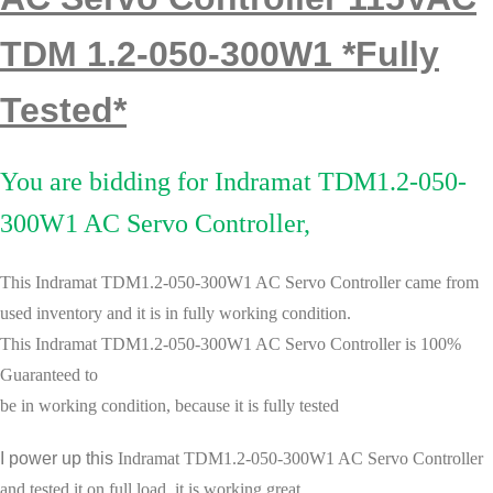
TDM 1.2-050-300W1 *Fully
Tested*
You are bidding for Indramat TDM1.2-050-
300W1 AC Servo Controller,
This Indramat TDM1.2-050-300W1 AC Servo Controller
came from
used
inventory and it is in fully working condition.
This
Indramat TDM1.2-050-300W1 AC Servo Controller
is
100%
Guaranteed to
be in working condition, because it is
fully tested
I power up this
Indramat TDM1.2-050-300W1 AC Servo Controller
.
and tested it
on full load, it is working great