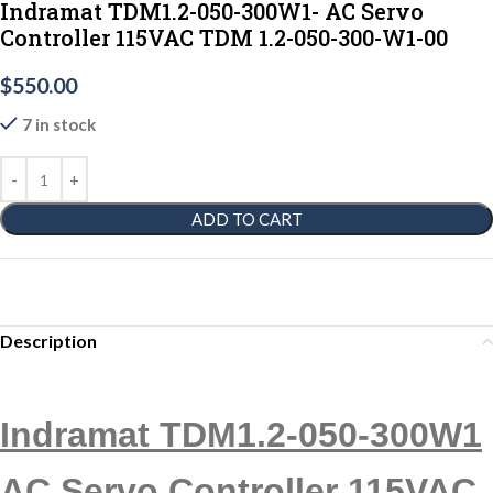
Indramat TDM1.2-050-300W1- AC Servo
Controller 115VAC TDM 1.2-050-300-W1-00
$
550.00
7 in stock
ADD TO CART
Description
Indramat TDM1.2-050-300W1
AC Servo Controller 115VAC