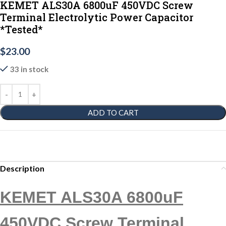
KEMET ALS30A 6800uF 450VDC Screw
Terminal Electrolytic Power Capacitor
*Tested*
$
23.00
33 in stock
ADD TO CART
Description
KEMET ALS30A 6800uF
450VDC Screw Terminal