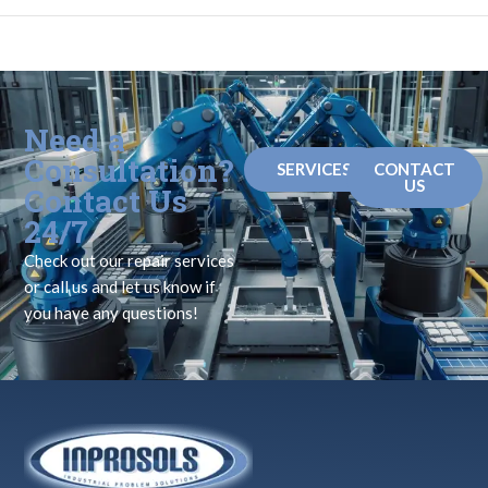
Need a
Consultation?
SERVICES
CONTACT
US
Contact Us
24/7
Check out our repair services
or call us and let us know if
you have any questions!