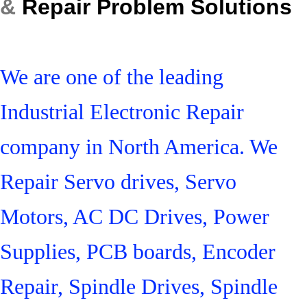
&
Repair Problem Solutions
We are one of the leading
Industrial Electronic Repair
company in North America. We
Repair Servo drives, Servo
Motors, AC DC Drives, Power
Supplies, PCB boards, Encoder
Repair, Spindle Drives, Spindle