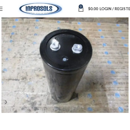
0
$
0.00
LOGIN / REGIST