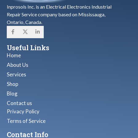
Inprosols Inc. is an Electrical Electronics Industrial
Repair Service company based on Mississauga,
Ontario, Canada.
Useful Links
Home
About Us
Services
Shop
Blog
Contact us
Privacy Policy
Terms of Service
Contact Info