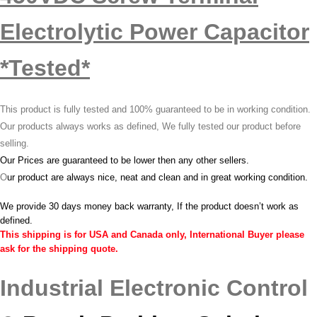
Electrolytic Power Capacitor
*Tested*
This product is fully tested and 100% guaranteed to be in working condition.
Our products always works as defined, We fully tested our product before
selling.
Our Prices are guaranteed to be lower then any other sellers.
O
ur product are always nice, neat and clean and in great working condition.
We provide 30 days money back warranty, If the product doesn’t work as
defined.
This shipping is for USA and Canada only, International Buyer please
ask for the shipping quote.
Industrial Electronic Control