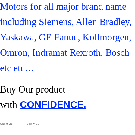
Motors for all major brand name
including Siemens, Allen Bradley,
Yaskawa, GE Fanuc, Kollmorgen,
Omron, Indramat Rexroth, Bosch
etc etc…
Buy Our product
with
CONFIDENCE.
Unit # 21————- Box # C7