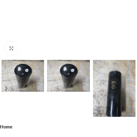
Click to enlarge
Home