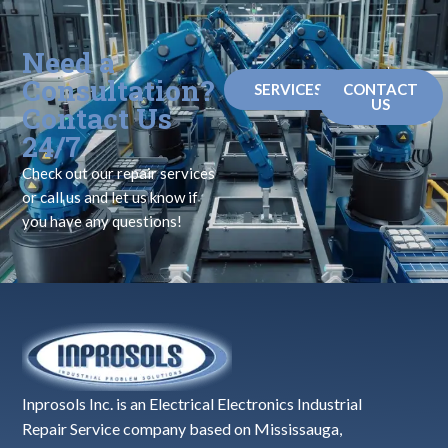
Need a
Consultation?
SERVICES
CONTACT
US
Contact Us
24/7
Check out our repair services
or call us and let us know if
you have any questions!
Inprosols Inc. is an Electrical Electronics Industrial
Repair Service company based on Mississauga,