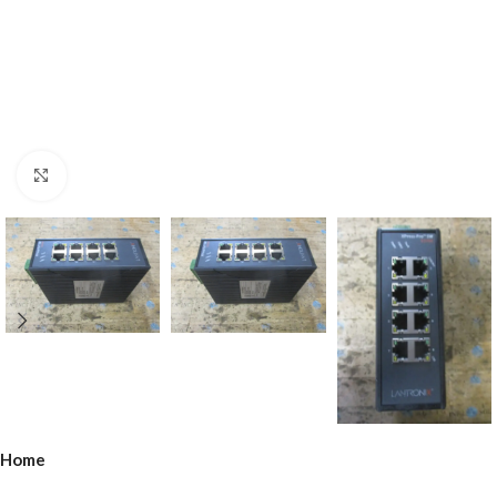
Click to enlarge
Home