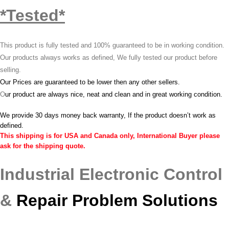
*Tested*
This product is fully tested and 100% guaranteed to be in working condition.
Our products always works as defined, We fully tested our product before
selling.
Our Prices are guaranteed to be lower then any other sellers.
O
ur product are always nice, neat and clean and in great working condition.
We provide 30 days money back warranty, If the product doesn’t work as
defined.
This shipping is for USA and Canada only, International Buyer please
ask for the shipping quote.
Industrial Electronic Control
&
Repair Problem Solutions