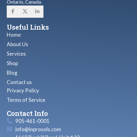
Ontario, Canada.
Useful Links
Home
About Us
Services
Shop
Blog
Contact us
Privacy Policy
Terms of Service
Contact Info
905-461-0001
info@inprosols.com