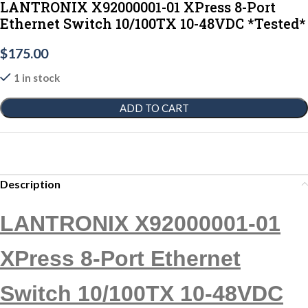
LANTRONIX X92000001-01 XPress 8-Port
Ethernet Switch 10/100TX 10-48VDC *Tested*
$
175.00
1 in stock
ADD TO CART
Description
LANTRONIX X92000001-01
XPress 8-Port Ethernet
Switch 10/100TX 10-48VDC