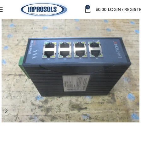
0
$
0.00
LOGIN / REGIST