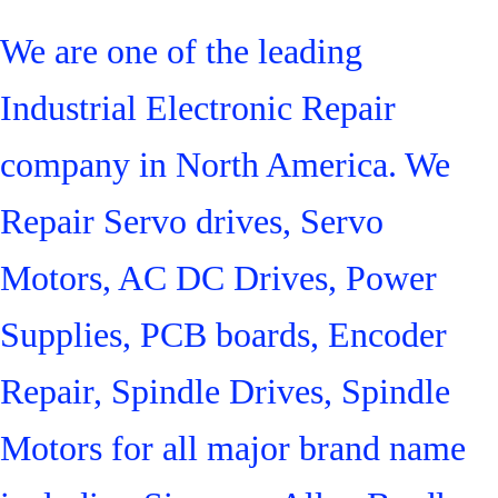
We are one of the leading
Industrial Electronic Repair
company in North America. We
Repair Servo drives, Servo
Motors, AC DC Drives, Power
Supplies, PCB boards, Encoder
Repair, Spindle Drives, Spindle
Motors for all major brand name