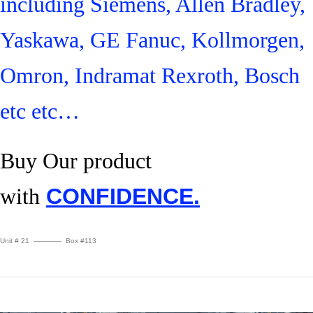
including Siemens, Allen Bradley,
Yaskawa, GE Fanuc, Kollmorgen,
Omron, Indramat Rexroth, Bosch
etc etc…
Buy Our product
with
CONFIDENCE.
Unit # 21 ———— Box #113